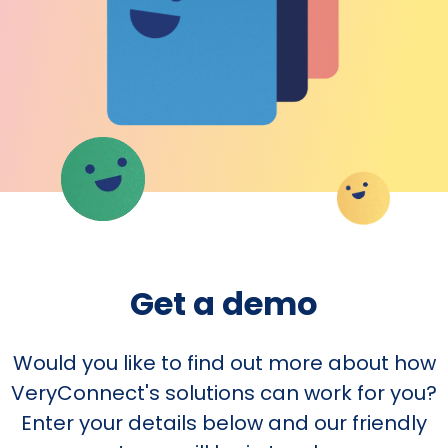
Get a demo
Would you like to find out more about how
VeryConnect's solutions can work for you?
Enter your details below and our friendly