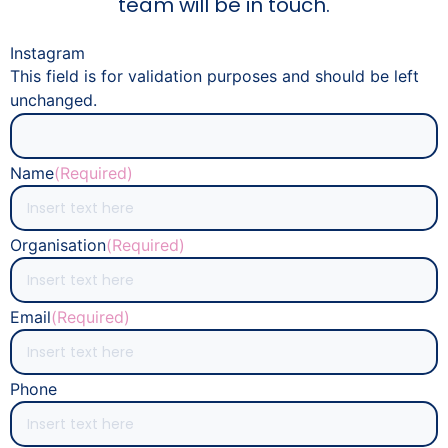
team will be in touch.
Instagram
This field is for validation purposes and should be left
unchanged.
Name
(Required)
Organisation
(Required)
Email
(Required)
Phone