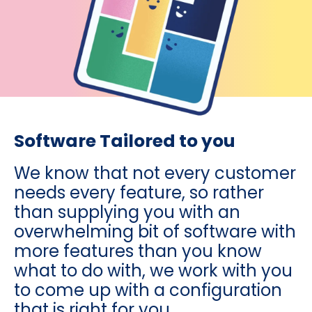
Software Tailored to you
We know that not every customer
needs every feature, so rather
than supplying you with an
overwhelming bit of software with
more features than you know
what to do with, we work with you
to come up with a configuration
that is right for you.