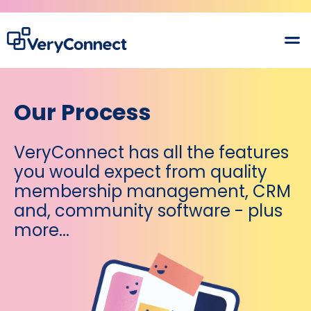
Our Process
VeryConnect has all the features
you would expect from quality
membership management, CRM
and, community software - plus
more...