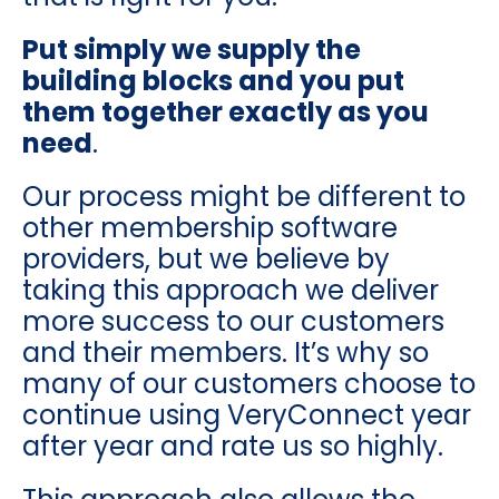
Put simply we supply the
building blocks and you put
them together exactly as you
need
.
Our process might be different to
other membership software
providers, but we believe by
taking this approach we deliver
more success to our customers
and their members. It’s why so
many of our customers choose to
continue using VeryConnect year
after year and rate us so highly.