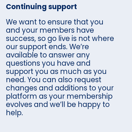
Continuing support
We want to ensure that you
and your members have
success, so go live is not where
our support ends. We’re
available to answer any
questions you have and
support you as much as you
need. You can also request
changes and additions to your
platform as your membership
evolves and we’ll be happy to
help.