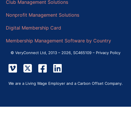
Club Management Solutions
Nonprofit Management Solutions
Digital Membership Card
Membership Management Software by Country
© VeryConnect Ltd, 2013 – 2026, SC465109 –
Privacy Policy
We are a Living Wage Employer and a Carbon Offset Company.