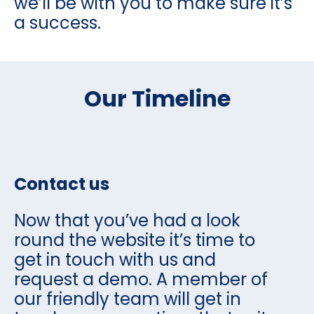
we’ll be with you to make sure it’s
a success.
Our Timeline
Contact us
Now that you’ve had a look
round the website it’s time to
get in touch with us and
request a demo. A member of
our friendly team will get in