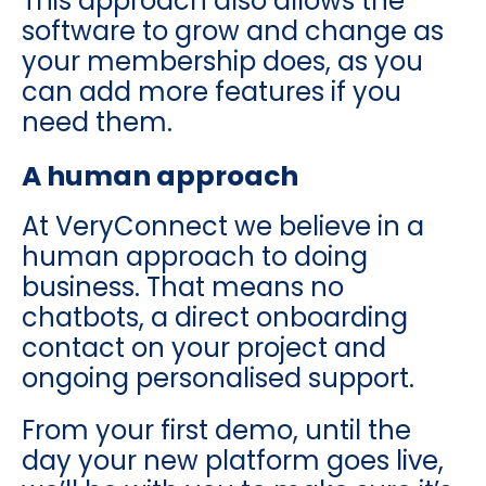
This approach also allows the
software to grow and change as
your membership does, as you
can add more features if you
need them.
A human approach
At VeryConnect we believe in a
human approach to doing
business. That means no
chatbots, a direct onboarding
contact on your project and
ongoing personalised support.
From your first demo, until the
day your new platform goes live,