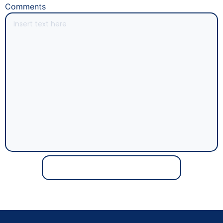
Comments