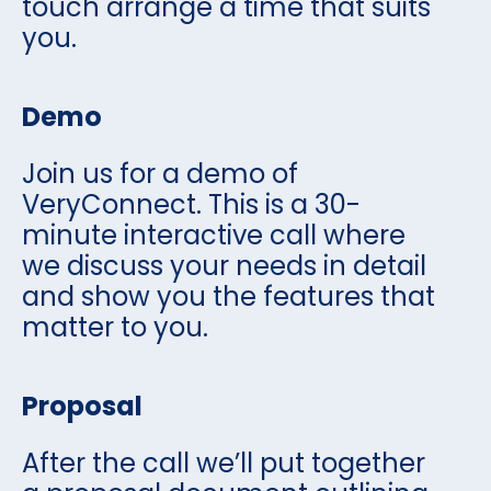
touch arrange a time that suits
you.
Demo
Join us for a demo of
VeryConnect. This is a 30-
minute interactive call where
we discuss your needs in detail
and show you the features that
matter to you.
Proposal
After the call we’ll put together