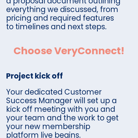
a proposal document outlining
everything we discussed, from
pricing and required features
to timelines and next steps.
Choose VeryConnect!
Project kick off
Your dedicated Customer
Success Manager will set up a
kick off meeting with you and
your team and the work to get
your new membership
platform live begins.