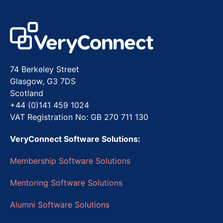
74 Berkeley Street
Glasgow, G3 7DS
Scotland
+44 (0)141 459 1024
VAT Registration No: GB 270 711 130
VeryConnect Software Solutions:
Membership Software Solutions
Mentoring Software Solutions
Alumni Software Solutions