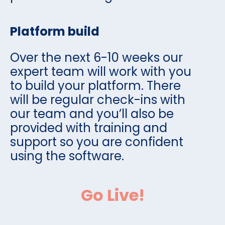
Platform build
Over the next 6-10 weeks our
expert team will work with you
to build your platform. There
will be regular check-ins with
our team and you’ll also be
provided with training and
support so you are confident
using the software.
Go Live!