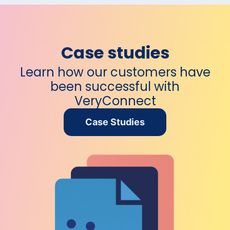
Case studies
Learn how our customers have
been
successful with
VeryConnect
Case Studies