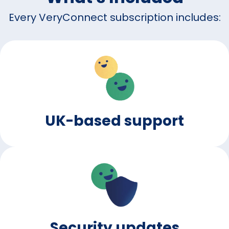
Every VeryConnect subscription includes:
UK-based support
Security updates