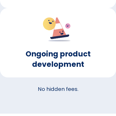
Ongoing product
development
No hidden fees.