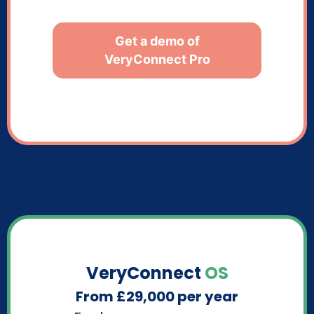
Get a demo of
VeryConnect Pro
VeryConnect
OS
From £29,000 per year