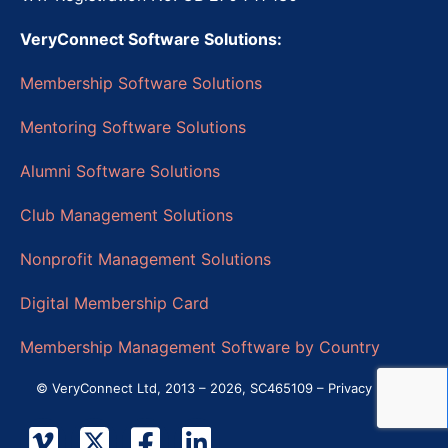
VeryConnect Software Solutions:
Membership Software Solutions
Mentoring Software Solutions
Alumni Software Solutions
Club Management Solutions
Nonprofit Management Solutions
Digital Membership Card
Membership Management Software by Country
© VeryConnect Ltd, 2013 – 2026, SC465109 –
Privacy Policy