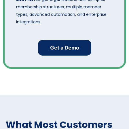
membership structures, multiple member
types, advanced automation, and enterprise
integrations.
Get a Demo
What Most Customers