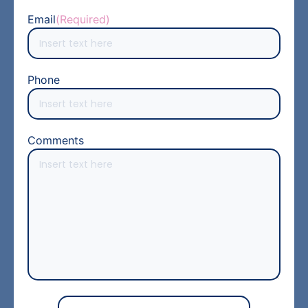
Email
(Required)
Phone
Comments