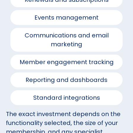
Events management
Communications and email
marketing
Member engagement tracking
Reporting and dashboards
Standard integrations
The exact investment depends on the
functionality selected, the size of your
membership, and any specialist