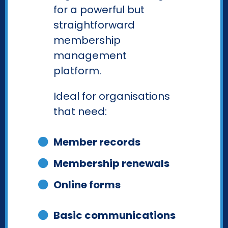
for a powerful but
straightforward
membership
management
platform.
Ideal for organisations
that need:
Member records
Membership renewals
Online forms
Basic communications