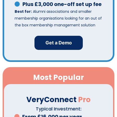
Plus £3,000 one-off set up fee
Best for:
Alumni associations and smaller
membership organisations looking for an out of
the box membership management solution
Get a Demo
Most Popular
VeryConnect
Pro
Typical Investment:
From £16,000 per year