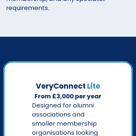
requirements.
VeryConnect
Lite
From £3,000 per year
Designed for alumni
associations and
smaller membership
organisations looking