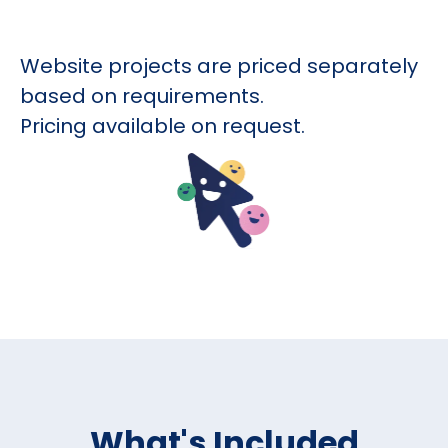
Website projects are priced separately
based on requirements.
Pricing available on request.
What's Included