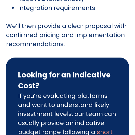
Integration requirements
We’ll then provide a clear proposal with
confirmed pricing and implementation
recommendations.
Looking for an Indicative
Cost?
If you’re evaluating platforms
and want to understand likely
investment levels, our team can
usually provide an indicative
budget range following a
short