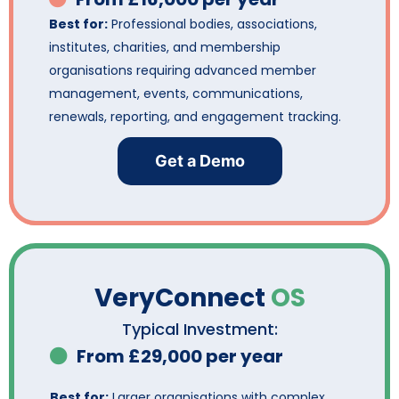
Best for:
Professional bodies, associations,
institutes, charities, and membership
organisations requiring advanced member
management, events, communications,
renewals, reporting, and engagement tracking.
Get a Demo
VeryConnect
OS
Typical Investment:
From £29,000 per year
Best for:
Larger organisations with complex