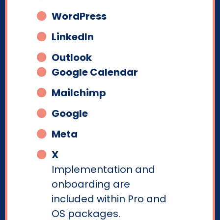
WordPress
LinkedIn
Outlook
Google Calendar
Mailchimp
Google
Meta
X
Implementation and
onboarding are
included within Pro and
OS packages.