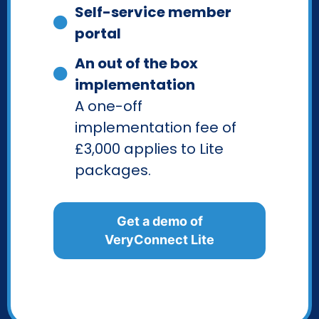
Self-service member
portal
An out of the box
implementation
A one-off
implementation fee of
£3,000 applies to Lite
packages.
Get a demo of
VeryConnect Lite