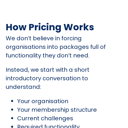
How Pricing Works
We don’t believe in forcing
organisations into packages full of
functionality they don’t need.
Instead, we start with a short
introductory conversation to
understand:
Your organisation
Your membership structure
Current challenges
Required functionality