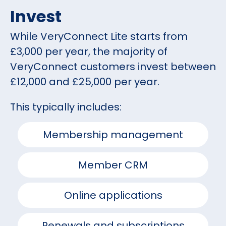
Invest
While VeryConnect Lite starts from
£3,000 per year, the majority of
VeryConnect customers invest between
£12,000 and £25,000 per year.
This typically includes:
Membership management
Member CRM
Online applications
Renewals and subscriptions