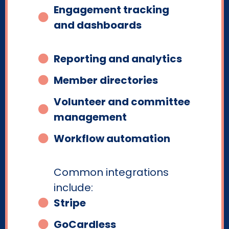
Engagement tracking
and dashboards
Reporting and analytics
Member directories
Volunteer and committee
management
Workflow automation
Common integrations
include:
Stripe
GoCardless