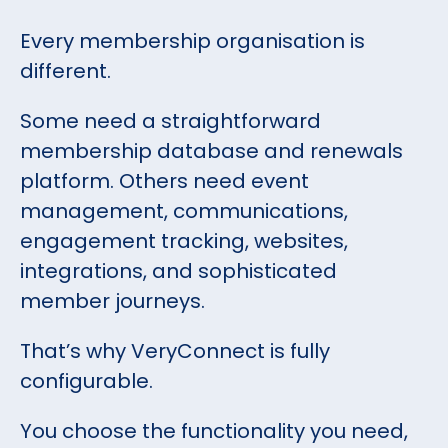
Every membership organisation is
different.
Some need a straightforward
membership database and renewals
platform. Others need event
management, communications,
engagement tracking, websites,
integrations, and sophisticated
member journeys.
That’s why VeryConnect is fully
configurable.
You choose the functionality you need,