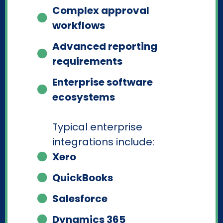
Complex approval
workflows
Advanced reporting
requirements
Enterprise software
ecosystems
Typical enterprise
integrations include:
Xero
QuickBooks
Salesforce
Dynamics 365