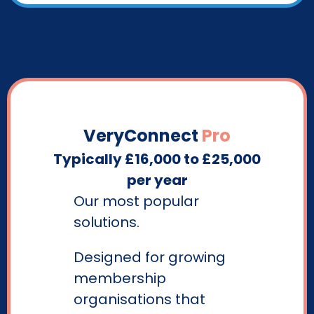
VeryConnect
Pro
Typically £16,000 to £25,000
per year
Our most popular
solutions.
Designed for growing
membership
organisations that