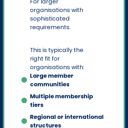
For larger
organisations with
sophisticated
requirements.
This is typically the
right fit for
organisations with:
Large member
communities
Multiple membership
tiers
Regional or international
structures