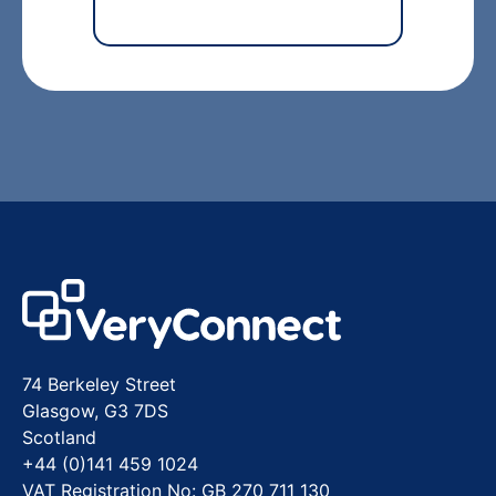
74 Berkeley Street
Glasgow, G3 7DS
Scotland
+44 (0)141 459 1024
VAT Registration No: GB 270 711 130