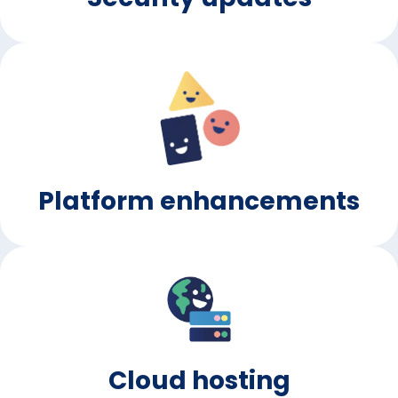
Platform enhancements
Cloud hosting