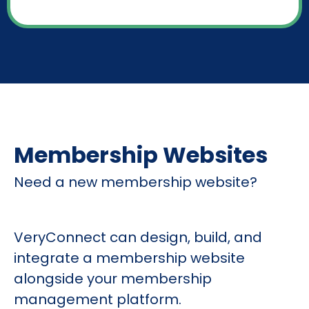
Membership Websites
Need a new membership website?
VeryConnect can design, build, and
integrate a membership website
alongside your membership
management platform.