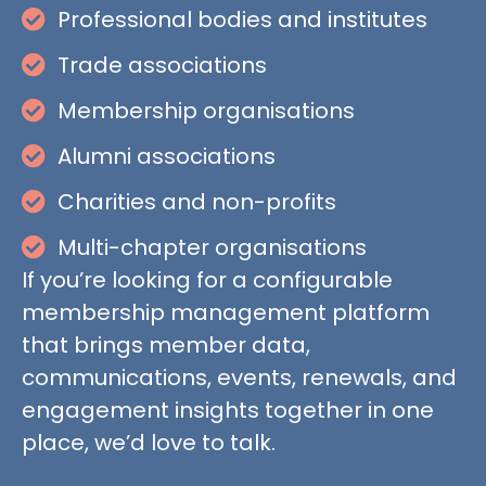
Professional bodies and institutes
Trade associations
Membership organisations
Alumni associations
Charities and non-profits
Multi-chapter organisations
If you’re looking for a configurable
membership management platform
that brings member data,
communications, events, renewals, and
engagement insights together in one
place, we’d love to talk.