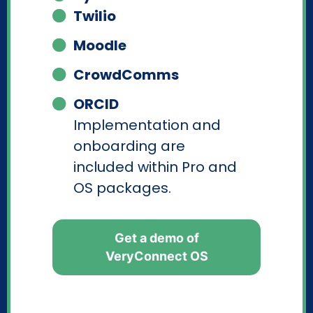
Twilio
Moodle
CrowdComms
ORCID
Implementation and
onboarding are
included within Pro and
OS packages.
Get a demo of
VeryConnect OS