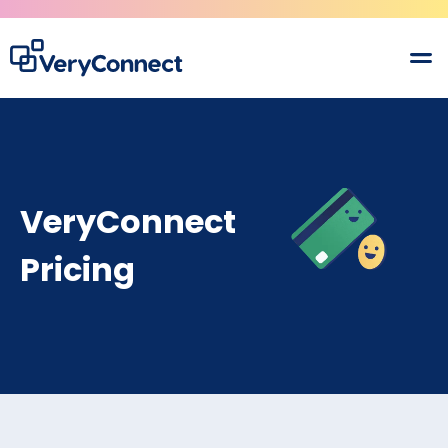
VeryConnect
Pricing