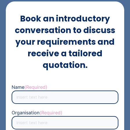
Book an introductory
conversation to discuss
your requirements and
receive a tailored
quotation.
Name
(Required)
Organisation
(Required)