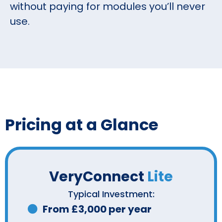
without paying for modules you’ll never
use.
Pricing at a Glance
VeryConnect
Lite
Typical Investment:
From £3,000 per year