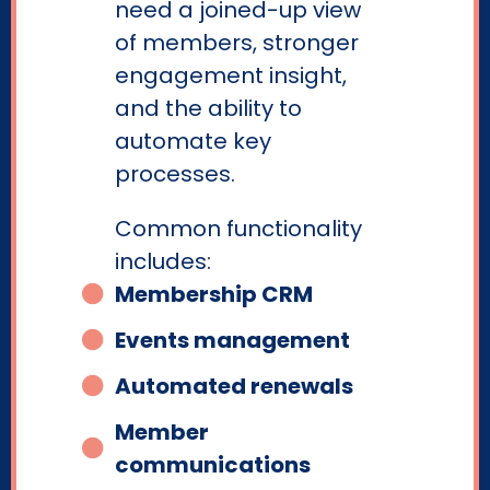
need a joined-up view
of members, stronger
engagement insight,
and the ability to
automate key
processes.
Common functionality
includes:
Membership CRM
Events management
Automated renewals
Member
communications