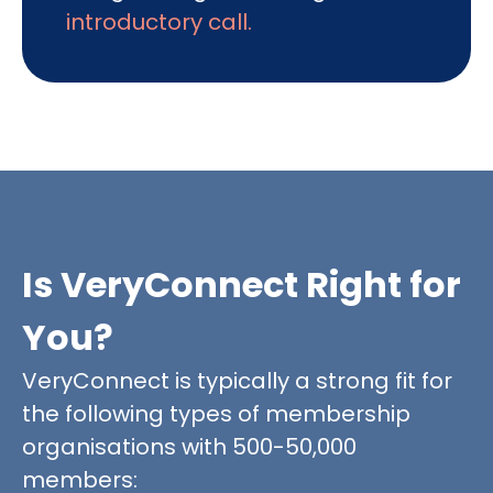
introductory call.
Is VeryConnect Right for
You?
VeryConnect is typically a strong fit for
the following types of membership
organisations with 500-50,000
members: