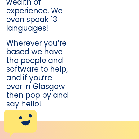
wealth of
experience. We
even speak 13
languages!
Wherever you’re
based we have
the people and
software to help,
and if you’re
ever in Glasgow
then pop by and
say hello!