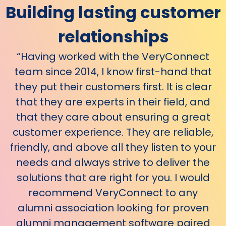
Building lasting
customer
relationships
“Having worked with the VeryConnect
team since 2014, I know first-hand that
they put their customers first. It is clear
that they are experts in their field, and
that they care about ensuring a great
customer experience. They are reliable,
friendly, and above all they listen to your
needs and always strive to deliver the
solutions that are right for you. I would
recommend VeryConnect to any
alumni association looking for proven
alumni management software paired