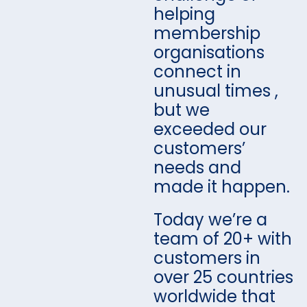
helping
membership
organisations
connect in
unusual times ,
but we
exceeded our
customers’
needs and
made it happen.
Today we’re a
team of 20+ with
customers in
over 25 countries
worldwide that