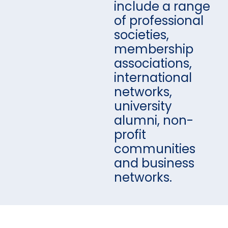
include a range
of professional
societies,
membership
associations,
international
networks,
university
alumni, non-
profit
communities
and business
networks.