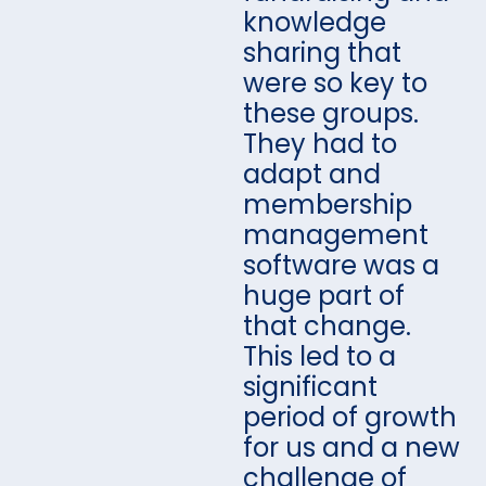
knowledge
sharing that
were so key to
these groups.
They had to
adapt and
membership
management
software was a
huge part of
that change.
This led to a
significant
period of growth
for us and a new
challenge of