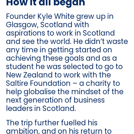
How it all began
Founder Kyle White grew up in
Glasgow, Scotland with
aspirations to work in Scotland
and see the world. He didn’t waste
any time in getting started on
achieving these goals and as a
student he was selected to go to
New Zealand to work with the
Saltire Foundation – a charity to
help globalise the mindset of the
next generation of business
leaders in Scotland.
The trip further fuelled his
ambition, and on his return to