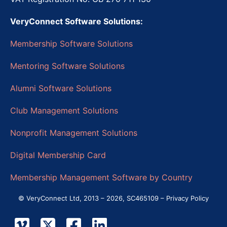
VeryConnect Software Solutions:
Membership Software Solutions
Mentoring Software Solutions
Alumni Software Solutions
Club Management Solutions
Nonprofit Management Solutions
Digital Membership Card
Membership Management Software by Country
© VeryConnect Ltd, 2013 – 2026, SC465109 –
Privacy Policy