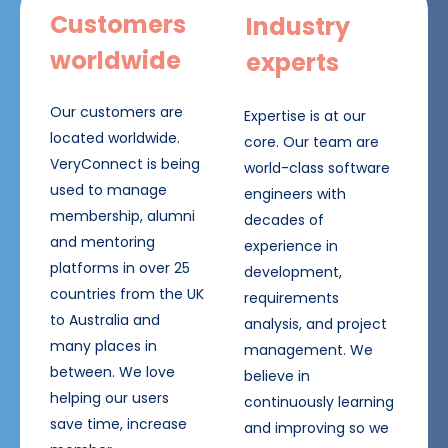
Customers
Industry
worldwide
experts
Our customers are
Expertise is at our
located worldwide.
core. Our team are
VeryConnect is being
world-class software
used to manage
engineers with
membership, alumni
decades of
and mentoring
experience in
platforms in over 25
development,
countries from the UK
requirements
to Australia and
analysis, and project
many places in
management. We
between. We love
believe in
helping our users
continuously learning
save time, increase
and improving so we