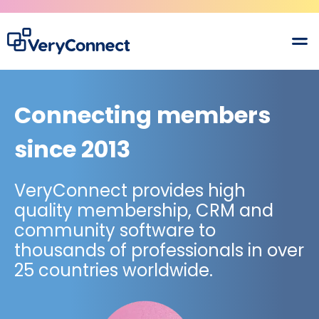
Connecting members
since 2013
VeryConnect provides high
quality membership, CRM and
community software to
thousands of professionals in over
25 countries worldwide.