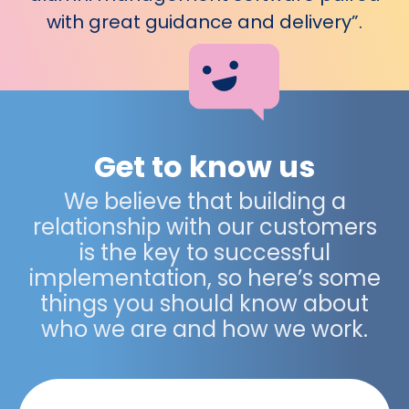
with great guidance and delivery”.
Get to know us
We believe that building a
relationship with our customers
is the key to successful
implementation, so here’s some
things you should know about
who we are and how we work.