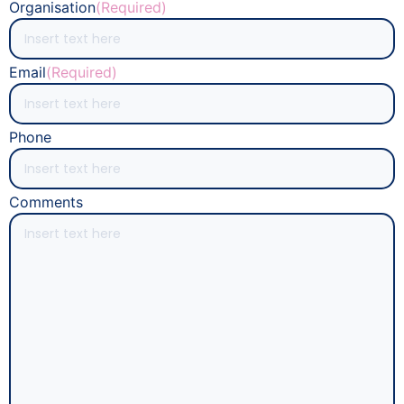
Organisation
(Required)
Email
(Required)
Phone
Comments