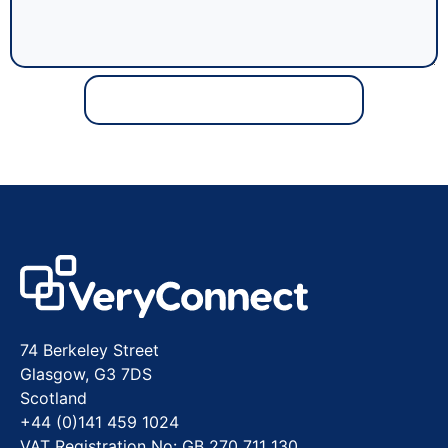
74 Berkeley Street
Glasgow, G3 7DS
Scotland
+44 (0)141 459 1024
VAT Registration No: GB 270 711 130