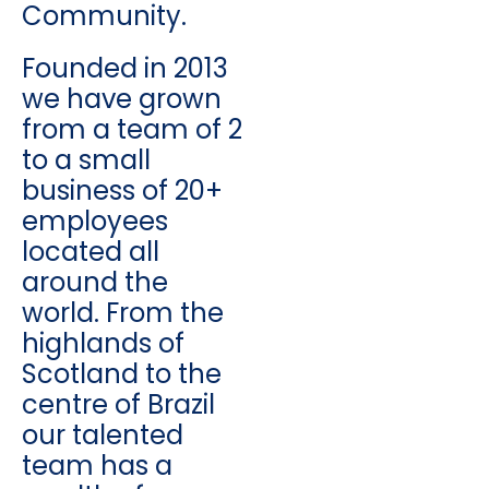
Community.
Founded in 2013
we have grown
from a team of 2
to a small
business of 20+
employees
located all
around the
world. From the
highlands of
Scotland to the
centre of Brazil
our talented
team has a