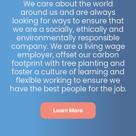
We care about the world
around us and are always
looking for ways to ensure that
we are a socially, ethically and
environmentally responsible
company. We are a living wage
employer, offset our carbon
footprint with tree planting and
foster a culture of learning and
flexible working to ensure we
have the best people for the job.
Learn More