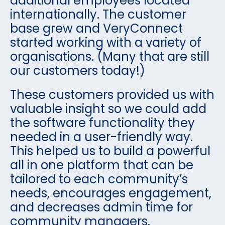
additional employees located
internationally. The customer
base grew and VeryConnect
started working with a variety of
organisations. (Many that are still
our customers today!)
These customers provided us with
valuable insight so we could add
the software functionality they
needed in a user-friendly way.
This helped us to build a powerful
all in one platform that can be
tailored to each community’s
needs, encourages engagement,
and decreases admin time for
community managers.