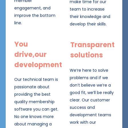
member
make time for our
engagement, and
team to increase
improve the bottom
their knowledge and
line.
develop their skills.
You
Transparent
drive,our
solutions
development
We’re here to solve
problems and if we
Our technical team is
don’t believe we’re a
passionate about
good fit, we’ll be really
providing the best
clear. Our customer
quality membership
success and
software you can get.
development teams
No one knows more
work with our
about managing a