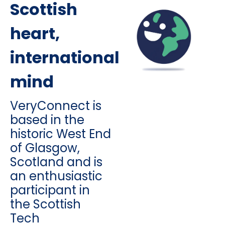
Scottish
heart,
international
mind
VeryConnect is
based in the
historic West End
of Glasgow,
Scotland and is
an enthusiastic
participant in
the Scottish
Tech