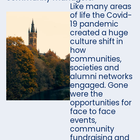
Like many areas
of life the Covid-
19 pandemic
created a huge
culture shift in
how
communities,
societies and
alumni networks
engaged. Gone
were the
opportunities for
face to face
events,
community
fundraising and