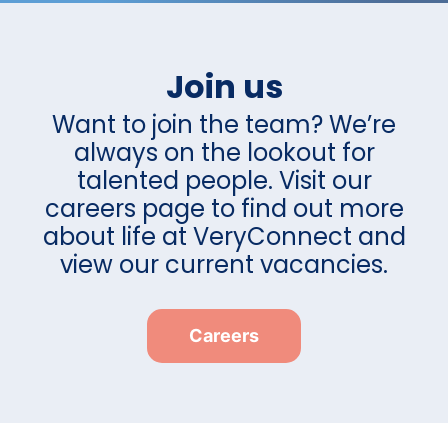
Join us
Want to join the team? We’re
always on the lookout for
talented people. Visit our
careers page to find out more
about life at VeryConnect and
view our current vacancies.
Careers