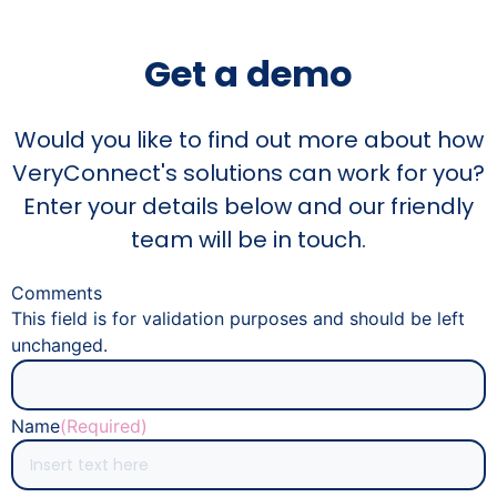
Get a demo
Would you like to find out more about how
VeryConnect's solutions can work for you?
Enter your details below and our friendly
team will be in touch.
Comments
This field is for validation purposes and should be left
unchanged.
Name
(Required)