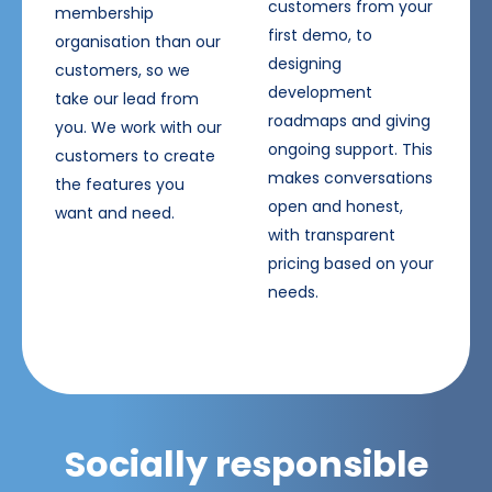
customers from your
membership
first demo, to
organisation than our
designing
customers, so we
development
take our lead from
roadmaps and giving
you. We work with our
ongoing support. This
customers to create
makes conversations
the features you
open and honest,
want and need.
with transparent
pricing based on your
needs.
Socially responsible