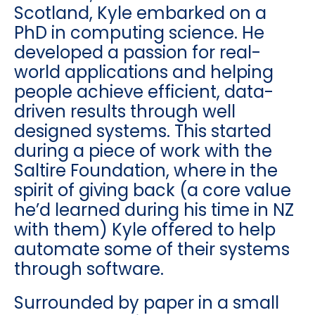
Scotland, Kyle embarked on a
PhD in computing science. He
developed a passion for real-
world applications and helping
people achieve efficient, data-
driven results through well
designed systems. This started
during a piece of work with the
Saltire Foundation, where in the
spirit of giving back (a core value
he’d learned during his time in NZ
with them) Kyle offered to help
automate some of their systems
through software.
Surrounded by paper in a small