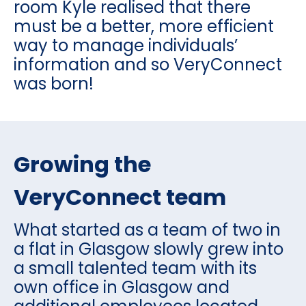
room Kyle realised that there
must be a better, more efficient
way to manage individuals’
information and so VeryConnect
was born!
Growing the
VeryConnect team
What started as a team of two in
a flat in Glasgow slowly grew into
a small talented team with its
own office in Glasgow and