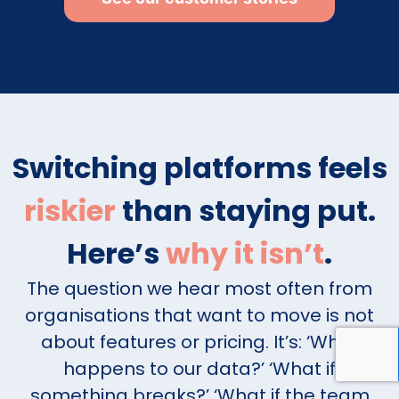
Switching platforms feels
riskier
than staying put.
Here’s
why it isn’t
.
The question we hear most often from
organisations that want to move is not
about features or pricing. It’s: ‘What
happens to our data?’ ‘What if
something breaks?’ ‘What if the team