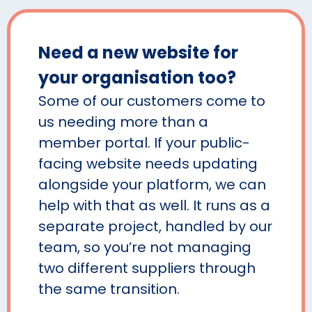
Need a new website for
your organisation too?
Some of our customers come to
us needing more than a
member portal. If your public-
facing website needs updating
alongside your platform, we can
help with that as well. It runs as a
separate project, handled by our
team, so you’re not managing
two different suppliers through
the same transition.