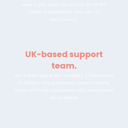
users. If your team can send an email and
update a spreadsheet, they can run
VeryConnect.
UK-based support
team.
Not a ticket queue. Not a chatbot. A team based
in Glasgow who understand how professional
bodies and trade associations work, and who pick
up the phone.