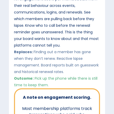
their real behaviour across events,
communications, logins, and renewals. See
which members are pulling back before they
lapse. Know who to call before the renewal
reminder goes unanswered. This is the thing
your board wants to know about and that most
platforms cannot tell you.
Replaces:
Finding out a member has gone
when they don’t renew. Reactive lapse
management. Board reports built on guesswork
and historical renewal rates.
Outcome:
Pick up the phone while there is still
time to keep them.
A note on engagement scoring.
Most membership platforms track