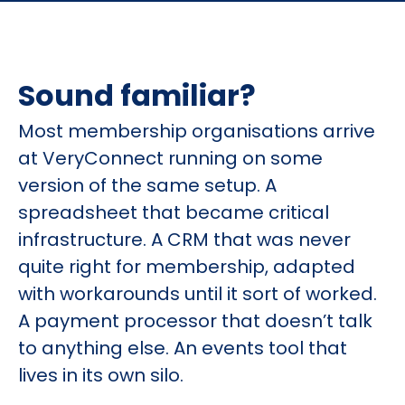
Sound familiar?
Most membership organisations arrive
at VeryConnect running on some
version of the same setup. A
spreadsheet that became critical
infrastructure. A CRM that was never
quite right for membership, adapted
with workarounds until it sort of worked.
A payment processor that doesn’t talk
to anything else. An events tool that
lives in its own silo.