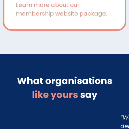
Learn more about our
membership website package.
What organisations
like yours
say
“W
de