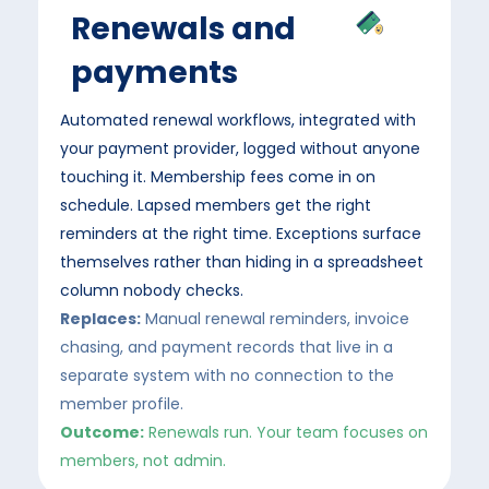
Renewals and
payments
Automated renewal workflows, integrated with
your payment provider, logged without anyone
touching it. Membership fees come in on
schedule. Lapsed members get the right
reminders at the right time. Exceptions surface
themselves rather than hiding in a spreadsheet
column nobody checks.
Replaces:
Manual renewal reminders, invoice
chasing, and payment records that live in a
separate system with no connection to the
member profile.
Outcome:
Renewals run. Your team focuses on
members, not admin.