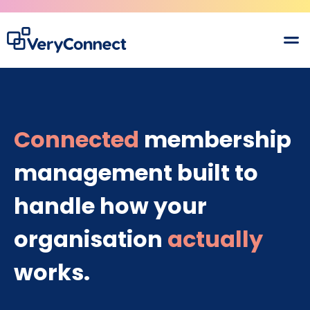
Connected
membership
management built to
handle how your
organisation
actually
works.