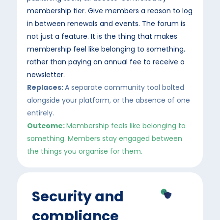
membership tier. Give members a reason to log
in between renewals and events. The forum is
not just a feature. It is the thing that makes
membership feel like belonging to something,
rather than paying an annual fee to receive a
newsletter.
Replaces:
A separate community tool bolted
alongside your platform, or the absence of one
entirely.
Outcome:
Membership feels like belonging to
something. Members stay engaged between
the things you organise for them.
Security and
compliance