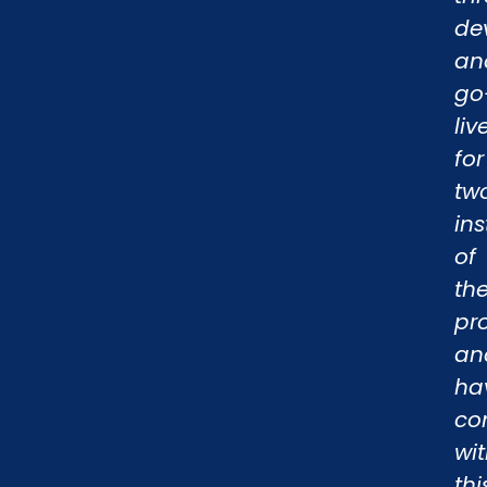
de
an
go
liv
for
tw
in
of
th
pr
an
ha
co
wi
thi