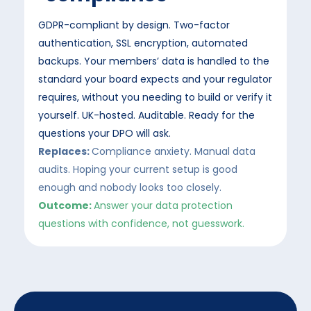
GDPR-compliant by design. Two-factor
authentication, SSL encryption, automated
backups. Your members’ data is handled to the
standard your board expects and your regulator
requires, without you needing to build or verify it
yourself. UK-hosted. Auditable. Ready for the
questions your DPO will ask.
Replaces:
Compliance anxiety. Manual data
audits. Hoping your current setup is good
enough and nobody looks too closely.
Outcome:
Answer your data protection
questions with confidence, not guesswork.