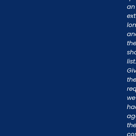
an
ex
lo
an
th
sho
list
Gi
th
re
we
ha
ag
th
cos