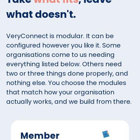
what doesn't.
VeryConnect is modular. It can be
configured however you like it. Some
organisations come to us needing
everything listed below. Others need
two or three things done properly, and
nothing else. You choose the modules
that match how your organisation
actually works, and we build from there.
Member