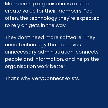
Membership organisations exist to
create value for their members. Too
often, the technology they’re expected
to rely on gets in the way.
They don’t need more software. They
need technology that removes
unnecessary administration, connects
people and information, and helps the
organisation work better.
That’s why VeryConnect exists.