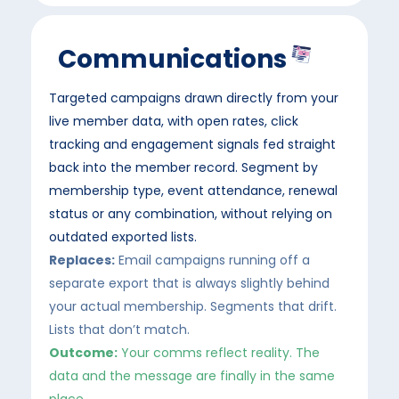
Communications
Targeted campaigns drawn directly from your
live member data, with open rates, click
tracking and engagement signals fed straight
back into the member record. Segment by
membership type, event attendance, renewal
status or any combination, without relying on
outdated exported lists.
Replaces:
Email campaigns running off a
separate export that is always slightly behind
your actual membership. Segments that drift.
Lists that don’t match.
Outcome:
Your comms reflect reality. The
data and the message are finally in the same