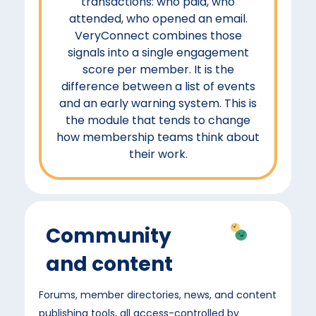
transactions: who paid, who
attended, who opened an email.
VeryConnect combines those
signals into a single engagement
score per member. It is the
difference between a list of events
and an early warning system. This is
the module that tends to change
how membership teams think about
their work.
Community
and content
Forums, member directories, news, and content
publishing tools, all access-controlled by