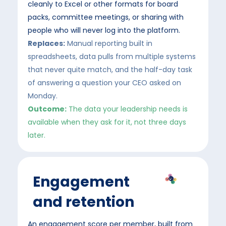
cleanly to Excel or other formats for board
packs, committee meetings, or sharing with
people who will never log into the platform
.
Replaces:
Manual reporting built in
spreadsheets, data pulls from multiple systems
that never quite match, and the half-day task
of answering a question your CEO asked on
Monday.
Outcome:
The data your leadership needs is
available when they ask for it, not three days
later.
Engagement
and retention
An engagement score per member, built from