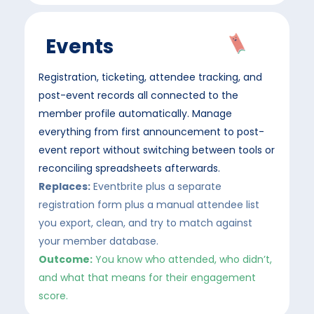
Events
Registration, ticketing, attendee tracking, and
post-event records all connected to the
member profile automatically. Manage
everything from first announcement to post-
event report without switching between tools or
reconciling spreadsheets afterwards.
Replaces:
Eventbrite plus a separate
registration form plus a manual attendee list
you export, clean, and try to match against
your member database.
Outcome:
You know who attended, who didn’t,
and what that means for their engagement
score.