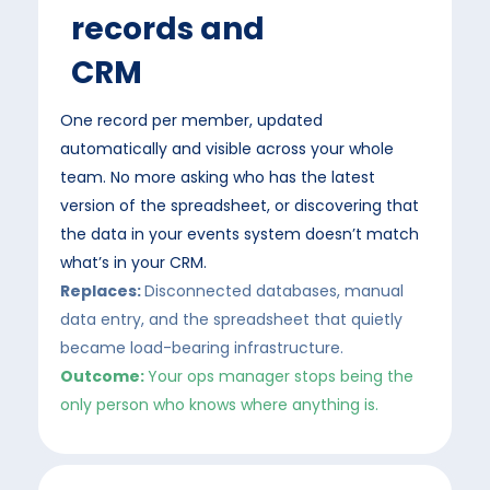
records and
CRM
One record per member, updated
automatically and visible across your whole
team. No more asking who has the latest
version of the spreadsheet, or discovering that
the data in your events system doesn’t match
what’s in your CRM.
Replaces:
Disconnected databases, manual
data entry, and the spreadsheet that quietly
became load-bearing infrastructure.
Outcome:
Your ops manager stops being the
only person who knows where anything is.