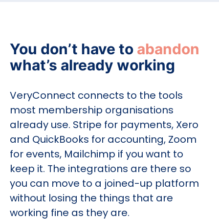
You don’t have to
abandon
what’s already working
VeryConnect connects to the tools
most membership organisations
already use. Stripe for payments, Xero
and QuickBooks for accounting, Zoom
for events, Mailchimp if you want to
keep it. The integrations are there so
you can move to a joined-up platform
without losing the things that are
working fine as they are.