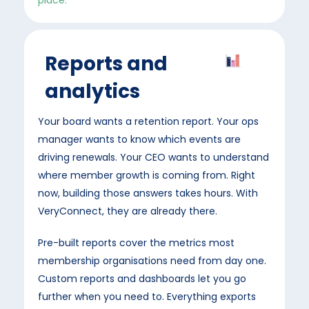
place.
Reports and
analytics
Your board wants a retention report. Your ops
manager wants to know which events are
driving renewals. Your CEO wants to understand
where member growth is coming from. Right
now, building those answers takes hours. With
VeryConnect, they are already there.
Pre-built reports cover the metrics most
membership organisations need from day one.
Custom reports and dashboards let you go
further when you need to. Everything exports