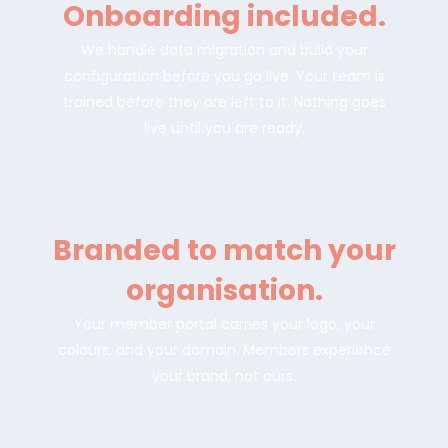
Onboarding included.
We handle data migration and build your
configuration before you go live. Your team is
trained before they are left to it. Nothing goes
live until you are ready.
Branded to match your
organisation.
Your member portal carries your logo, your
colours, and your domain. Members experience
your brand, not ours.