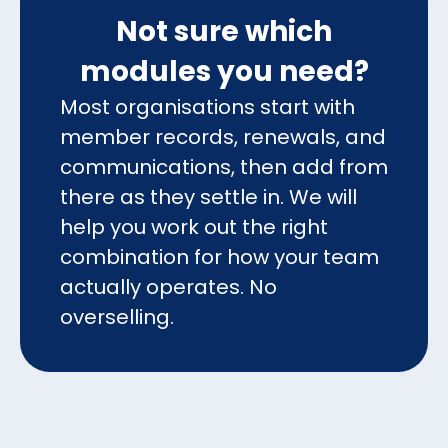
Not sure which
modules you need?
Most organisations start with
member records, renewals, and
communications, then add from
there as they settle in. We will
help you work out the right
combination for how your team
actually operates. No
overselling.