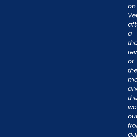
on
Ve
aft
a
th
re
of
th
ma
an
th
wo
ou
fr
qu