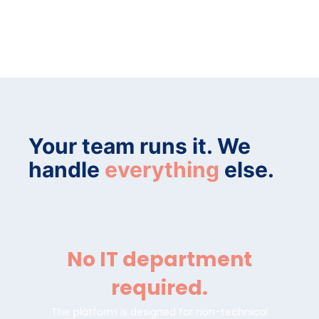
Your team runs it. We
handle
everything
else.
No IT department
required.
The platform is designed for non-technical