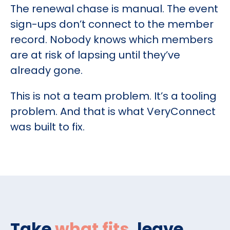
The renewal chase is manual. The event
sign-ups don’t connect to the member
record. Nobody knows which members
are at risk of lapsing until they’ve
already gone.
This is not a team problem. It’s a tooling
problem. And that is what VeryConnect
was built to fix.
Take
what fits
, leave