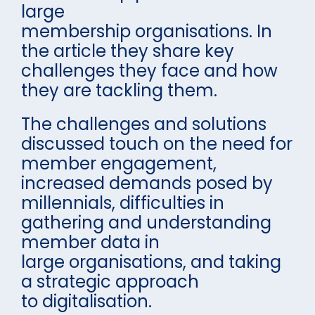
large
membership organisations. In
the article they share key
challenges they face and how
they are tackling them.
The challenges and solutions
discussed touch on the need for
member engagement,
increased demands posed by
millennials, difficulties in
gathering and understanding
member data in
large organisations, and taking
a strategic approach
to digitalisation.