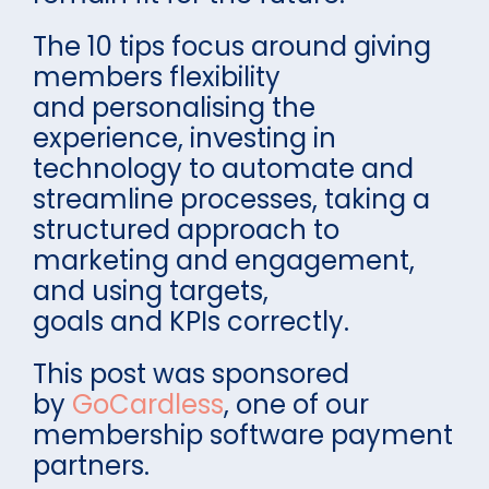
The 10 tips focus around giving
members flexibility
and personalising the
experience, investing in
technology to automate and
streamline processes, taking a
structured approach to
marketing and engagement,
and using targets,
goals and KPIs correctly.
This post was sponsored
by
GoCardless
, one of our
membership software payment
partners.