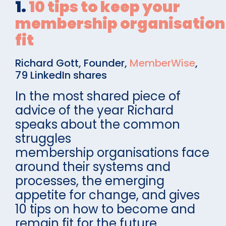
1.
10 tips to keep your
membership organisation 
fit
Richard Gott, Founder,
MemberWise
,
79 LinkedIn shares
In the most shared piece of
advice of the year Richard
speaks about the common
struggles
membership organisations face
around their systems and
processes, the emerging
appetite for change, and gives
10 tips on how to become and
remain fit for the future.