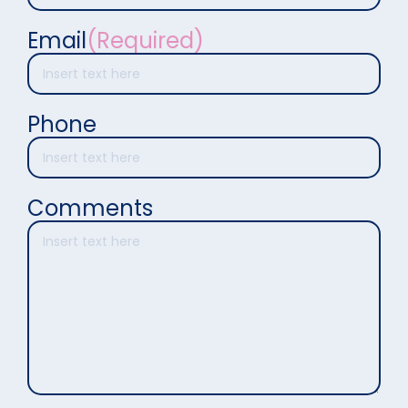
Email
(Required)
Phone
Comments