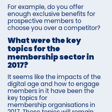
For example, do you offer
enough exclusive benefits for
prospective members to
choose you over a competitor?
What were the key
topics for the
membership sector in
2017?
It seems like the impacts of the
digital age and how to engage
members in it have been the
key topics for
membership organisations in
2017. These topics will remain