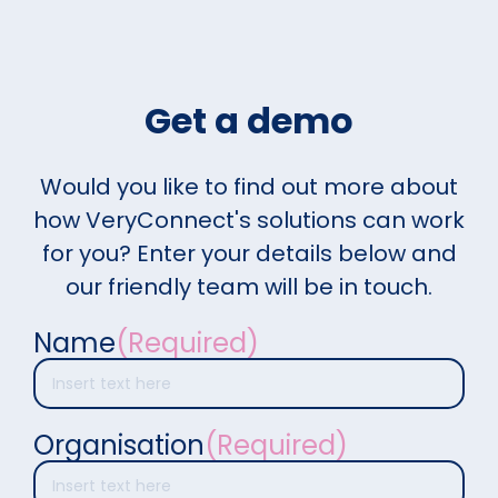
Get a demo
Would you like to find out more about
how VeryConnect's solutions can work
for you? Enter your details below and
our friendly team will be in touch.
Name
(Required)
Organisation
(Required)