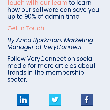
touch with our team
to learn
how our software can save you
up to 90% of admin time.
Get in Touch
By Anna Bjorkman, Marketing
Manager at VeryConnect
Follow VeryConnect on social
media for more articles about
trends in the membership
sector.