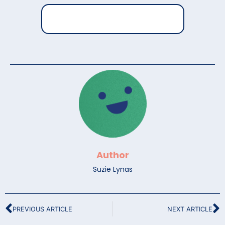
Author
Suzie Lynas
PREVIOUS ARTICLE
NEXT ARTICLE