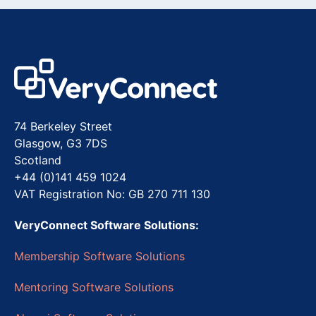
74 Berkeley Street
Glasgow, G3 7DS
Scotland
+44 (0)141 459 1024
VAT Registration No: GB 270 711 130
VeryConnect Software Solutions:
Membership Software Solutions
Mentoring Software Solutions