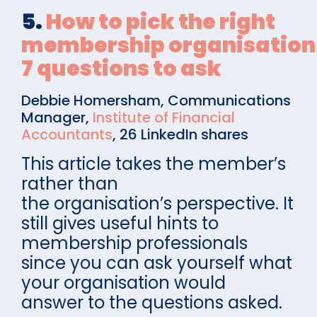
5.
How to pick the right
membership organisation
7 questions to ask
Debbie Homersham, Communications
Manager,
Institute of Financial
Accountants
, 26 LinkedIn shares
This article takes the member’s
rather than
the organisation’s perspective. It
still gives useful hints to
membership professionals
since you can ask yourself what
your organisation would
answer to the questions asked.