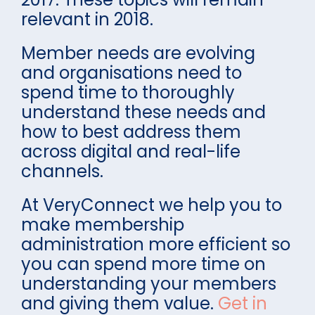
relevant in 2018.
Member needs are evolving
and organisations need to
spend time to thoroughly
understand these needs and
how to best address them
across digital and real-life
channels.
At VeryConnect we help you to
make membership
administration more efficient so
you can spend more time on
understanding your members
and giving them value.
Get in