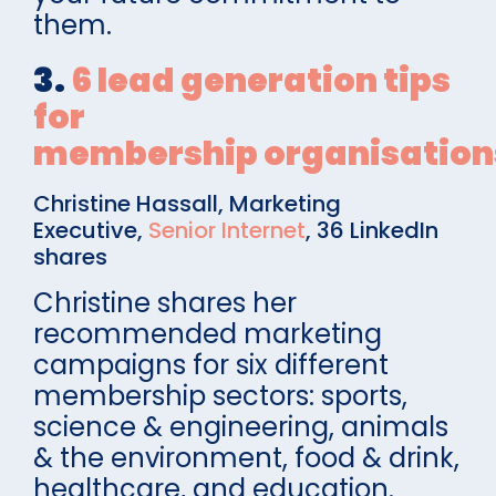
them.
3.
6 lead generation tips
for
membership organisation
Christine Hassall, Marketing
Executive,
Senior Internet
, 36 LinkedIn
shares
Christine shares her
recommended marketing
campaigns for six different
membership sectors: sports,
science & engineering, animals
& the environment, food & drink,
healthcare, and education.