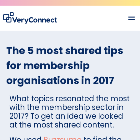
The 5 most shared tips
for membership
organisations in 2017
What topics resonated the most
with the membership sector in
2017? To get an idea we looked
at the most shared content.
We used
Buzzsumo
to find the