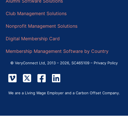
Alumni Software Solutions
Club Management Solutions
Nonprofit Management Solutions
Digital Membership Card
Membership Management Software by Country
© VeryConnect Ltd, 2013 – 2026, SC465109 –
Privacy Policy
We are a Living Wage Employer and a Carbon Offset Company.