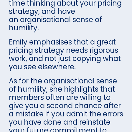
time thinking about your pricing
strategy, and have
an organisational sense of
humility.
Emily emphasises that a great
pricing strategy needs rigorous
work, and not just copying what
you see elsewhere.
As for the organisational sense
of humility, she highlights that
members often are willing to
give you a second chance after
a mistake if you admit the errors
you have done and reinstate
your future commitment to