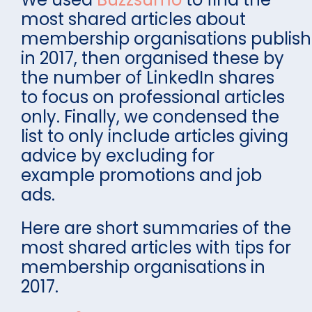
most shared articles about
membership organisations publis
in 2017, then organised these by
the number of LinkedIn shares
to focus on professional articles
only. Finally, we condensed the
list to only include articles giving
advice by excluding for
example promotions and job
ads.
Here are short summaries of the
most shared articles with tips for
membership organisations in
2017.