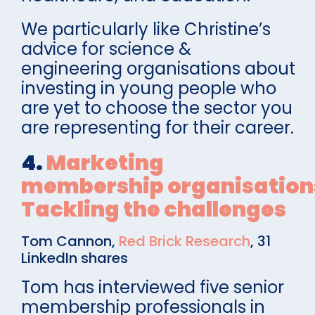
We particularly like Christine’s
advice for science &
engineering organisations about
investing in young people who
are yet to choose the sector you
are representing for their career.
4.
Marketing
membership organisation
Tackling the challenges
Tom Cannon,
Red Brick Research
, 31
LinkedIn shares
Tom has interviewed five senior
membership professionals in