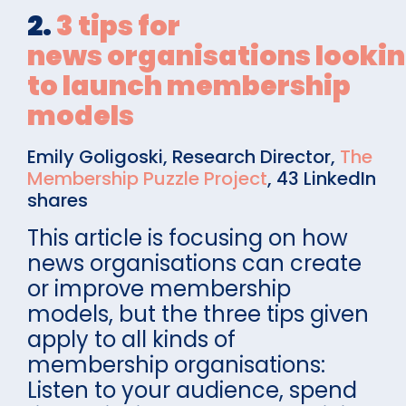
2.
3 tips for
news organisations looki
to launch membership
models
Emily Goligoski, Research Director,
The
Membership Puzzle Project
, 43 LinkedIn
shares
This article is focusing on how
news organisations can create
or improve membership
models, but the three tips given
apply to all kinds of
membership organisations:
Listen to your audience, spend