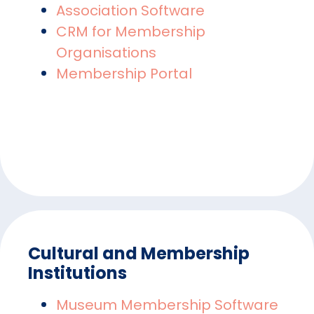
Association Software
CRM for Membership
Organisations
Membership Portal
Cultural and Membership
Institutions
Museum Membership Software