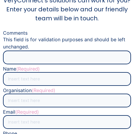
VeryConnect's solutions can work for you?
Enter your details below and our friendly
team will be in touch.
Comments
This field is for validation purposes and should be left
unchanged.
Name
(Required)
Organisation
(Required)
Email
(Required)
Phone