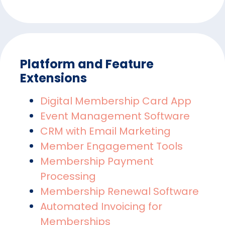
Platform and Feature
Extensions
Digital Membership Card App
Event Management Software
CRM with Email Marketing
Member Engagement Tools
Membership Payment
Processing
Membership Renewal Software
Automated Invoicing for
Memberships