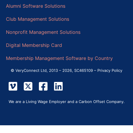
Alumni Software Solutions
Club Management Solutions
Nonprofit Management Solutions
Digital Membership Card
Membership Management Software by Country
© VeryConnect Ltd, 2013 – 2026, SC465109 –
Privacy Policy
We are a Living Wage Employer and a Carbon Offset Company.