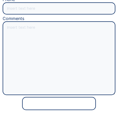
Comments