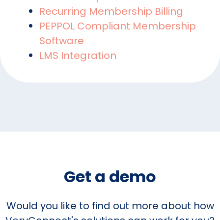
Recurring Membership Billing
PEPPOL Compliant Membership
Software
LMS Integration
Get a demo
Would you like to find out more about how