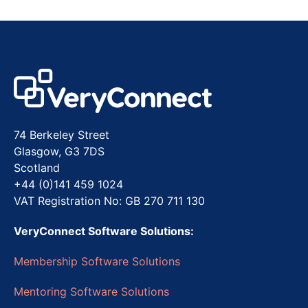
74 Berkeley Street
Glasgow, G3 7DS
Scotland
+44 (0)141 459 1024
VAT Registration No: GB 270 711 130
VeryConnect Software Solutions:
Membership Software Solutions
Mentoring Software Solutions