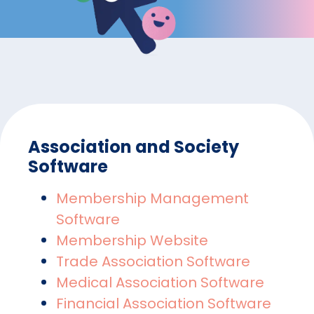
Association and Society
Software
Membership Management
Software
Membership Website
Trade Association Software
Medical Association Software
Financial Association Software