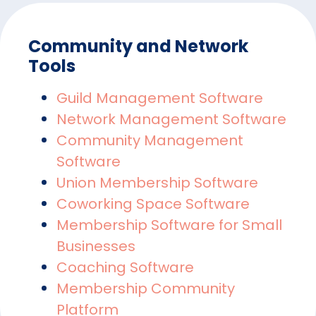
Community and Network
Tools
Guild Management Software
Network Management Software
Community Management
Software
Union Membership Software
Coworking Space Software
Membership Software for Small
Businesses
Coaching Software
Membership Community
Platform