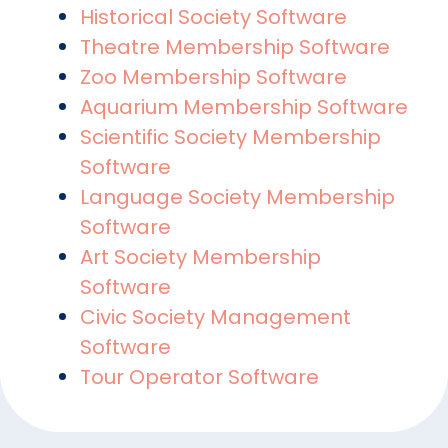
Historical Society Software
Theatre Membership Software
Zoo Membership Software
Aquarium Membership Software
Scientific Society Membership
Software
Language Society Membership
Software
Art Society Membership
Software
Civic Society Management
Software
Tour Operator Software