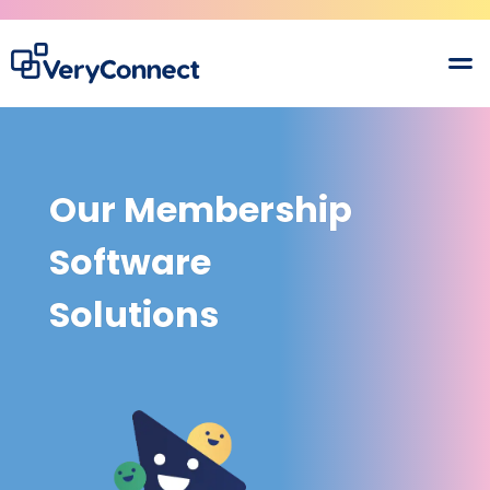
Our Membership
Software
Solutions