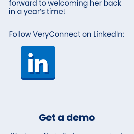
forward to welcoming her back
in a year’s time!
Follow VeryConnect on LinkedIn:
Get a demo