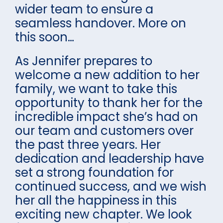
wider team to ensure a
seamless handover. More on
this soon…
As Jennifer prepares to
welcome a new addition to her
family, we want to take this
opportunity to thank her for the
incredible impact she’s had on
our team and customers over
the past three years. Her
dedication and leadership have
set a strong foundation for
continued success, and we wish
her all the happiness in this
exciting new chapter. We look