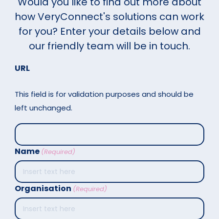
Would you like to find out more about
how VeryConnect's solutions can work
for you? Enter your details below and
our friendly team will be in touch.
URL
This field is for validation purposes and should be
left unchanged.
Name
(Required)
Organisation
(Required)