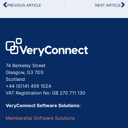
PREVIOUS ARTICLE
NEXT ARTICLE
74 Berkeley Street
Glasgow, G3 7DS
Scotland
+44 (0)141 459 1024
VAT Registration No: GB 270 711 130
VeryConnect Software Solutions:
Membership Software Solutions