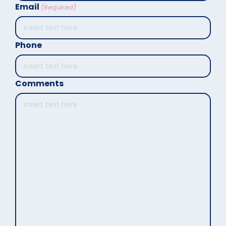
Email
(Required)
Phone
Comments