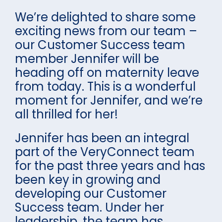
We’re delighted to share some
exciting news from our team –
our Customer Success team
member Jennifer will be
heading off on maternity leave
from today. This is a wonderful
moment for Jennifer, and we’re
all thrilled for her!
Jennifer has been an integral
part of the VeryConnect team
for the past three years and has
been key in growing and
developing our Customer
Success team. Under her
leadership, the team has