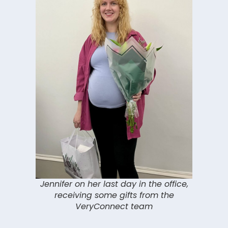
Jennifer on her last day in the office,
receiving some gifts from the
VeryConnect team