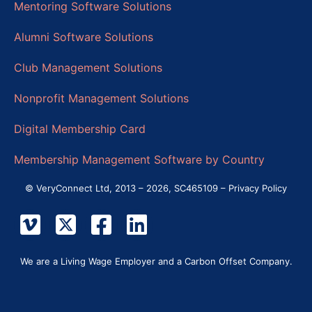
Mentoring Software Solutions
Alumni Software Solutions
Club Management Solutions
Nonprofit Management Solutions
Digital Membership Card
Membership Management Software by Country
© VeryConnect Ltd, 2013 – 2026, SC465109 –
Privacy Policy
We are a Living Wage Employer and a Carbon Offset Company.