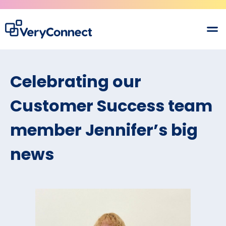
Celebrating our
Customer Success team
member Jennifer’s big
news