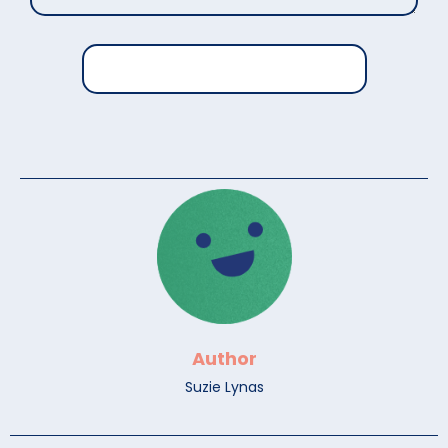
Author
Suzie Lynas