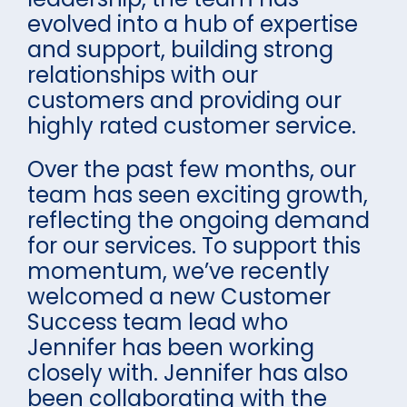
evolved into a hub of expertise
and support, building strong
relationships with our
customers and providing our
highly rated customer service.
Over the past few months, our
team has seen exciting growth,
reflecting the ongoing demand
for our services. To support this
momentum, we’ve recently
welcomed a new Customer
Success team lead who
Jennifer has been working
closely with. Jennifer has also
been collaborating with the