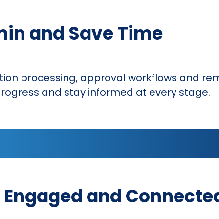
min and Save Time
ion processing, approval workflows and rem
rogress and stay informed at every stage.
 Engaged and Connecte