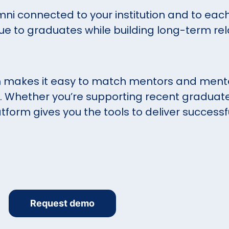
mni connected to your institution and to each
ue to graduates while building long-term rel
 makes it easy to match mentors and mente
Whether you’re supporting recent graduat
tform gives you the tools to deliver success
Request demo