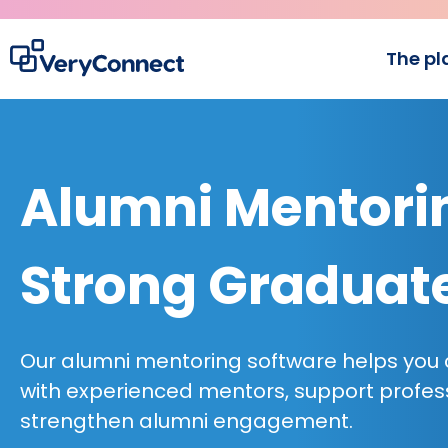
The pl
Alumni Mentorin
Strong Graduat
Our alumni mentoring software helps you
with experienced mentors, support profes
strengthen alumni engagement.