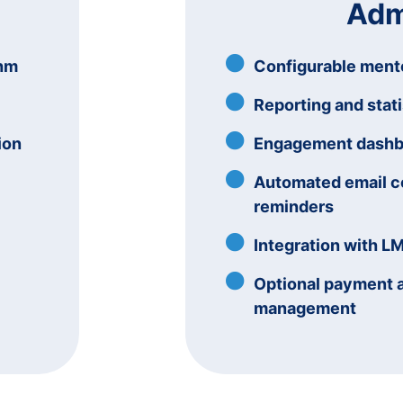
Adm
thm
Configurable ment
Reporting and stati
ion
Engagement dashboa
Automated email 
reminders
Integration with L
Optional payment 
management