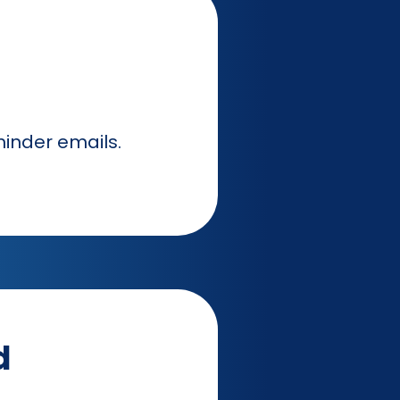
inder emails.
d