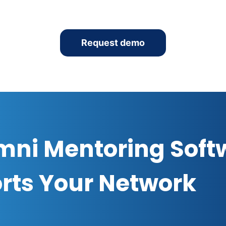
Request demo
mni Mentoring Soft
rts Your Network