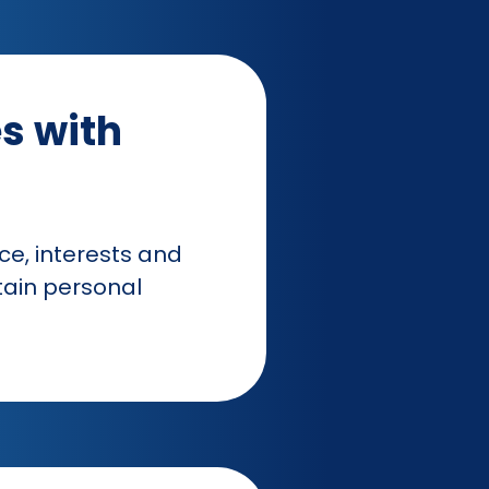
s with
e, interests and
tain personal