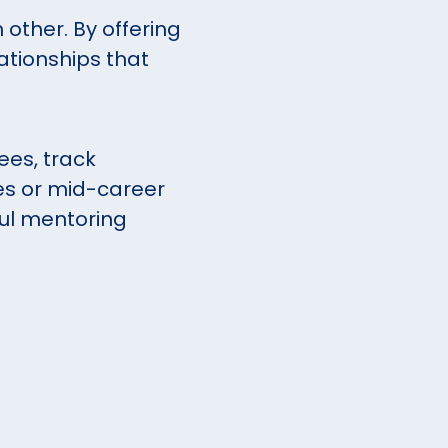
 other. By offering
ationships that
es, track
es or mid-career
ful mentoring