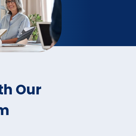
th Our
rm