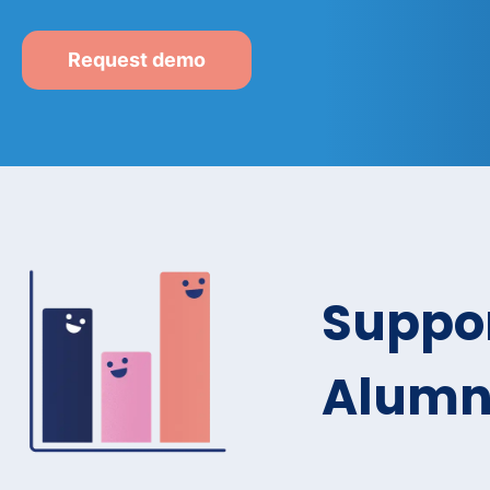
Request demo
Suppor
Alumni