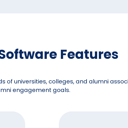
Software Features
ds of universities, colleges, and alumni asso
alumni engagement goals.