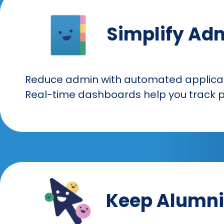
Simplify Ad
Reduce admin with automated applicat
Real-time dashboards help you track p
Keep Alumni