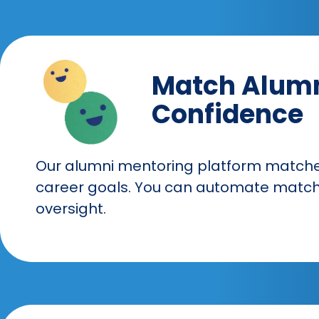
Match Alumn
Confidence
Our alumni mentoring platform matche
career goals. You can automate matchi
oversight.