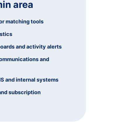
in area
or matching tools
stics
rds and activity alerts
communications and
MS and internal systems
and subscription