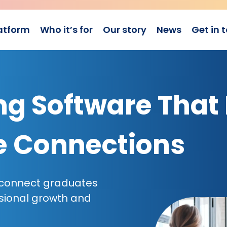
atform
Who it’s for
Our story
News
Get in 
g Software That 
e Connections
 connect graduates
sional growth and