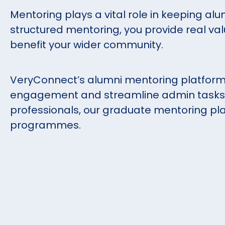
Mentoring plays a vital role in keeping alu
structured mentoring, you provide real val
benefit your wider community.
VeryConnect’s alumni mentoring platform
engagement and streamline admin tasks. 
professionals, our graduate mentoring pla
programmes.