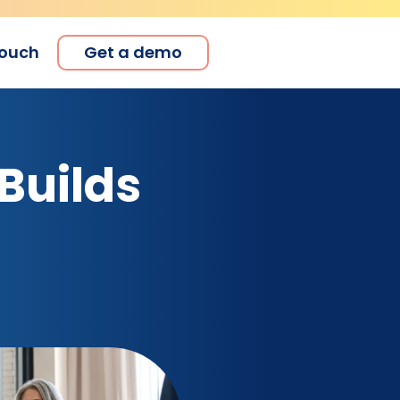
touch
Get a demo
Builds