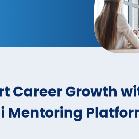
t Career Growth wi
 Mentoring Platfo