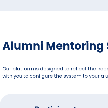
Alumni Mentoring 
Our platform is designed to reflect the nee
with you to configure the system to your 