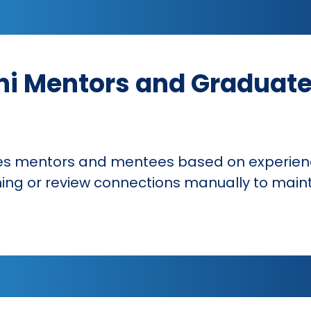
i Mentors and Graduate
s mentors and mentees based on experienc
ng or review connections manually to main