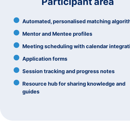
Participant area
Automated, personalised matching algori
Mentor and Mentee profiles
Meeting scheduling with calendar integrat
Application forms
Session tracking and progress notes
Resource hub for sharing knowledge and
guides