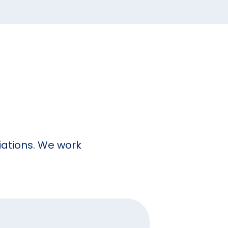
ciations. We work