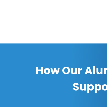
How Our Alu
Suppo