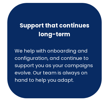
Support that continues
long-term
We help with onboarding and
configuration, and continue to
support you as your campaigns
evolve. Our team is always on
hand to help you adapt.