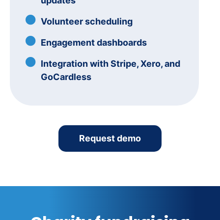
updates
Volunteer scheduling
Engagement dashboards
Integration with Stripe, Xero, and
GoCardless
Request demo