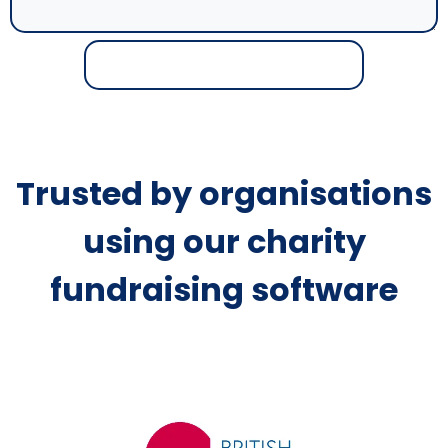
Trusted by organisations
using our charity
fundraising software