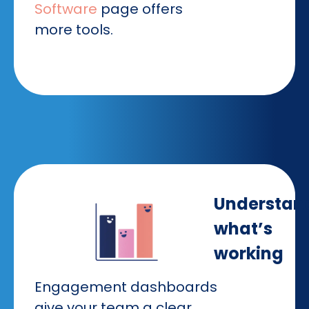
Software
page offers
more tools.
Understan
what’s
working
Engagement dashboards
give your team a clear