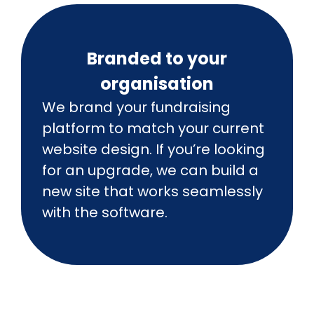
Branded to your
organisation
We brand your fundraising
platform to match your current
website design. If you’re looking
for an upgrade, we can build a
new site that works seamlessly
with the software.