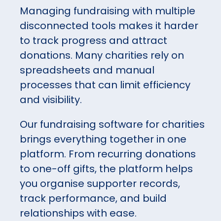
Managing fundraising with multiple
disconnected tools makes it harder
to track progress and attract
donations. Many charities rely on
spreadsheets and manual
processes that can limit efficiency
and visibility.
Our fundraising software for charities
brings everything together in one
platform. From recurring donations
to one-off gifts, the platform helps
you organise supporter records,
track performance, and build
relationships with ease.