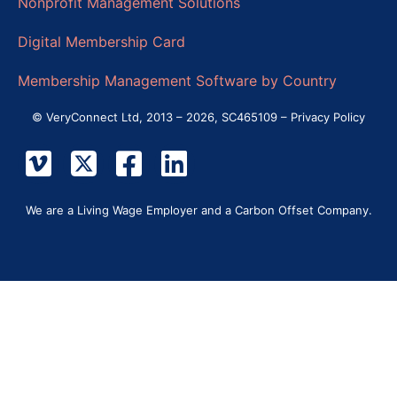
Nonprofit Management Solutions
Digital Membership Card
Membership Management Software by Country
© VeryConnect Ltd, 2013 – 2026, SC465109 –
Privacy Policy
We are a Living Wage Employer and a Carbon Offset Company.