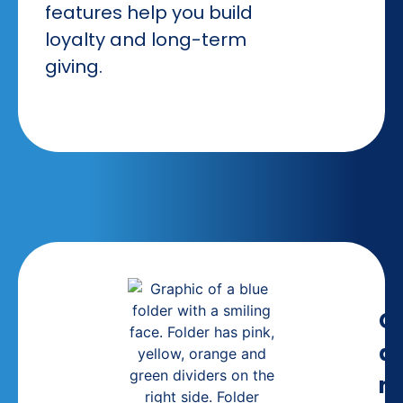
features help you build
loyalty and long-term
giving.
C
a
m