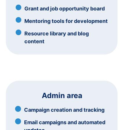
Grant and job opportunity board
Mentoring tools for development
Resource library and blog
content
Admin area
Campaign creation and tracking
Email campaigns and automated