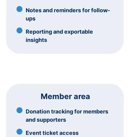
Notes and reminders for follow-
ups
Reporting and exportable
insights
Member area
Donation tracking for members
and supporters
Event ticket access