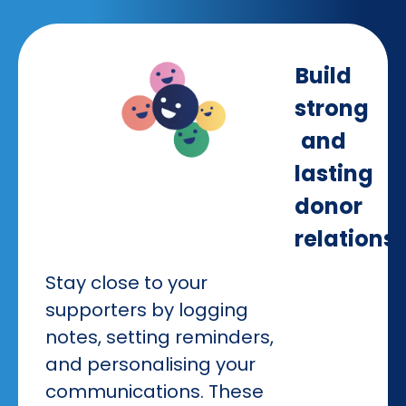
Build
strong
and
lasting
donor
relations
Stay close to your
supporters by logging
notes, setting reminders,
and personalising your
communications. These