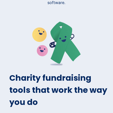
Charity fundraising
tools that work the way
you do