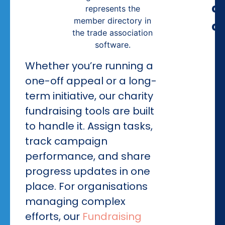
c
cl
Whether you’re running a
one-off appeal or a long-
term initiative, our charity
fundraising tools are built
to handle it. Assign tasks,
track campaign
performance, and share
progress updates in one
place. For organisations
managing complex
efforts, our
Fundraising