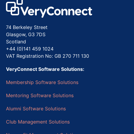
74 Berkeley Street
Glasgow, G3 7DS
Scotland
+44 (0)141 459 1024
VAT Registration No: GB 270 711 130
VeryConnect Software Solutions:
Membership Software Solutions
Mentoring Software Solutions
Alumni Software Solutions
Club Management Solutions