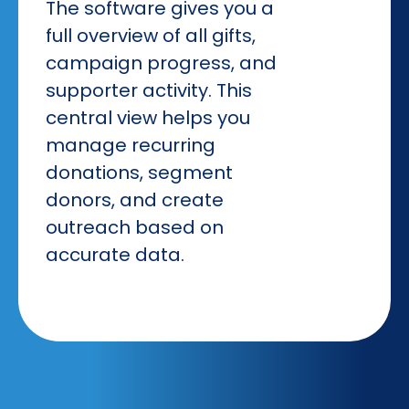
The software gives you a
full overview of all gifts,
campaign progress, and
supporter activity. This
central view helps you
manage recurring
donations, segment
donors, and create
outreach based on
accurate data.