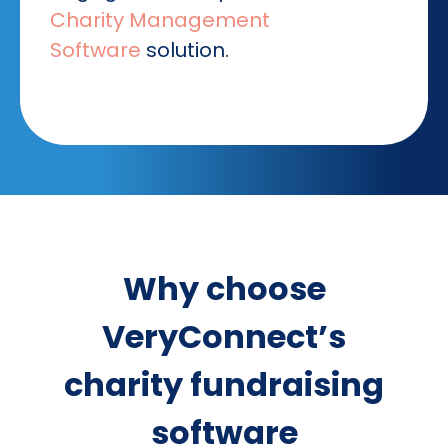
Charity Management
Software
solution.
Why choose
VeryConnect’s
charity fundraising
software