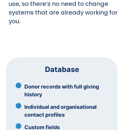
use, so there’s no need to change
systems that are already working for
you.
Database
Donor records with full giving
history
Individual and organisational
contact profiles
Custom fields