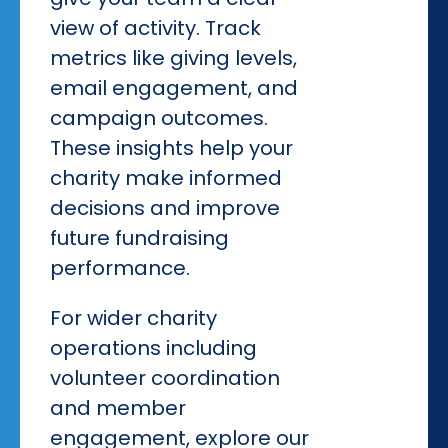
view of activity. Track
metrics like giving levels,
email engagement, and
campaign outcomes.
These insights help your
charity make informed
decisions and improve
future fundraising
performance.
For wider charity
operations including
volunteer coordination
and member
engagement, explore our