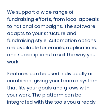
We support a wide range of
fundraising efforts, from local appeals
to national campaigns. The software
adapts to your structure and
fundraising style. Automation options
are available for emails, applications,
and subscriptions to suit the way you
work.
Features can be used individually or
combined, giving your team a system
that fits your goals and grows with
your work. The platform can be
integrated with the tools you already