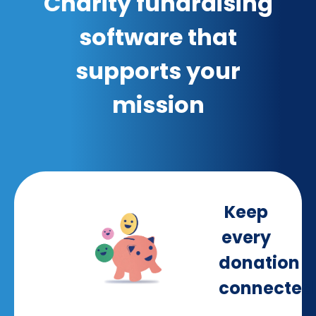
Charity fundraising
software that
supports your
mission
Keep
every
donation
connected