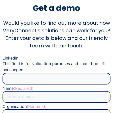
Get a demo
Would you like to find out more about how
VeryConnect's solutions can work for you?
Enter your details below and our friendly
team will be in touch.
LinkedIn
This field is for validation purposes and should be left
unchanged.
Name
(Required)
Organisation
(Required)