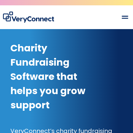
Charity
Fundraising
Software that
helps you grow
support
VeryConnect’s charity fundraising