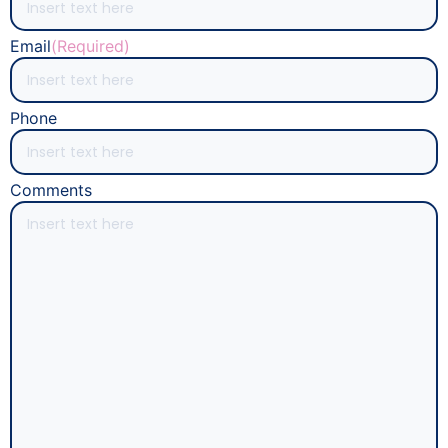
Email
(Required)
Phone
Comments