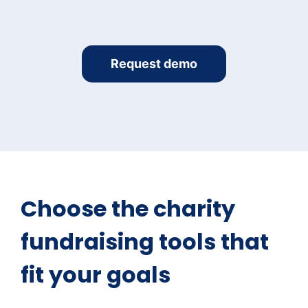
Request demo
Choose the charity
fundraising tools that
fit your goals