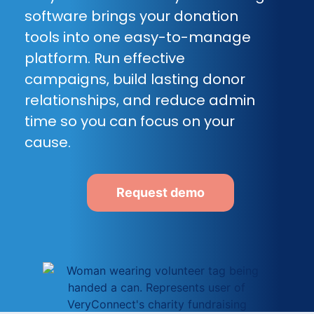
software brings your donation
tools into one easy-to-manage
platform. Run effective
campaigns, build lasting donor
relationships, and reduce admin
time so you can focus on your
cause.
Request demo