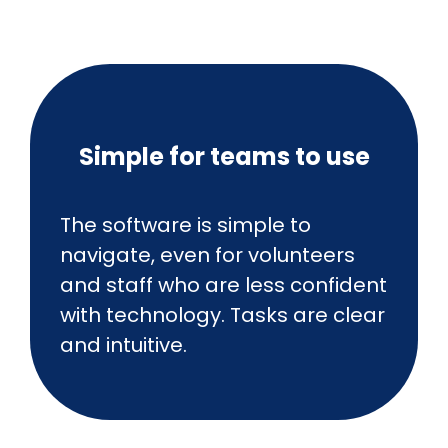
Simple for teams to use
The software is simple to
navigate, even for volunteers
and staff who are less confident
with technology. Tasks are clear
and intuitive.