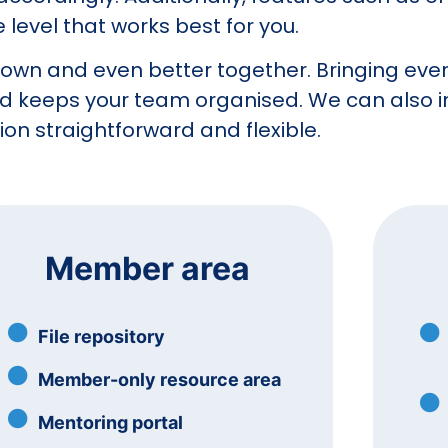
level that works best for you.
s own and even better together. Bringing ever
nd keeps your team organised. We can also i
on straightforward and flexible.
Member area
File repository
Member-only resource area
Mentoring portal