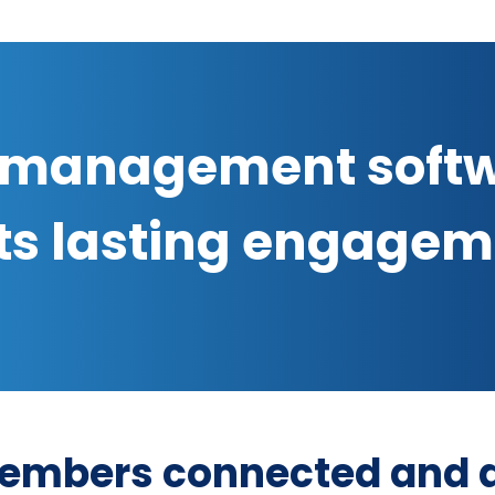
management soft
ts lasting engage
embers connected and a