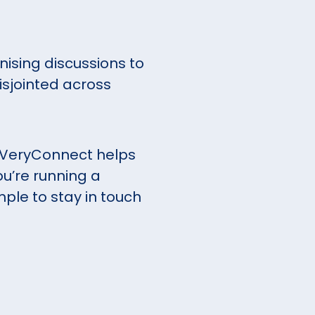
ising discussions to
isjointed across
 VeryConnect helps
u’re running a
mple to stay in touch