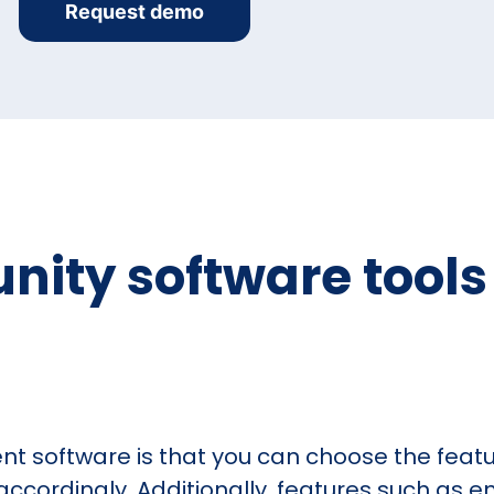
Request demo
ty software tools t
 software is that you can choose the featur
cordingly. Additionally, features such as em