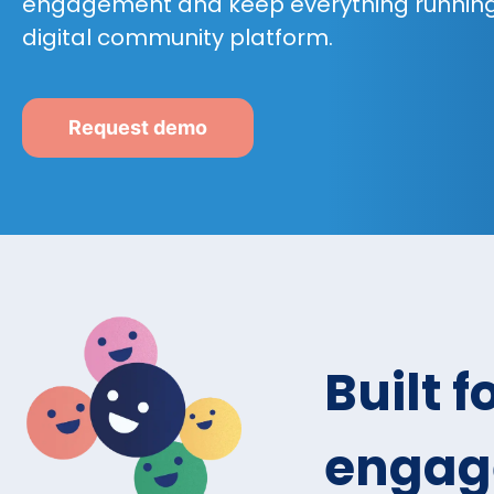
engagement and keep everything running
digital community platform.
Request demo
Built 
engag