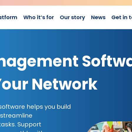
atform
Who it’s for
Our story
News
Get in 
agement Softw
Your Network
ftware helps you build
 streamline
tasks. Support