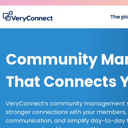
The pl
Community Man
That Connects 
VeryConnect’s community management so
stronger connections with your members,
communication, and simplify day-to-day 