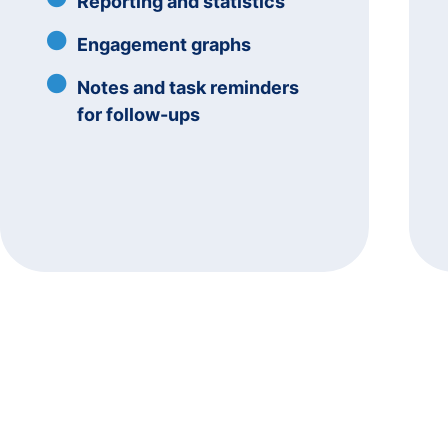
Reporting and statistics
Engagement graphs
Notes and task reminders
for follow-ups