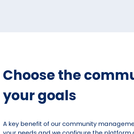
Choose the communi
your goals
A key benefit of our community management
your needs and we configure the platform ac