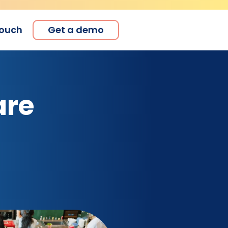
touch
Get a demo
are