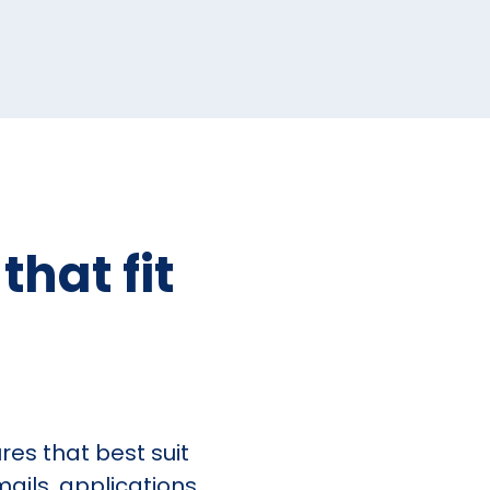
hat fit
es that best suit
ails, applications,