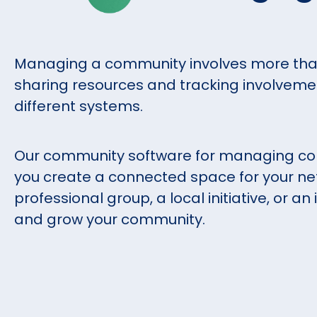
Managing a community involves more than
sharing resources and tracking involvemen
different systems.
Our community software for managing com
you create a connected space for your ne
professional group, a local initiative, or a
and grow your community.