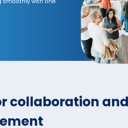
 smoothly with one
for collaboration an
ement