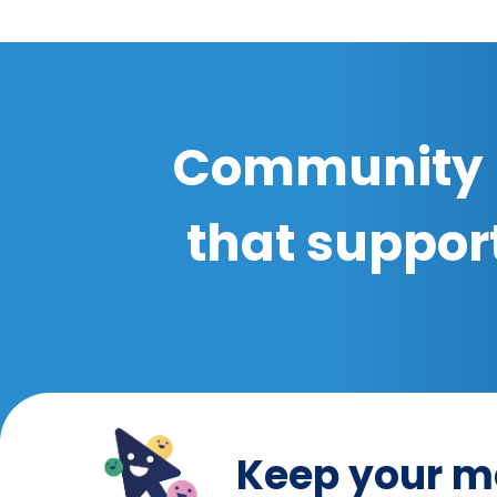
Community 
that suppor
Keep your m