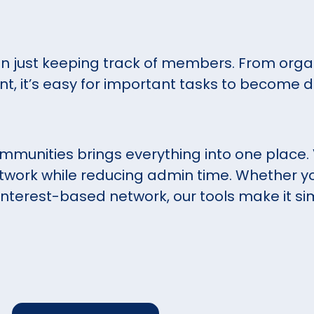
 just keeping track of members. From organ
t, it’s easy for important tasks to become d
munities brings everything into one place.
twork while reducing admin time. Whether yo
n interest-based network, our tools make it si