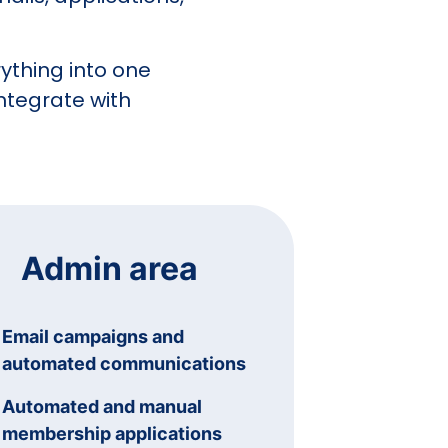
ything into one
ntegrate with
Admin area
Email campaigns and
automated communications
Automated and manual
membership applications