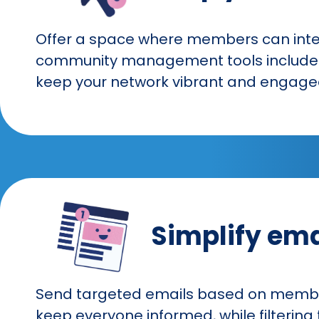
Offer a space where members can intera
community management tools include fo
keep your network vibrant and engage
Simplify em
Send targeted emails based on member 
keep everyone informed, while filterin