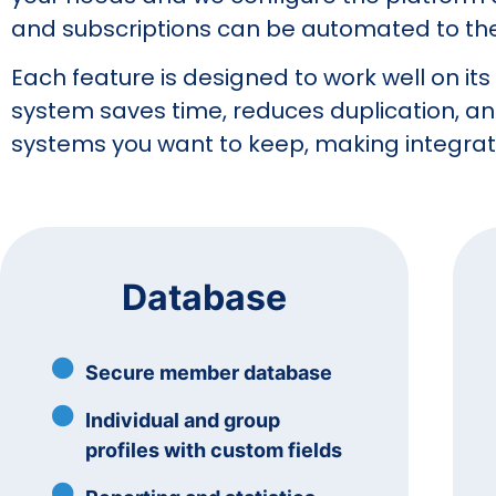
and subscriptions can be automated to the 
Each feature is designed to work well on it
system saves time, reduces duplication, a
systems you want to keep, making integrati
Database
Secure member database
Individual and group
profiles with custom fields