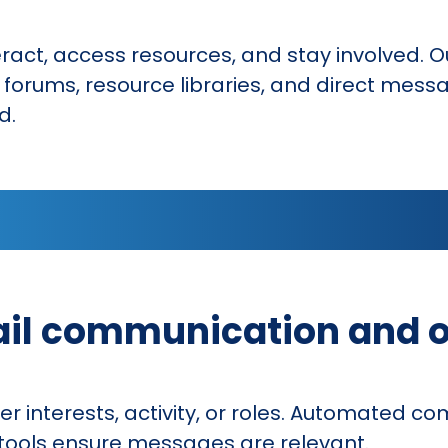
ct, access resources, and stay involved. Ou
rums, resource libraries, and direct messag
d.
ail communication and 
interests, activity, or roles. Automated c
g tools ensure messages are relevant.