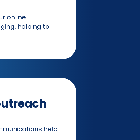
r online
ing, helping to
outreach
ommunications help