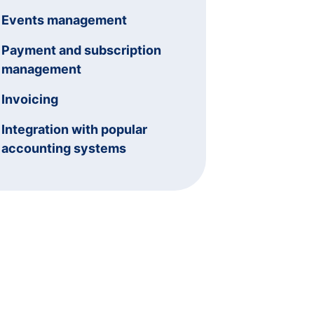
Events management
Payment and subscription
management
Invoicing
Integration with popular
accounting systems