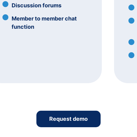
Discussion forums
Member to member chat
function
Request demo