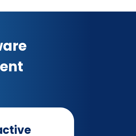
ware
ment
ctive