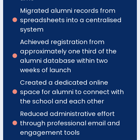
Migrated alumni records from
spreadsheets into a centralised
system
Achieved registration from
approximately one third of the
alumni database within two
weeks of launch
Created a dedicated online
space for alumni to connect with
the school and each other
Reduced administrative effort
through professional email and
engagement tools