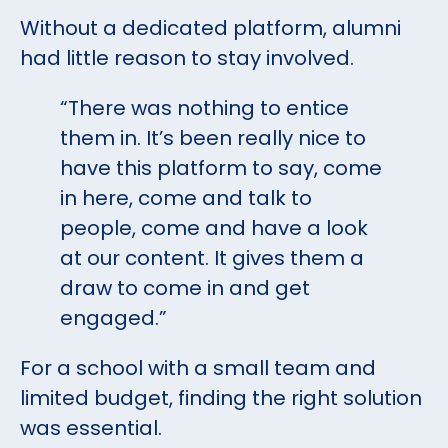
Without a dedicated platform, alumni
had little reason to stay involved.
“There was nothing to entice
them in. It’s been really nice to
have this platform to say, come
in here, come and talk to
people, come and have a look
at our content. It gives them a
draw to come in and get
engaged.”
For a school with a small team and
limited budget, finding the right solution
was essential.