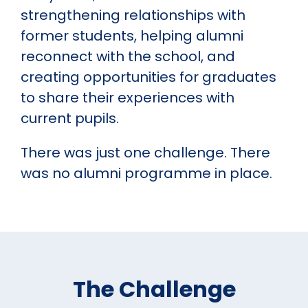
strengthening relationships with
former students, helping alumni
reconnect with the school, and
creating opportunities for graduates
to share their experiences with
current pupils.
There was just one challenge. There
was no alumni programme in place.
The Challenge