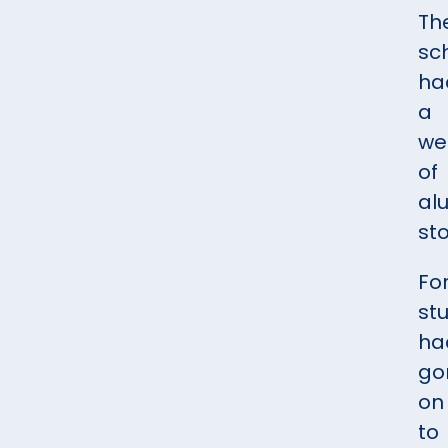
Th
sc
ha
a
we
of
al
sto
Fo
st
ha
go
on
to