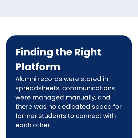
Finding the Right
Platform
Alumni records were stored in
spreadsheets, communications
were managed manually, and
there was no dedicated space for
former students to connect with
each other.