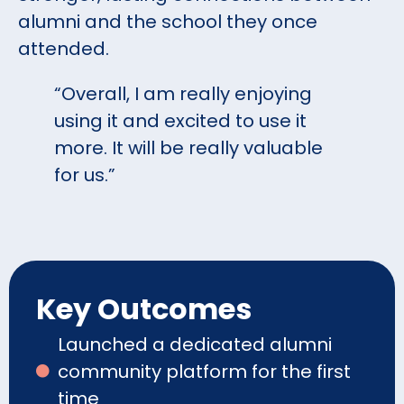
alumni and the school they once
attended.
“Overall, I am really enjoying
using it and excited to use it
more. It will be really valuable
for us.”
Key Outcomes
Launched a dedicated alumni
community platform for the first
time