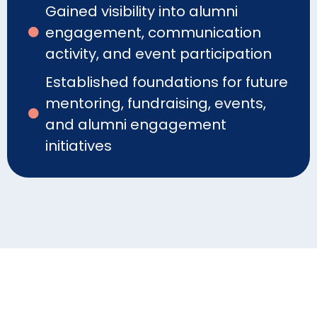
Gained visibility into alumni
engagement, communication
activity, and event participation
Established foundations for future
mentoring, fundraising, events,
and alumni engagement
initiatives