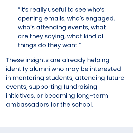
“It’s really useful to see who’s
opening emails, who’s engaged,
who’s attending events, what
are they saying, what kind of
things do they want.”
These insights are already helping
identify alumni who may be interested
in mentoring students, attending future
events, supporting fundraising
initiatives, or becoming long-term
ambassadors for the school.