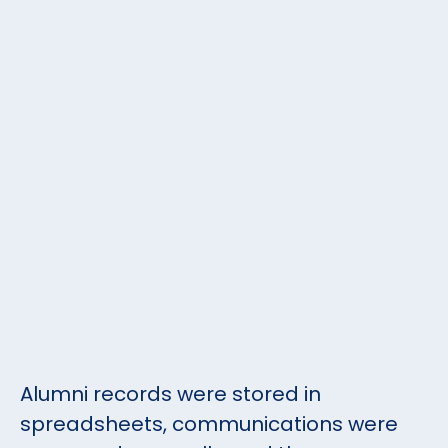
Alumni records were stored in
spreadsheets, communications were