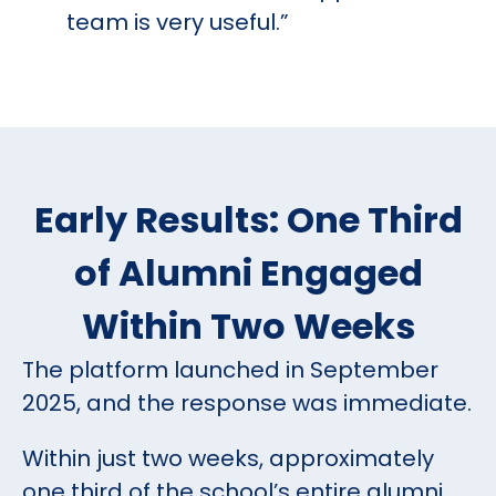
team is very useful.”
Early Results: One Third
of Alumni Engaged
Within Two Weeks
The platform launched in September
2025, and the response was immediate.
Within just two weeks, approximately
one third of the school’s entire alumni