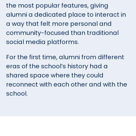
the most popular features, giving
alumni a dedicated place to interact in
a way that felt more personal and
community-focused than traditional
social media platforms.
For the first time, alumni from different
eras of the school’s history had a
shared space where they could
reconnect with each other and with the
school.