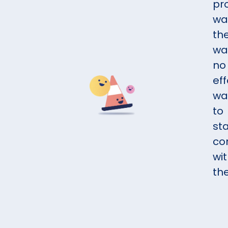
pr
wa
th
wa
no
eff
wa
to
st
co
wi
th