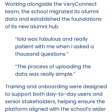
Working alongside the VeryConnect
team, the school migrated its alumni
data and established the foundations
of its new alumni hub.
“Iola was fabulous and really
patient with me when I asked a
thousand questions.”
“The process of uploading the
data was really simple.”
Training and onboarding were designed
to support both day-to-day users and
senior stakeholders, helping ensure the
platform aligned with the school’s wider