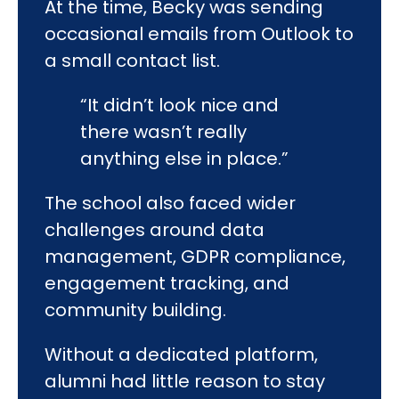
At the time, Becky was sending
occasional emails from Outlook to
a small contact list.
“It didn’t look nice and
there wasn’t really
anything else in place.”
The school also faced wider
challenges around data
management, GDPR compliance,
engagement tracking, and
community building.
Without a dedicated platform,
alumni had little reason to stay