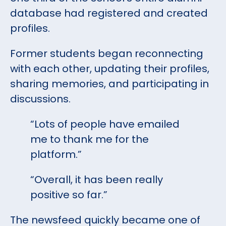
database had registered and created
profiles.
Former students began reconnecting
with each other, updating their profiles,
sharing memories, and participating in
discussions.
“Lots of people have emailed
me to thank me for the
platform.”
“Overall, it has been really
positive so far.”
The newsfeed quickly became one of