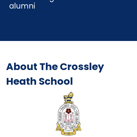
alumni
About The Crossley
Heath School