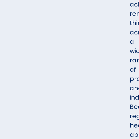
ac
re
th
ac
a
wi
ra
of
pr
an
ind
Be
reg
he
ab