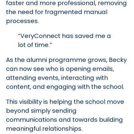
faster and more professional, removing
the need for fragmented manual
processes.
“VeryConnect has saved me a
lot of time.”
As the alumni programme grows, Becky
can now see who is opening emails,
attending events, interacting with
content, and engaging with the school.
This visibility is helping the school move
beyond simply sending
communications and towards building
meaningful relationships.