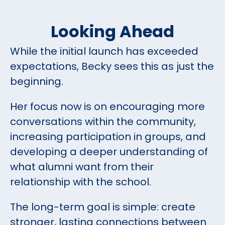
Looking Ahead
While the initial launch has exceeded
expectations, Becky sees this as just the
beginning.
Her focus now is on encouraging more
conversations within the community,
increasing participation in groups, and
developing a deeper understanding of
what alumni want from their
relationship with the school.
The long-term goal is simple: create
stronger, lasting connections between