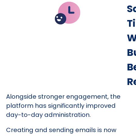
S
T
W
B
B
R
Alongside stronger engagement, the
platform has significantly improved
day-to-day administration.
Creating and sending emails is now