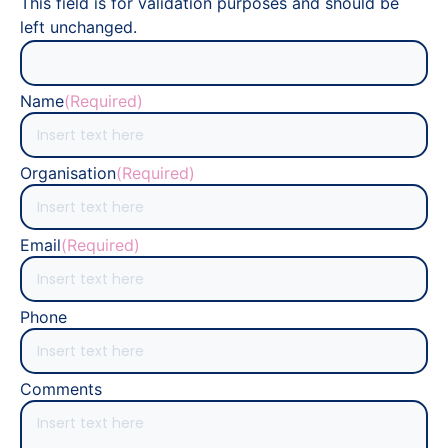
This field is for validation purposes and should be
left unchanged.
Name
(Required)
Organisation
(Required)
Email
(Required)
Phone
Comments