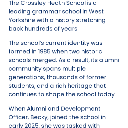
The Crossley Heath School is a
leading grammar school in West
Yorkshire with a history stretching
back hundreds of years.
The school’s current identity was
formed in 1985 when two historic
schools merged. As a result, its alumni
community spans multiple
generations, thousands of former
students, and a rich heritage that
continues to shape the school today.
When Alumni and Development
Officer, Becky, joined the school in
early 2025, she was tasked with