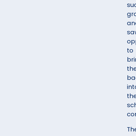
su
gr
an
sa
op
to
br
th
ba
int
th
sc
co
Th