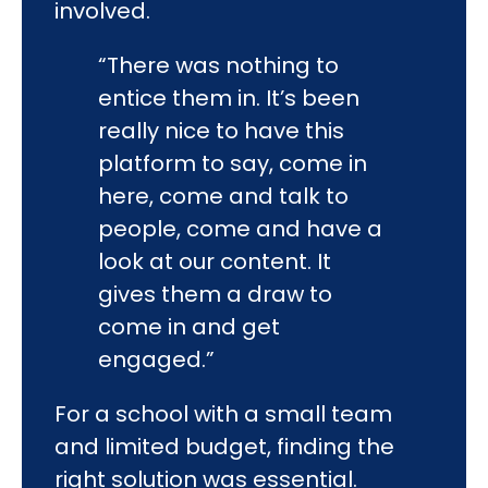
involved.
“There was nothing to
entice them in. It’s been
really nice to have this
platform to say, come in
here, come and talk to
people, come and have a
look at our content. It
gives them a draw to
come in and get
engaged.”
For a school with a small team
and limited budget, finding the
right solution was essential.