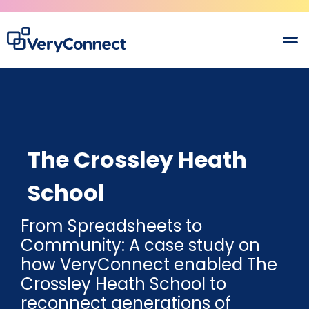
The Crossley Heath
School
From Spreadsheets to
Community: A case study on
how VeryConnect enabled The
Crossley Heath School to
reconnect generations of