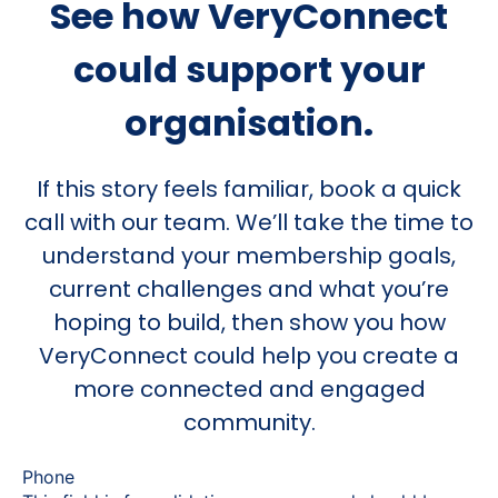
See how VeryConnect
could support your
organisation.
If this story feels familiar, book a quick
call with our team. We’ll take the time to
understand your membership goals,
current challenges and what you’re
hoping to build, then show you how
VeryConnect could help you create a
more connected and engaged
community.
Phone