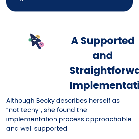
A Supported
and
Straightforw
Implementat
Although Becky describes herself as
“not techy”, she found the
implementation process approachable
and well supported.