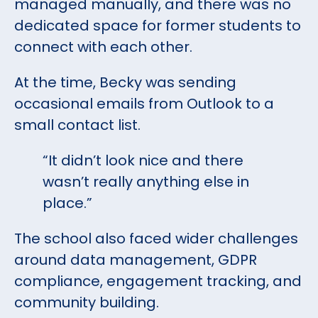
managed manually, and there was no
dedicated space for former students to
connect with each other.
At the time, Becky was sending
occasional emails from Outlook to a
small contact list.
“It didn’t look nice and there
wasn’t really anything else in
place.”
The school also faced wider challenges
around data management, GDPR
compliance, engagement tracking, and
community building.