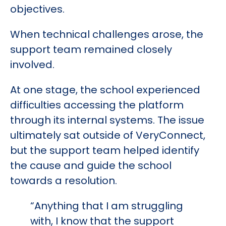
objectives.
When technical challenges arose, the
support team remained closely
involved.
At one stage, the school experienced
difficulties accessing the platform
through its internal systems. The issue
ultimately sat outside of VeryConnect,
but the support team helped identify
the cause and guide the school
towards a resolution.
“Anything that I am struggling
with, I know that the support