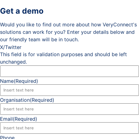
Get a demo
Would you like to find out more about how VeryConnect's
solutions can work for you? Enter your details below and
our friendly team will be in touch.
X/Twitter
This field is for validation purposes and should be left
unchanged.
Name
(Required)
Organisation
(Required)
Email
(Required)
Phone