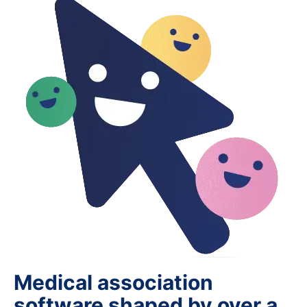
Medical association
software shaped by over a