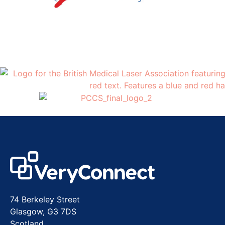
74 Berkeley Street
Glasgow, G3 7DS
Scotland