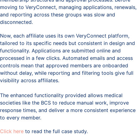
moving to VeryConnect, managing applications, renewals,
and reporting across these groups was slow and
disconnected.
Now, each affiliate uses its own VeryConnect platform,
tailored to its specific needs but consistent in design and
functionality. Applications are submitted online and
processed in a few clicks. Automated emails and access
controls mean that approved members are onboarded
without delay, while reporting and filtering tools give full
visibility across affiliates.
The enhanced functionality provided allows medical
societies like the BCS to reduce manual work, improve
response times, and deliver a more consistent experience
to every member.
Click here
to read the full case study.