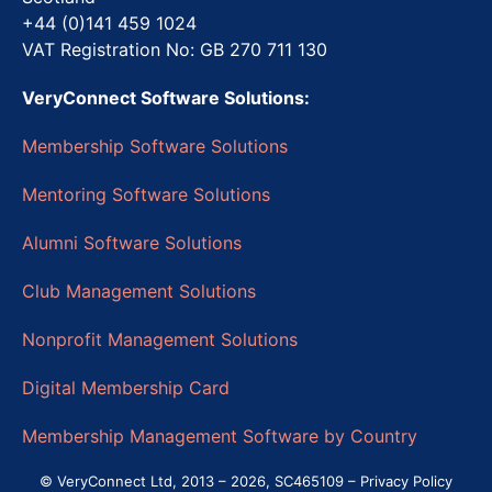
+44 (0)141 459 1024
VAT Registration No: GB 270 711 130
VeryConnect Software Solutions:
Membership Software Solutions
Mentoring Software Solutions
Alumni Software Solutions
Club Management Solutions
Nonprofit Management Solutions
Digital Membership Card
Membership Management Software by Country
© VeryConnect Ltd, 2013 – 2026, SC465109 –
Privacy Policy