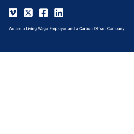
We are a Living Wage Employer and a Carbon Offset Company.