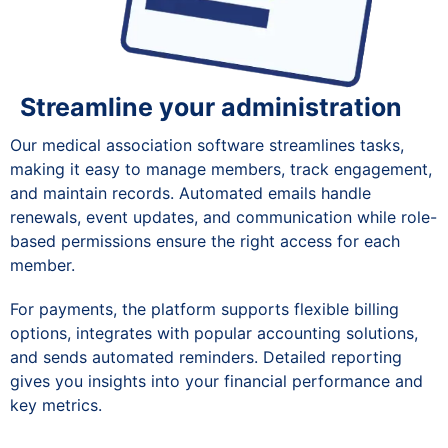
Streamline your administration
Our medical association software streamlines tasks,
making it easy to manage members, track engagement,
and maintain records. Automated emails handle
renewals, event updates, and communication while role-
based permissions ensure the right access for each
member.
For payments, the platform supports flexible billing
options, integrates with popular accounting solutions,
and sends automated reminders. Detailed reporting
gives you insights into your financial performance and
key metrics.