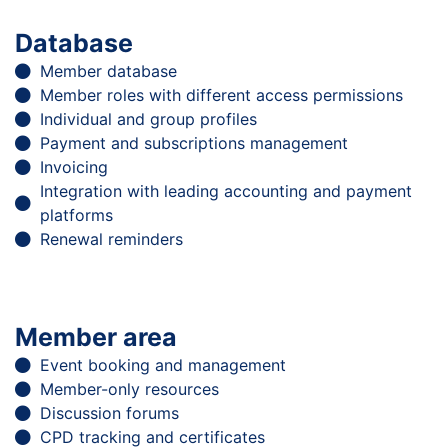
Database
Member database
Member roles with different access permissions
Individual and group profiles
Payment and subscriptions management
Invoicing
Integration with leading accounting and payment
platforms
Renewal reminders
Member area
Event booking and management
Member-only resources
Discussion forums
CPD tracking and certificates