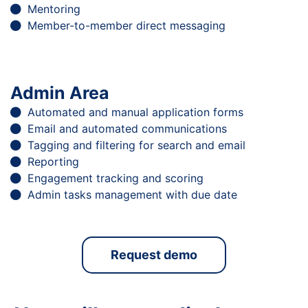
Mentoring
Member-to-member direct messaging
Admin Area
Automated and manual application forms
Email and automated communications
Tagging and filtering for search and email
Reporting
Engagement tracking and scoring
Admin tasks management with due date
Request demo