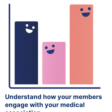
Understand how your members
engage with your medical