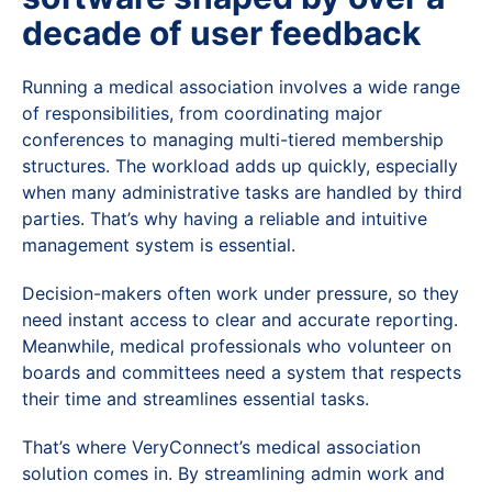
decade of user feedback
Running a medical association involves a wide range
of responsibilities, from coordinating major
conferences to managing multi-tiered membership
structures. The workload adds up quickly, especially
when many administrative tasks are handled by third
parties. That’s why having a reliable and intuitive
management system is essential.
Decision-makers often work under pressure, so they
need instant access to clear and accurate reporting.
Meanwhile, medical professionals who volunteer on
boards and committees need a system that respects
their time and streamlines essential tasks.
That’s where VeryConnect’s medical association
solution comes in. By streamlining admin work and