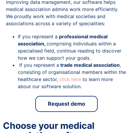
improving data management, our software helps
medical association admins work more efficiently.
We proudly work with medical societies and
associations across a variety of specialities:
If you represent a
professional medical
association,
comprising individuals within a
specialised field, continue reading to discover
how we can support your goals.
If you represent a
trade medical association
,
consisting of organisational members within the
healthcare sector,
click here
to learn more
about our software solution.
Request demo
Choose your medical