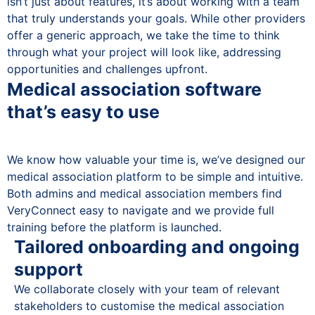
isn’t just about features, it’s about working with a team
that truly understands your goals. While other providers
offer a generic approach, we take the time to think
through what your project will look like, addressing
opportunities and challenges upfront.
Medical association software
that’s easy to use
We know how valuable your time is, we’ve designed our
medical association platform to be simple and intuitive.
Both admins and medical association members find
VeryConnect easy to navigate and we provide full
training before the platform is launched.
Tailored onboarding and ongoing
support
We collaborate closely with your team of relevant
stakeholders to customise the medical association