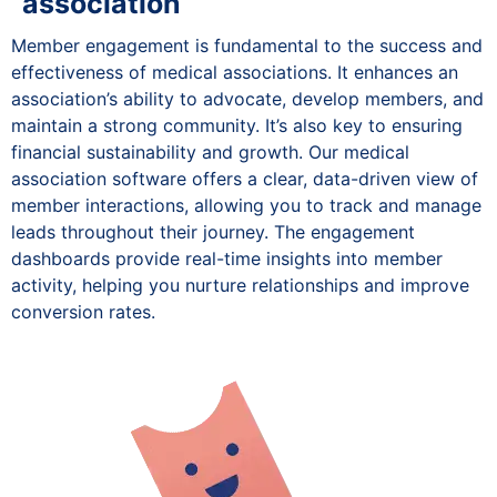
association
Member engagement is fundamental to the success and
effectiveness of medical associations. It enhances an
association’s ability to advocate, develop members, and
maintain a strong community. It’s also key to ensuring
financial sustainability and growth. Our medical
association software offers a clear, data-driven view of
member interactions, allowing you to track and manage
leads throughout their journey. The engagement
dashboards provide real-time insights into member
activity, helping you nurture relationships and improve
conversion rates.