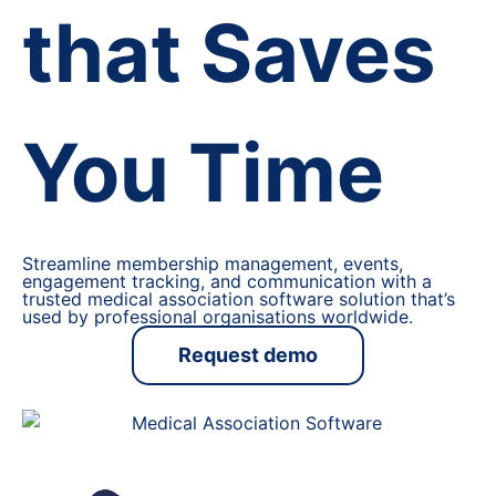
that Saves
You Time
Streamline membership management, events,
engagement tracking, and communication with a
trusted medical association software solution that’s
used by professional organisations worldwide.
Request demo