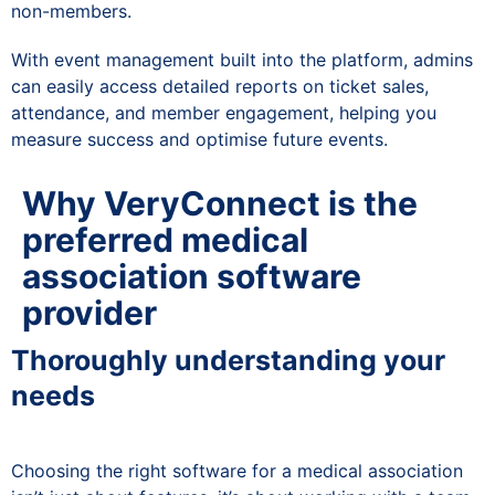
non-members.
With event management built into the platform, admins
can easily access detailed reports on ticket sales,
attendance, and member engagement, helping you
measure success and optimise future events.
Why VeryConnect is the
preferred medical
association software
provider
Thoroughly understanding your
needs
Choosing the right software for a medical association