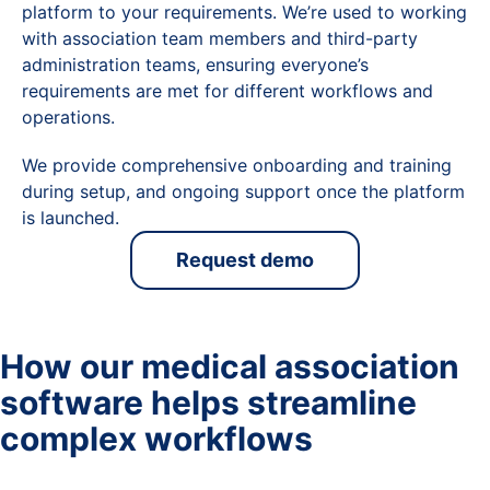
platform to your requirements. We’re used to working
with association team members and third-party
administration teams, ensuring everyone’s
requirements are met for different workflows and
operations.
We provide comprehensive onboarding and training
during setup, and ongoing support once the platform
is launched.
Request demo
How our medical association
software helps streamline
complex workflows