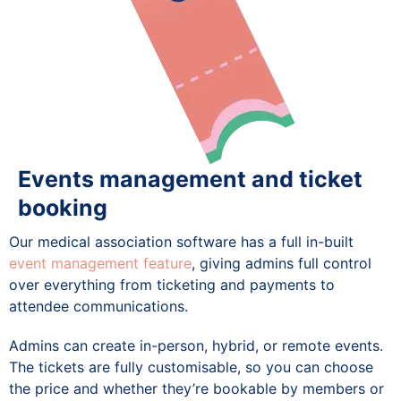
Events management and ticket
booking
Our medical association software has a full in-built
event management feature
, giving admins full control
over everything from ticketing and payments to
attendee communications.
Admins can create in-person, hybrid, or remote events.
The tickets are fully customisable, so you can choose
the price and whether they’re bookable by members or