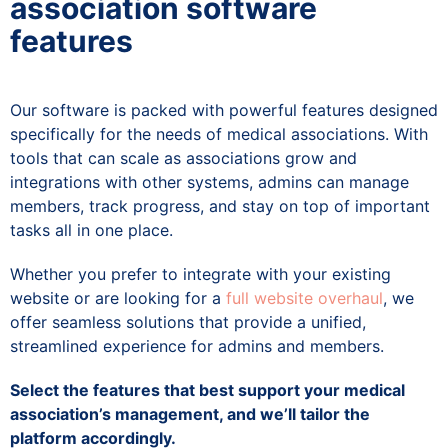
association software
features
Our software is packed with powerful features designed
specifically for the needs of medical associations. With
tools that can scale as associations grow and
integrations with other systems, admins can manage
members, track progress, and stay on top of important
tasks all in one place.
Whether you prefer to integrate with your existing
website or are looking for a
full website overhaul
, we
offer seamless solutions that provide a unified,
streamlined experience for admins and members.
Select the features that best support your medical
association’s management, and we’ll tailor the
platform accordingly.