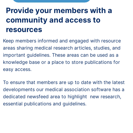
Provide your members with a
community and access to
resources
Keep members informed and engaged with resource
areas sharing medical research articles, studies, and
important guidelines. These areas can be used as a
knowledge base or a place to store publications for
easy access.
To ensure that members are up to date with the latest
developments our medical association software has a
dedicated newsfeed area to highlight new research,
essential publications and guidelines.