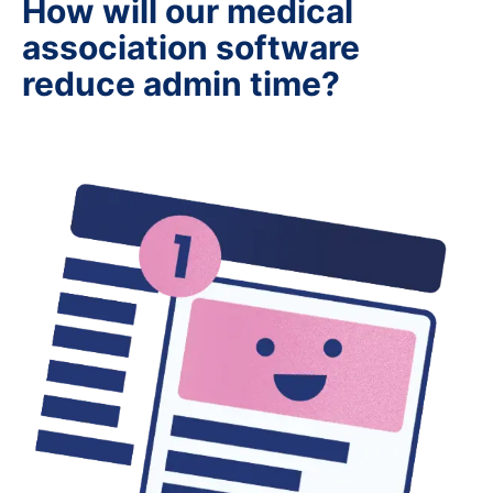
How will our medical
association software
reduce admin time?