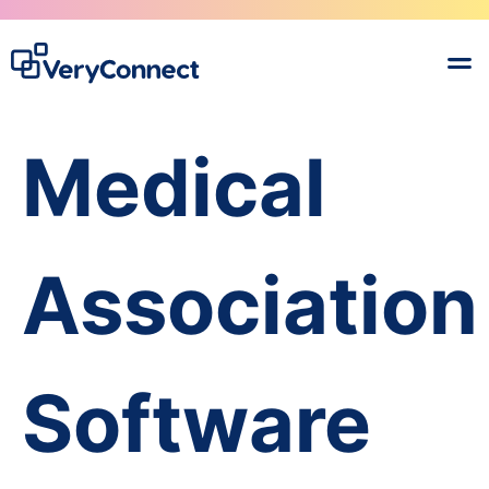
Medical
Association
Software