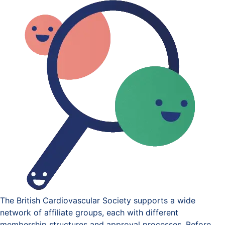
The British Cardiovascular Society supports a wide
network of affiliate groups, each with different
membership structures and approval processes. Before