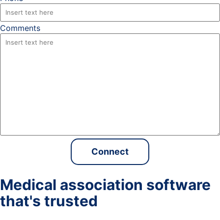
Comments
Medical association software
that's trusted