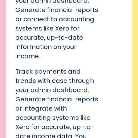
your admin dashboard.
Generate financial reports
or connect to accounting
systems like Xero for
accurate, up-to-date
information on your
income.
Track payments and
trends with ease through
your admin dashboard.
Generate financial reports
or integrate with
accounting systems like
Xero for accurate, up-to-
date income data. You