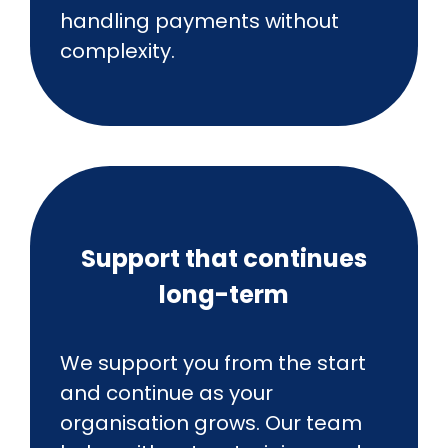
handling payments without
complexity.
Support that continues
long-term
We support you from the start
and continue as your
organisation grows. Our team