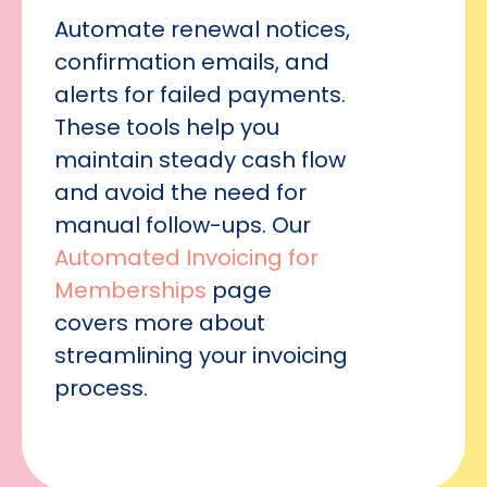
Automate renewal notices,
confirmation emails, and
alerts for failed payments.
These tools help you
maintain steady cash flow
and avoid the need for
manual follow-ups. Our
Automated Invoicing for
Memberships
page
covers more about
streamlining your invoicing
process.