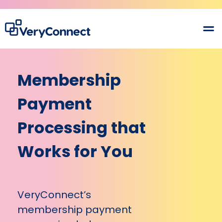
Membership
Payment
Processing that
Works for You
VeryConnect’s
membership payment