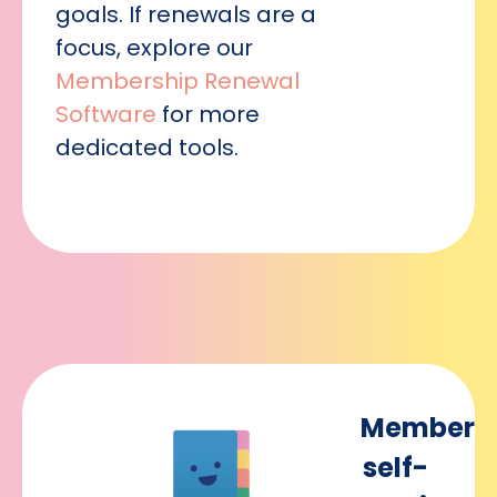
goals. If renewals are a
focus, explore our
Membership Renewal
Software
for more
dedicated tools.
Member
self-