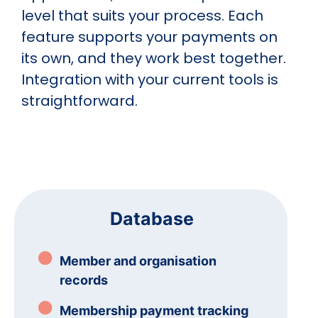
level that suits your process. Each
feature supports your payments on
its own, and they work best together.
Integration with your current tools is
straightforward.
Database
Member and organisation
records
Membership payment tracking