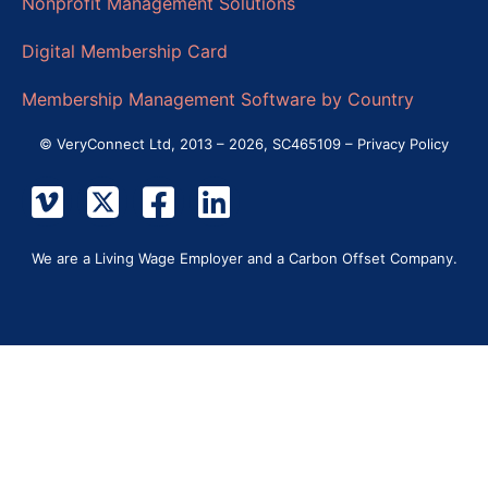
Nonprofit Management Solutions
Digital Membership Card
Membership Management Software by Country
© VeryConnect Ltd, 2013 – 2026, SC465109 –
Privacy Policy
We are a Living Wage Employer and a Carbon Offset Company.