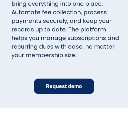
bring everything into one place.
Automate fee collection, process
payments securely, and keep your
records up to date. The platform
helps you manage subscriptions and
recurring dues with ease, no matter
your membership size.
Request demo