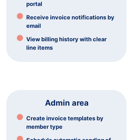
portal
Receive invoice notifications by
email
View billing history with clear
line items
Admin area
Create invoice templates by
member type