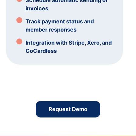
Schedule automatic sending of
invoices
Track payment status and
member responses
Integration with Stripe, Xero, and
GoCardless
Request Demo