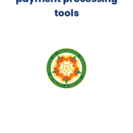
tools