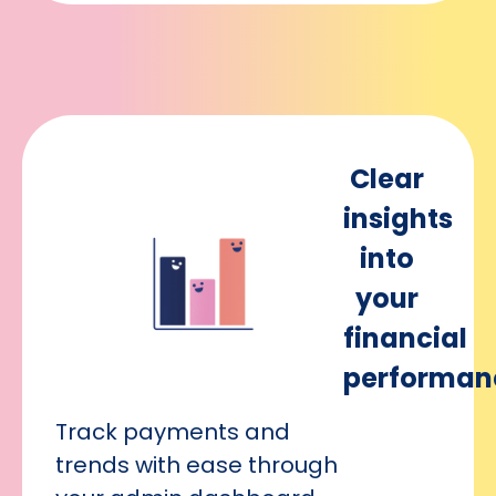
Clear
insights
into
your
financial
performan
Track payments and
trends with ease through