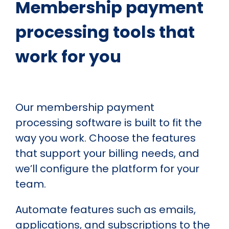
Membership payment
processing tools that
work for you
Our membership payment
processing software is built to fit the
way you work. Choose the features
that support your billing needs, and
we’ll configure the platform for your
team.
Automate features such as emails,
applications, and subscriptions to the