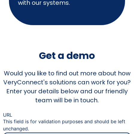
with our systems.
Get a demo
Would you like to find out more about how
VeryConnect's solutions can work for you?
Enter your details below and our friendly
team will be in touch.
URL
This field is for validation purposes and should be left
unchanged.