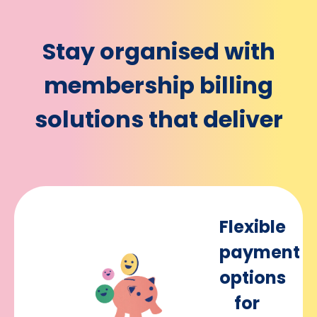
Stay organised with
membership billing
solutions that deliver
Flexible
payment
options
for