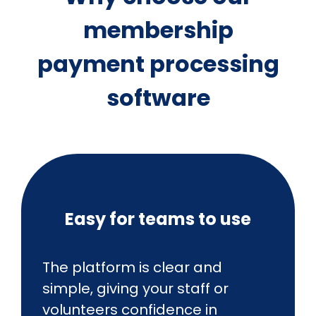
membership
payment processing
software
Easy for teams to use
The platform is clear and
simple, giving your staff or
volunteers confidence in