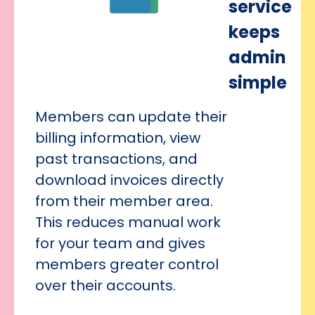
service
keeps
admin
simple
Members can update their
billing information, view
past transactions, and
download invoices directly
from their member area.
This reduces manual work
for your team and gives
members greater control
over their accounts.