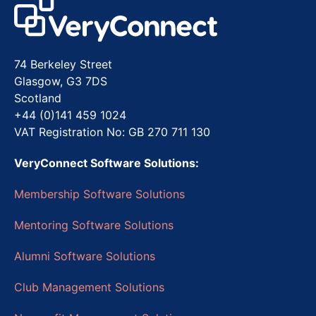
74 Berkeley Street
Glasgow, G3 7DS
Scotland
+44 (0)141 459 1024
VAT Registration No: GB 270 711 130
VeryConnect Software Solutions:
Membership Software Solutions
Mentoring Software Solutions
Alumni Software Solutions
Club Management Solutions