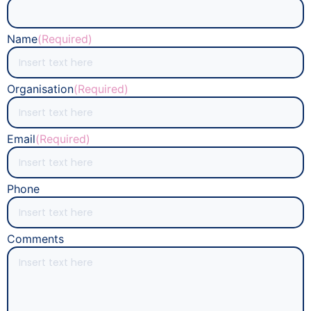
Name
(Required)
Organisation
(Required)
Email
(Required)
Phone
Comments