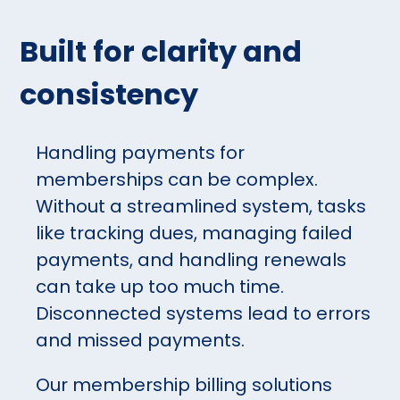
Built for clarity and
consistency
Handling payments for
memberships can be complex.
Without a streamlined system, tasks
like tracking dues, managing failed
payments, and handling renewals
can take up too much time.
Disconnected systems lead to errors
and missed payments.
Our membership billing solutions