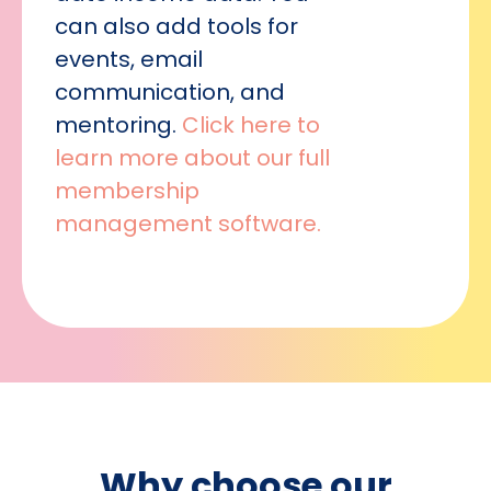
can also add tools for
events, email
communication, and
mentoring.
Click here to
learn more about our full
membership
management software.
Why choose our