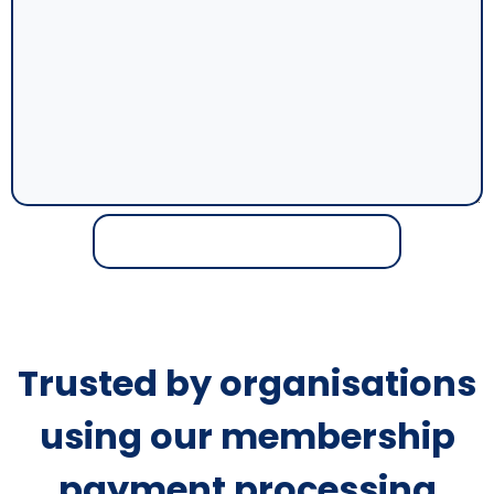
Trusted by organisations
using our membership
payment processing