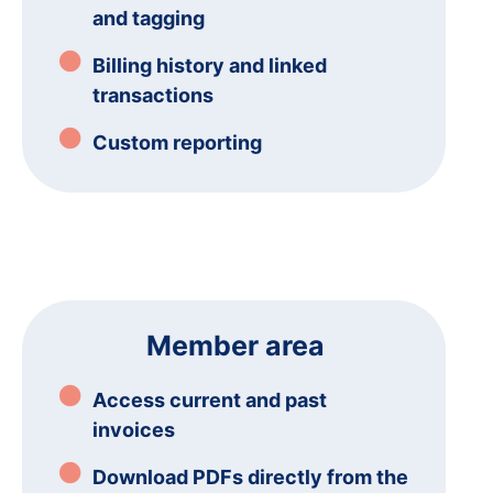
and tagging
Billing history and linked
transactions
Custom reporting
Member area
Access current and past
invoices
Download PDFs directly from the