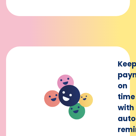
Kee
pay
on
time
with
aut
remi