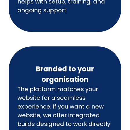
helps with setup, training, and
ongoing support.
Branded to your
organisation
The platform matches your
website for a seamless
experience. If you want a new
website, we offer integrated
builds designed to work directly