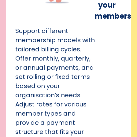
your
members
Support different
membership models with
tailored billing cycles.
Offer monthly, quarterly,
or annual payments, and
set rolling or fixed terms
based on your
organisation’s needs.
Adjust rates for various
member types and
provide a payment
structure that fits your