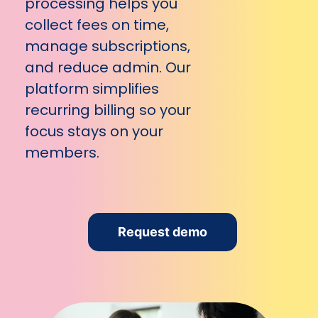
processing helps you
collect fees on time,
manage subscriptions,
and reduce admin. Our
platform simplifies
recurring billing so your
focus stays on your
members.
Request demo