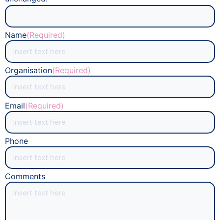
Name
(Required)
Organisation
(Required)
Email
(Required)
Phone
Comments