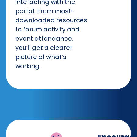
interacting with the
portal. From most-
downloaded resources
to forum activity and
event attendance,
you’ll get a clearer
picture of what’s
working.