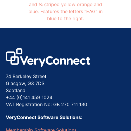
74 Berkeley Street
Glasgow, G3 7DS
Scotland
+44 (0)141 459 1024
VAT Registration No: GB 270 711 130
VeryConnect Software Solutions:
Membership Software Solutions