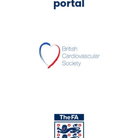
portal