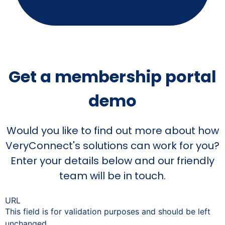
Get a membership portal
demo
Would you like to find out more about how
VeryConnect's solutions can work for you?
Enter your details below and our friendly
team will be in touch.
URL
This field is for validation purposes and should be left
unchanged.