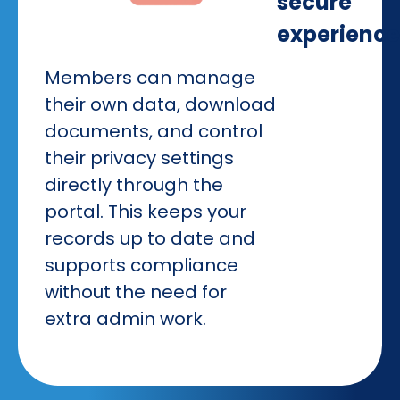
secure
experience
Members can manage
their own data, download
documents, and control
their privacy settings
directly through the
portal. This keeps your
records up to date and
supports compliance
without the need for
extra admin work.