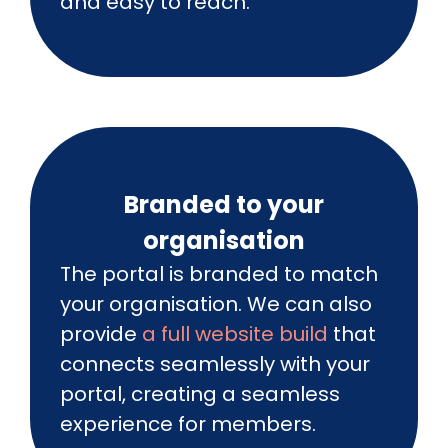
and easy to reach.
Branded to your
organisation
The portal is branded to match
your organisation. We can also
provide
a full website build
that
connects seamlessly with your
portal, creating a seamless
experience for members.