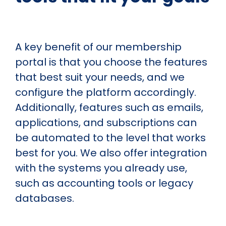
A key benefit of our membership
portal is that you choose the features
that best suit your needs, and we
configure the platform accordingly.
Additionally, features such as emails,
applications, and subscriptions can
be automated to the level that works
best for you. We also offer integration
with the systems you already use,
such as accounting tools or legacy
databases.