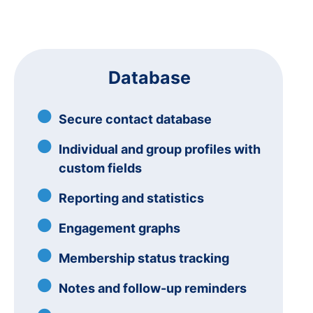
Database
Secure contact database
Individual and group profiles with
custom fields
Reporting and statistics
Engagement graphs
Membership status tracking
Notes and follow-up reminders