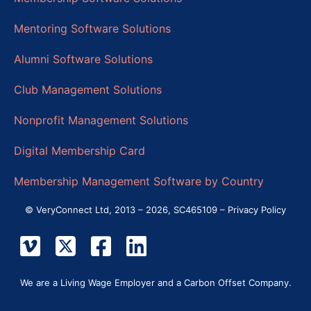
Mentoring Software Solutions
Alumni Software Solutions
Club Management Solutions
Nonprofit Management Solutions
Digital Membership Card
Membership Management Software by Country
© VeryConnect Ltd, 2013 – 2026, SC465109 –
Privacy Policy
We are a Living Wage Employer and a Carbon Offset Company.