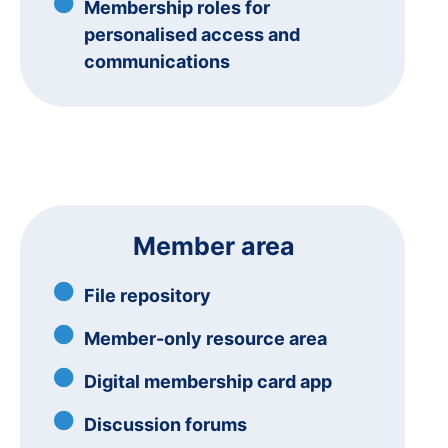
Membership roles for
personalised access and
communications
Member area
File repository
Member-only resource area
Digital membership card app
Discussion forums