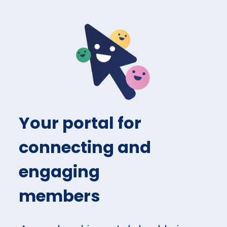
Your portal for
connecting and
engaging
members