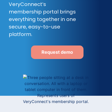
VeryConnect’s
membership portal brings
everything together in one
secure, easy-to-use
platform.
Request demo