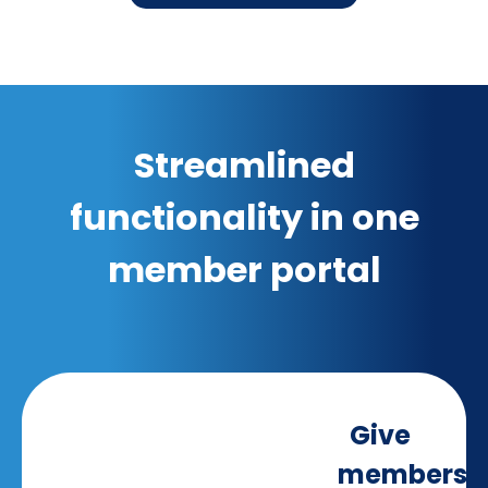
Streamlined
functionality in one
member portal
Give
members