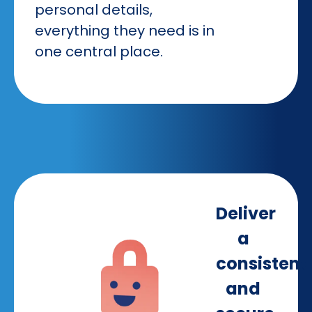
personal details,
everything they need is in
one central place.
Deliver
a
consistent
and