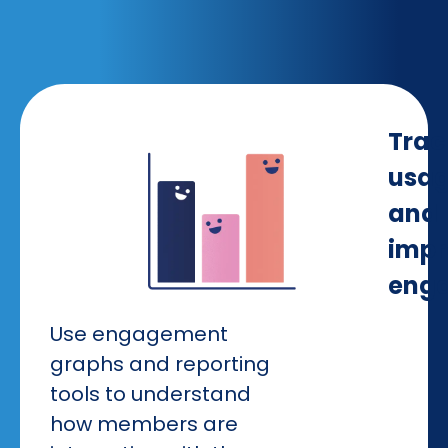
Trac
usa
and
impr
eng
Use engagement
graphs and reporting
tools to understand
how members are