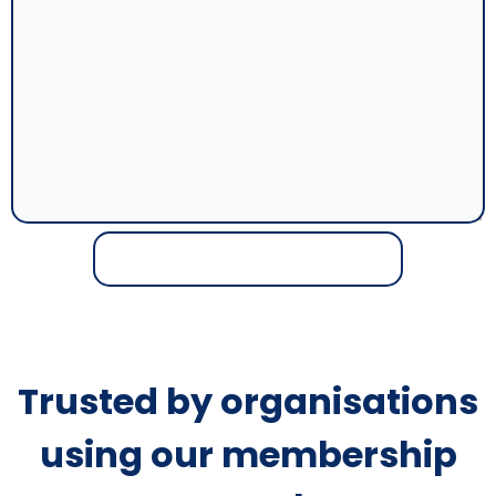
Trusted by organisations
using our membership