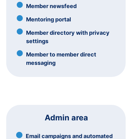
Member newsfeed
Mentoring portal
Member directory with privacy
settings
Member to member direct
messaging
Admin area
Email campaigns and automated