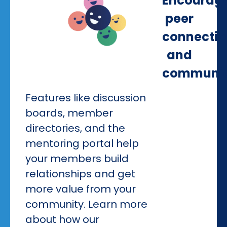
Encourag
peer
connectio
and
communic
Features like discussion
boards, member
directories, and the
mentoring portal help
your members build
relationships and get
more value from your
community. Learn more
about how our