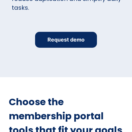
tasks.
Request demo
Choose the
membership portal
tools that fit your goals