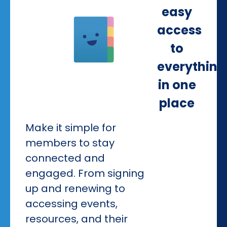
easy
access
to
everything
in one
place
Make it simple for
members to stay
connected and
engaged. From signing
up and renewing to
accessing events,
resources, and their