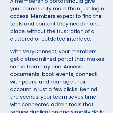
A membership portal should give
your community more than just login
access. Members expect to find the
tools and content they need in one
place, without the frustration of a
cluttered or outdated interface.
With VeryConnect, your members
get a streamlined portal that makes
sense from day one. Access
documents, book events, connect
with peers, and manage their
account in just a few clicks. Behind
the scenes, your team saves time
with connected admin tools that
reduce duplication and simplify daily