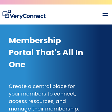
Membership
Portal That's All In
One
Create a central place for
your members to connect,
access resources, and
manage their membership.