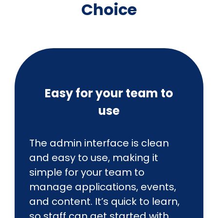
Choice
Easy for your team to
use
The admin interface is clean
and easy to use, making it
simple for your team to
manage applications, events,
and content. It’s quick to learn,
so staff can get started with