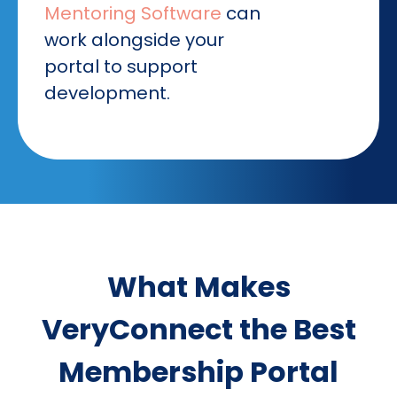
Mentoring Software
can
work alongside your
portal to support
development.
What Makes
VeryConnect the Best
Membership Portal