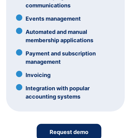
communications
Events management
Automated and manual
membership applications
Payment and subscription
management
Invoicing
Integration with popular
accounting systems
Request demo