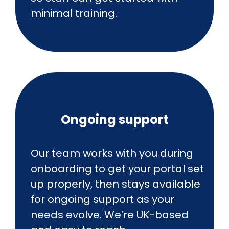
minimal training.
Ongoing support
Our team works with you during
onboarding to get your portal set
up properly, then stays available
for ongoing support as your
needs evolve. We’re UK-based