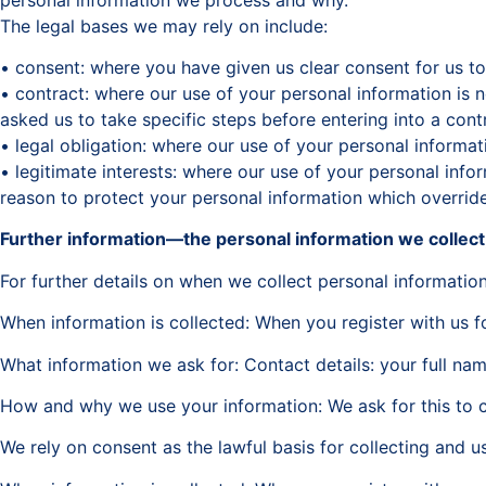
The legal bases we may rely on include:
• consent: where you have given us clear consent for us to
• contract: where our use of your personal information is
asked us to take specific steps before entering into a cont
• legal obligation: where our use of your personal informat
• legitimate interests: where our use of your personal infor
reason to protect your personal information which overrides
Further information—the personal information we collec
For further details on when we collect personal information
When information is collected: When you register with us f
What information we ask for: Contact details: your full n
How and why we use your information: We ask for this to c
We rely on consent as the lawful basis for collecting and u