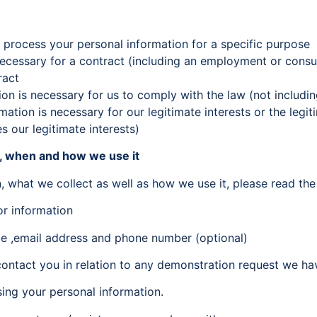
 process your personal information for a specific purpose
 necessary for a contract (including an employment or cons
ract
ion is necessary for us to comply with the law (not includin
mation is necessary for our legitimate interests or the legit
 our legitimate interests)
t, when and how we use it
, what we collect as well as how we use it, please read the
or information
ame ,email address and phone number (optional)
ontact you in relation to any demonstration request we ha
sing your personal information.