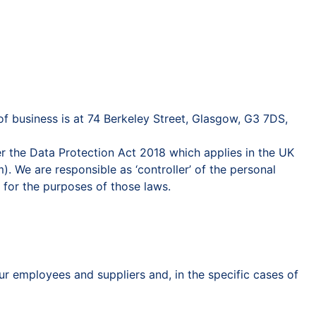
 business is at 74 Berkeley Street, Glasgow, G3 7DS,
r the Data Protection Act 2018 which applies in the UK
. We are responsible as ‘controller’ of the personal
 for the purposes of those laws.
r employees and suppliers and, in the specific cases of