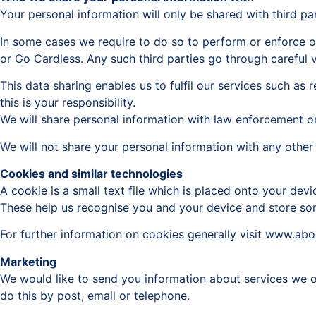
Your personal information will only be shared with third par
In some cases we require to do so to perform or enforce o
or Go Cardless. Any such third parties go through careful v
This data sharing enables us to fulfil our services such a
this is your responsibility.
We will share personal information with law enforcement or 
We will not share your personal information with any other 
Cookies and similar technologies
A cookie is a small text file which is placed onto your de
These help us recognise you and your device and store som
For further information on cookies generally visit www.ab
Marketing
We would like to send you information about services we of
do this by post, email or telephone.