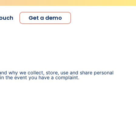
touch
Get a demo
and why we collect, store, use and share personal
 in the event you have a complaint.