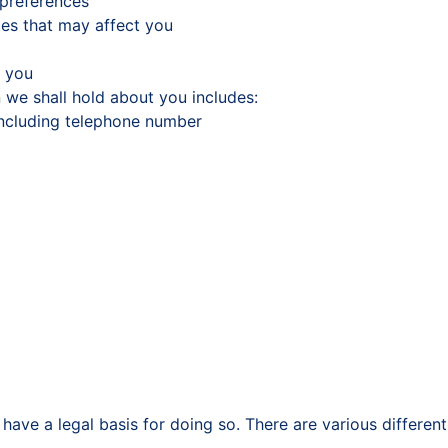
 preferences
ces that may affect you
h you
 we shall hold about you includes:
including telephone number
have a legal basis for doing so. There are various differe