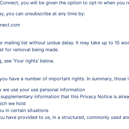
onnect, you will be given the option to opt-in when you reg
ay, you can unsubscribe at any time by:
nnect.com
 mailing list without undue delay. It may take up to 10 wor
est for removal being made.
, see ‘Your rights’ below.
 you have a number of important rights. In summary, those i
w we use your use personal information
 supplementary information that this Privacy Notice is alr
hich we hold
u in certain situations
ou have provided to us, in a structured, commonly used an