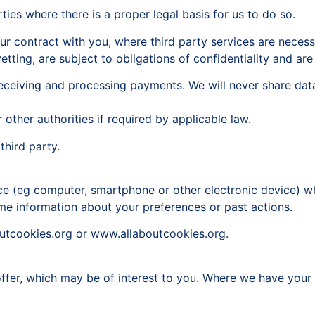
ties where there is a proper legal basis for us to do so.
ur contract with you, where third party services are neces
etting, are subject to obligations of confidentiality and a
s receiving and processing payments. We will never share da
other authorities if required by applicable law.
third party.
vice (eg computer, smartphone or other electronic device) 
e information about your preferences or past actions.
outcookies.org or www.allaboutcookies.org.
fer, which may be of interest to you. Where we have your co