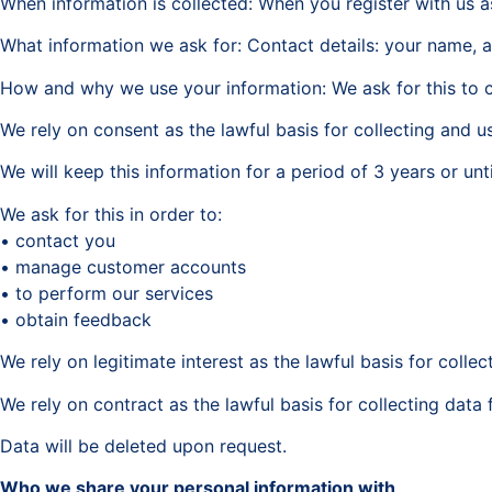
When information is collected: When you register with us 
What information we ask for: Contact details: your name,
How and why we use your information: We ask for this to c
We rely on consent as the lawful basis for collecting and u
We will keep this information for a period of 3 years or un
We ask for this in order to:
• contact you
• manage customer accounts
• to perform our services
• obtain feedback
We rely on legitimate interest as the lawful basis for colle
We rely on contract as the lawful basis for collecting da
Data will be deleted upon request.
Who we share your personal information with