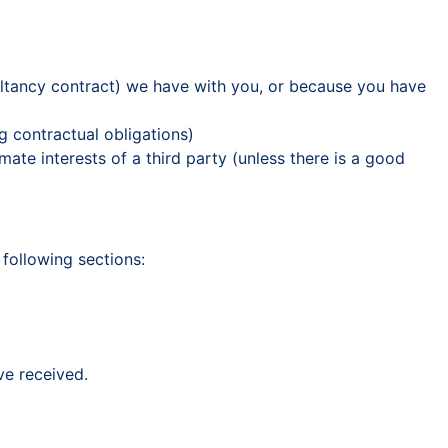
ultancy contract) we have with you, or because you have
g contractual obligations)
imate interests of a third party (unless there is a good
 following sections:
ve received.