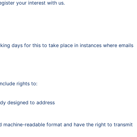
ister your interest with us.
king days for this to take place in instances where emails
nclude rights to:
eady designed to address
d machine-readable format and have the right to transmit