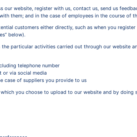
 our website, register with us, contact us, send us feedb
with them; and in the case of employees in the course of t
ntial customers either directly, such as when you register w
es” below).
the particular activities carried out through our website 
ncluding telephone number
t or via social media
he case of suppliers you provide to us
t which you choose to upload to our website and by doing s