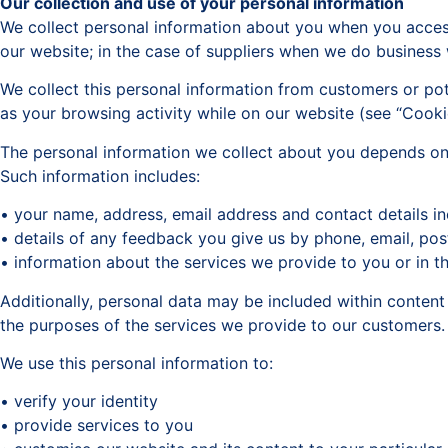
Our collection and use of your personal information
We collect personal information about you when you access
our website; in the case of suppliers when we do business 
We collect this personal information from customers or pote
as your browsing activity while on our website (see “Cooki
The personal information we collect about you depends on 
Such information includes:
• your name, address, email address and contact details i
• details of any feedback you give us by phone, email, pos
• information about the services we provide to you or in t
Additionally, personal data may be included within conten
the purposes of the services we provide to our customers.
We use this personal information to:
• verify your identity
• provide services to you