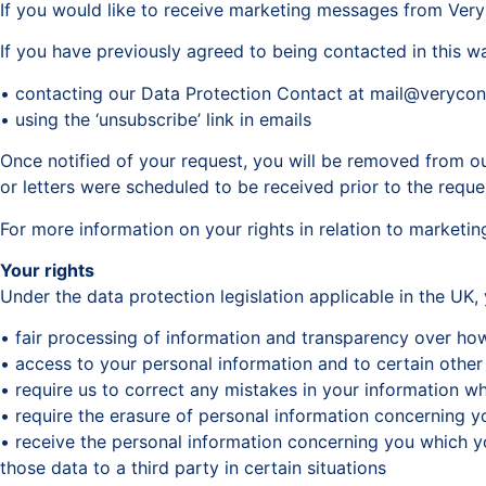
If you would like to receive marketing messages from VeryC
If you have previously agreed to being contacted in this w
• contacting our Data Protection Contact at mail@veryco
• using the ‘unsubscribe’ link in emails
Once notified of your request, you will be removed from our
or letters were scheduled to be received prior to the requ
For more information on your rights in relation to marketing
Your rights
Under the data protection legislation applicable in the UK,
• fair processing of information and transparency over ho
• access to your personal information and to certain other
• require us to correct any mistakes in your information w
• require the erasure of personal information concerning yo
• receive the personal information concerning you which y
those data to a third party in certain situations