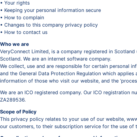
• Your rights
• Keeping your personal information secure
• How to complain
• Changes to this company privacy policy
• How to contact us
Who we are
VeryConnect Limited, is a company registered in Scotland 
Scotland. We are an internet software company.
We collect, use and are responsible for certain personal 
and the General Data Protection Regulation which applies a
information of those who visit our website, and the ‘proce
We are an ICO registered company. Our ICO registration n
ZA289536.
Scope of Policy
This privacy policy relates to your use of our website, w
our customers, to their subscription service for the use of