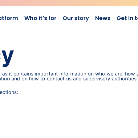
atform
Who it’s for
Our story
News
Get in 
cy
y as it contains important information on who we are, how 
mation and on how to contact us and supervisory authorities
ections: