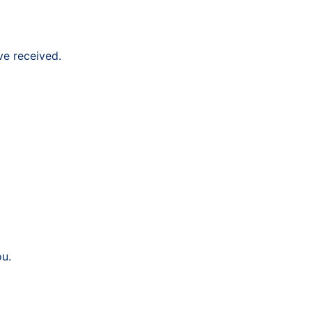
ve received.
ou.