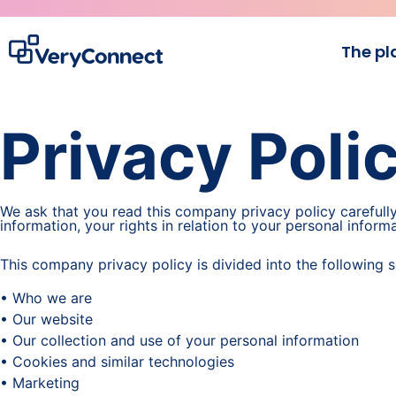
The pl
Privacy Poli
We ask that you read this company privacy policy carefull
information, your rights in relation to your personal infor
This company privacy policy is divided into the following s
• Who we are
• Our website
• Our collection and use of your personal information
• Cookies and similar technologies
• Marketing