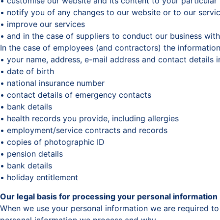
• customise our website and its content to your particular
• notify you of any changes to our website or to our servi
• improve our services
• and in the case of suppliers to conduct our business wit
In the case of employees (and contractors) the information
• your name, address, e-mail address and contact details 
• date of birth
• national insurance number
• contact details of emergency contacts
• bank details
• health records you provide, including allergies
• employment/service contracts and records
• copies of photographic ID
• pension details
• bank details
• holiday entitlement
Our legal basis for processing your personal information
When we use your personal information we are required to 
personal information we process and why.