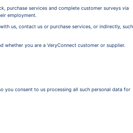
ack, purchase services and complete customer surveys via
heir employment.
ith us, contact us or purchase services, or indirectly, such
and whether you are a VeryConnect customer or supplier.
o you consent to us processing all such personal data for