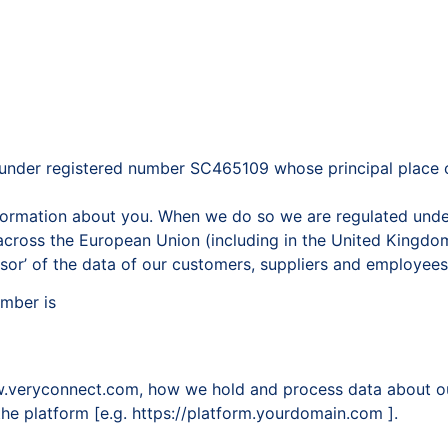
under registered number SC465109 whose principal place of
information about you. When we do so we are regulated unde
cross the European Union (including in the United Kingdom)
ssor’ of the data of our customers, suppliers and employees
umber is
ww.veryconnect.com, how we hold and process data about ou
 the platform [e.g. https://platform.yourdomain.com ].