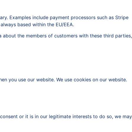
sary. Examples include payment processors such as Stripe
re always based within the EU/EEA.
ta about the members of customers with these third parties,
when you use our website. We use cookies on our website.
nsent or it is in our legitimate interests to do so, we may