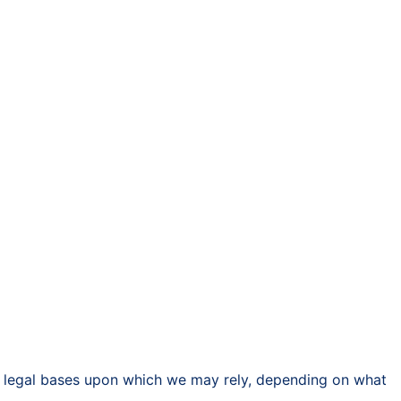
nt legal bases upon which we may rely, depending on what