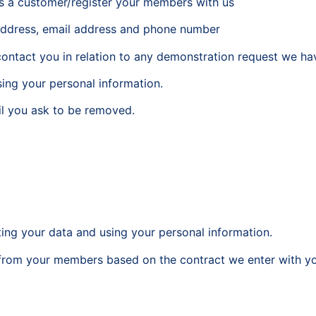
as a customer/register your members with us
 address, email address and phone number
ontact you in relation to any demonstration request we ha
sing your personal information.
til you ask to be removed.
cting your data and using your personal information.
ta from your members based on the contract we enter with y