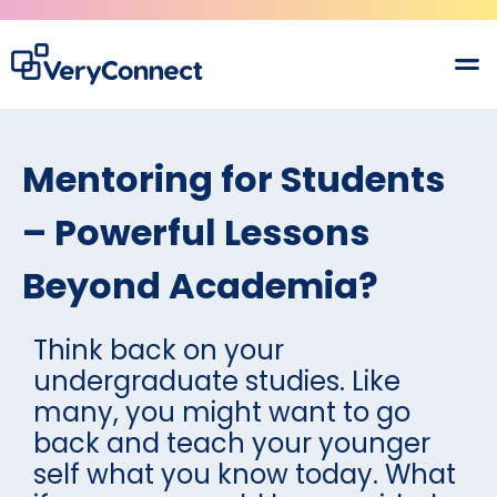
Mentoring for Students
– Powerful Lessons
Beyond Academia?
Think back on your
undergraduate studies. Like
many, you might want to go
back and teach your younger
self what you know today. What