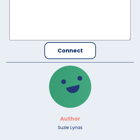
Author
Suzie Lynas