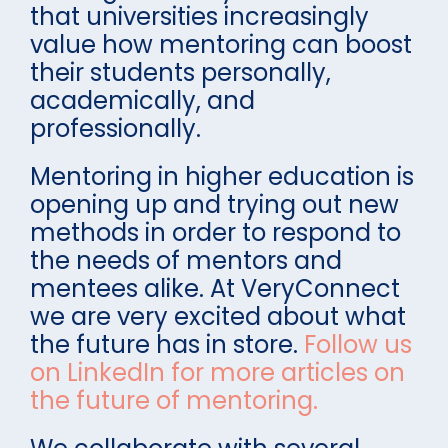
that universities increasingly
value how mentoring can boost
their students personally,
academically, and
professionally.
Mentoring in higher education is
opening up and trying out new
methods in order to respond to
the needs of mentors and
mentees alike. At VeryConnect
we are very excited about what
the future has in store.
Follow us
on LinkedIn for more articles on
the future of mentoring.