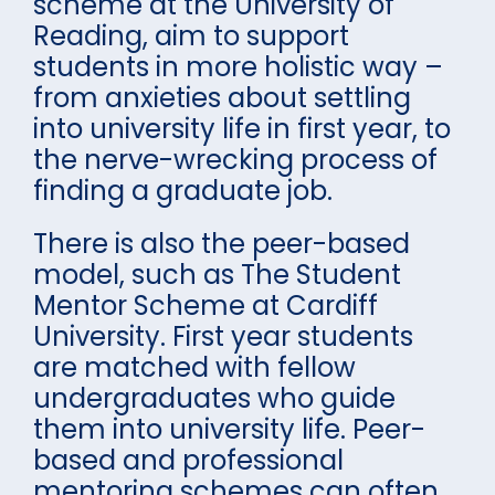
scheme at the University of
Reading, aim to support
students in more holistic way –
from anxieties about settling
into university life in first year, to
the nerve-wrecking process of
finding a graduate job.
There is also the peer-based
model, such as The Student
Mentor Scheme at Cardiff
University. First year students
are matched with fellow
undergraduates who guide
them into university life. Peer-
based and professional
mentoring schemes can often