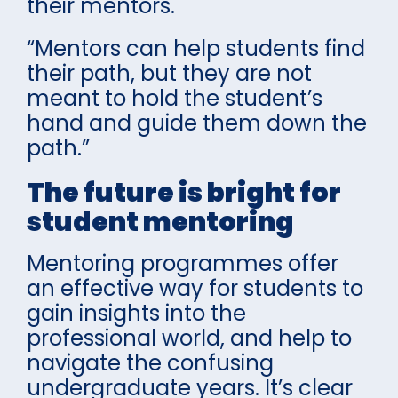
their mentors.
“Mentors can help students find
their path, but they are not
meant to hold the student’s
hand and guide them down the
path.”
The future is bright for
student mentoring
Mentoring programmes offer
an effective way for students to
gain insights into the
professional world, and help to
navigate the confusing
undergraduate years. It’s clear