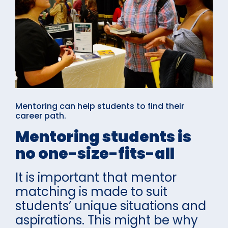
Mentoring can help students to find their
career path.
Mentoring students is
no one-size-fits-all
It is important that mentor
matching is made to suit
students’ unique situations and
aspirations. This might be why