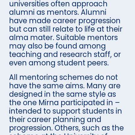
universities often approach
alumni as mentors. Alumni
have made career progression
but can still relate to life at their
alma mater. Suitable mentors
may also be found among
teaching and research staff, or
even among student peers.
All mentoring schemes do not
have the same aims. Many are
designed in the same style as
the one Mirna participated in –
intended to support students in
their career planning and
progression. Others, such as the