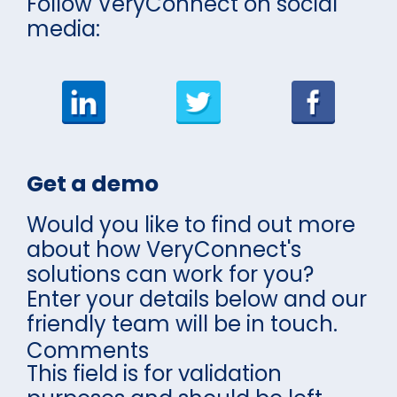
Follow VeryConnect on social
media:
Get a demo
Would you like to find out more
about how VeryConnect's
solutions can work for you?
Enter your details below and our
friendly team will be in touch.
Comments
This field is for validation