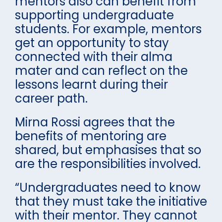
mentors also can benefit from
supporting undergraduate
students. For example, mentors
get an opportunity to stay
connected with their alma
mater and can reflect on the
lessons learnt during their
career path.
Mirna Rossi agrees that the
benefits of mentoring are
shared, but emphasises that so
are the responsibilities involved.
“Undergraduates need to know
that they must take the initiative
with their mentor. They cannot