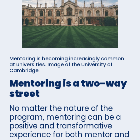
Mentoring is becoming increasingly common
at universities. Image of the University of
Cambridge.
Mentoring is a two-way
street
No matter the nature of the
program, mentoring can be a
positive and transformative
experience for both mentor and