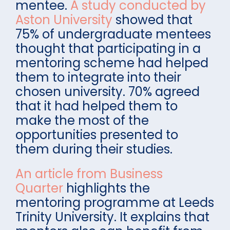
mentee.
A study conducted by
Aston University
showed that
75% of undergraduate mentees
thought that participating in a
mentoring scheme had helped
them to integrate into their
chosen university. 70% agreed
that it had helped them to
make the most of the
opportunities presented to
them during their studies.
An article from Business
Quarter
highlights the
mentoring programme at Leeds
Trinity University. It explains that