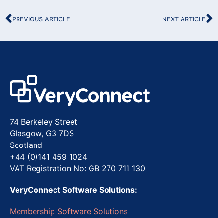
PREVIOUS ARTICLE
NEXT ARTICLE
74 Berkeley Street
Glasgow, G3 7DS
Scotland
+44 (0)141 459 1024
VAT Registration No: GB 270 711 130
VeryConnect Software Solutions:
Membership Software Solutions