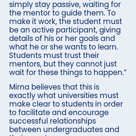
simply stay passive, waiting for
the mentor to guide them. To
make it work, the student must
be an active participant, giving
details of his or her goals and
what he or she wants to learn.
Students must trust their
mentors, but they cannot just
wait for these things to happen.”
Mirna believes that this is
exactly what universities must
make clear to students in order
to facilitate and encourage
successful relationships
between undergraduates and