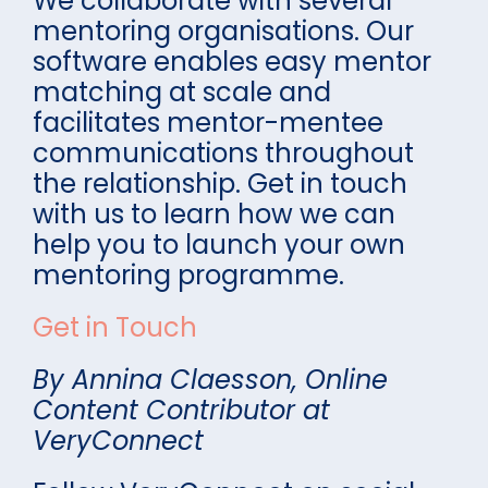
We collaborate with several
mentoring organisations. Our
software enables easy mentor
matching at scale and
facilitates mentor-mentee
communications throughout
the relationship. Get in touch
with us to learn how we can
help you to launch your own
mentoring programme.
Get in Touch
By Annina Claesson, Online
Content Contributor at
VeryConnect