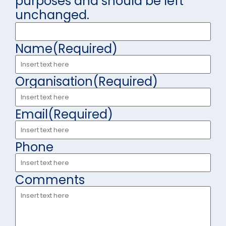
purposes and should be left
unchanged.
Name
(Required)
Organisation
(Required)
Email
(Required)
Phone
Comments