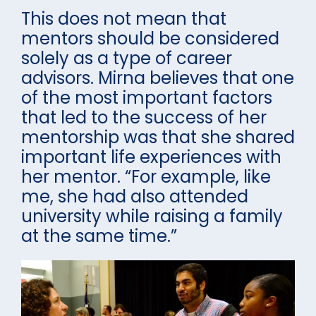
This does not mean that
mentors should be considered
solely as a type of career
advisors. Mirna believes that one
of the most important factors
that led to the success of her
mentorship was that she shared
important life experiences with
her mentor. “For example, like
me, she had also attended
university while raising a family
at the same time.”