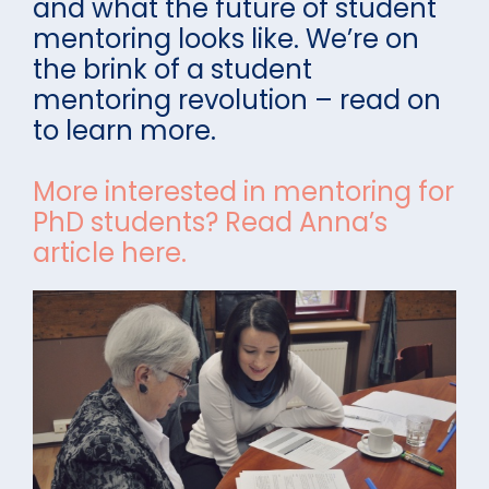
and what the future of student
mentoring looks like. We’re on
the brink of a student
mentoring revolution – read on
to learn more.
More interested in mentoring for
PhD students? Read Anna’s
article here.