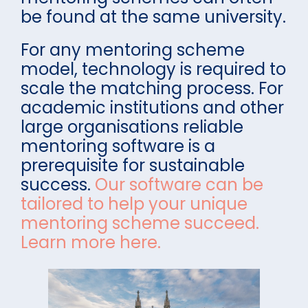
be found at the same university.
For any mentoring scheme
model, technology is required to
scale the matching process. For
academic institutions and other
large organisations reliable
mentoring software is a
prerequisite for sustainable
success.
Our software can be
tailored to help your unique
mentoring scheme succeed.
Learn more here.