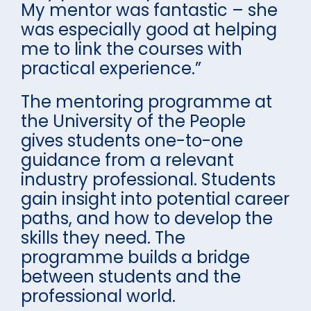
My mentor was fantastic – she
was especially good at helping
me to link the courses with
practical experience.”
The mentoring programme at
the University of the People
gives students one-to-one
guidance from a relevant
industry professional. Students
gain insight into potential career
paths, and how to develop the
skills they need. The
programme builds a bridge
between students and the
professional world.