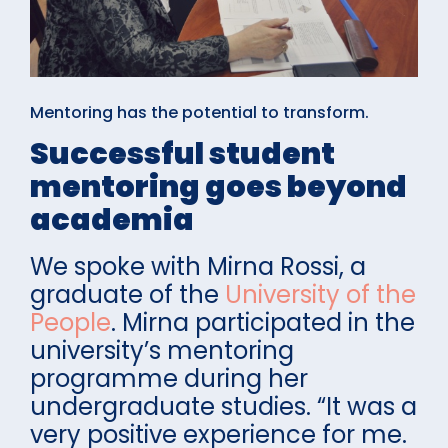
Mentoring has the potential to transform.
Successful student
mentoring goes beyond
academia
We spoke with Mirna Rossi, a
graduate of the
University of the
People
. Mirna participated in the
university’s mentoring
programme during her
undergraduate studies. “It was a
very positive experience for me.