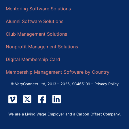
Mentoring Software Solutions
Alumni Software Solutions
Club Management Solutions
Nonprofit Management Solutions
Digital Membership Card
Membership Management Software by Country
© VeryConnect Ltd, 2013 – 2026, SC465109 –
Privacy Policy
We are a Living Wage Employer and a Carbon Offset Company.