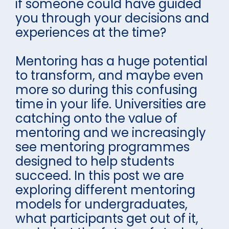
if someone could have guided
you through your decisions and
experiences at the time?
Mentoring has a huge potential
to transform, and maybe even
more so during this confusing
time in your life. Universities are
catching onto the value of
mentoring and we increasingly
see mentoring programmes
designed to help students
succeed. In this post we are
exploring different mentoring
models for undergraduates,
what participants get out of it,