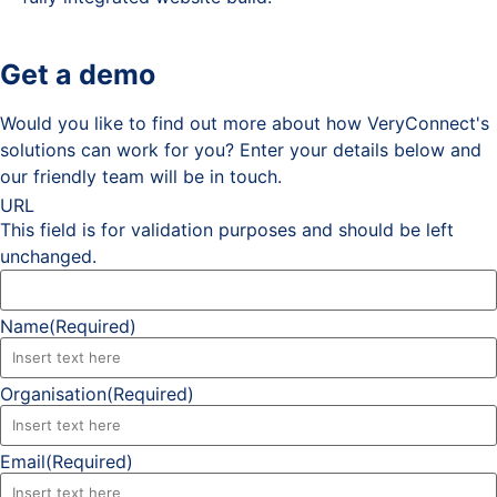
Get a demo
Would you like to find out more about how VeryConnect's
solutions can work for you? Enter your details below and
our friendly team will be in touch.
URL
This field is for validation purposes and should be left
unchanged.
Name
(Required)
Organisation
(Required)
Email
(Required)