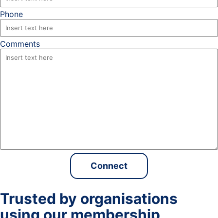
Phone
Comments
Trusted by organisations
using our membership