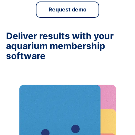
Request demo
Deliver results with your
aquarium membership
software