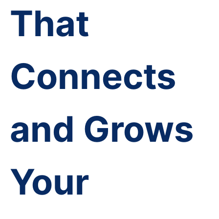
That
Connects
and Grows
Your