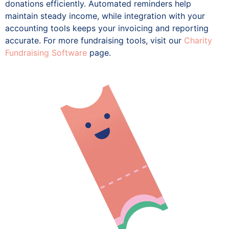
donations efficiently. Automated reminders help
maintain steady income, while integration with your
accounting tools keeps your invoicing and reporting
accurate. For more fundraising tools, visit our
Charity
Fundraising Software
page.