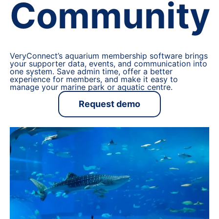
Community
VeryConnect’s aquarium membership software brings
your supporter data, events, and communication into
one system. Save admin time, offer a better
experience for members, and make it easy to
manage your marine park or aquatic centre.
Request demo