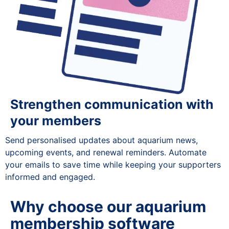
Strengthen communication with
your members
Send personalised updates about aquarium news,
upcoming events, and renewal reminders. Automate
your emails to save time while keeping your supporters
informed and engaged.
Why choose our aquarium
membership software