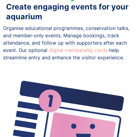
Create engaging events for your
aquarium
Organise educational programmes, conservation talks,
and member-only events. Manage bookings, track
attendance, and follow up with supporters after each
event. Our optional
digital membership cards
help
streamline entry and enhance the visitor experience.