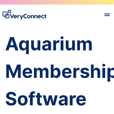
Aquarium
Membershi
Software