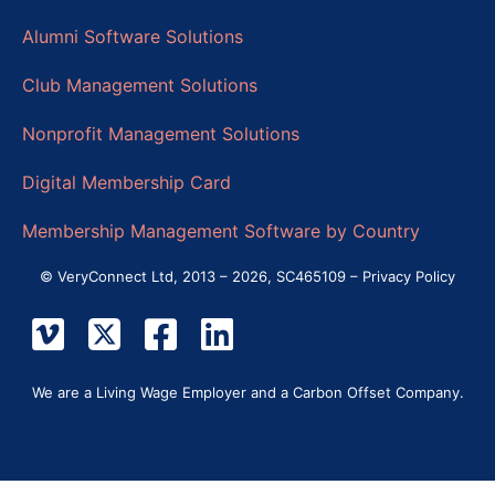
Alumni Software Solutions
Club Management Solutions
Nonprofit Management Solutions
Digital Membership Card
Membership Management Software by Country
© VeryConnect Ltd, 2013 – 2026, SC465109 –
Privacy Policy
We are a Living Wage Employer and a Carbon Offset Company.