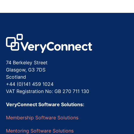
74 Berkeley Street
Glasgow, G3 7DS
Scotland
+44 (0)141 459 1024
VAT Registration No: GB 270 711 130
VeryConnect Software Solutions:
Membership Software Solutions
Mentoring Software Solutions