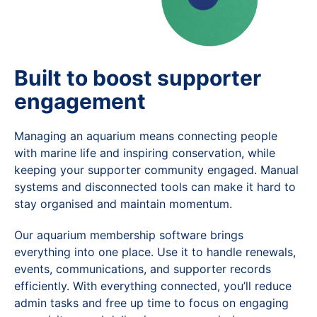
Built to boost supporter
engagement
Managing an aquarium means connecting people
with marine life and inspiring conservation, while
keeping your supporter community engaged. Manual
systems and disconnected tools can make it hard to
stay organised and maintain momentum.
Our aquarium membership software brings
everything into one place. Use it to handle renewals,
events, communications, and supporter records
efficiently. With everything connected, you’ll reduce
admin tasks and free up time to focus on engaging