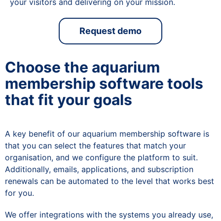
your visitors and delivering on your mission.
Request demo
Choose the aquarium
membership software tools
that fit your goals
A key benefit of our aquarium membership software is
that you can select the features that match your
organisation, and we configure the platform to suit.
Additionally, emails, applications, and subscription
renewals can be automated to the level that works best
for you.
We offer integrations with the systems you already use,