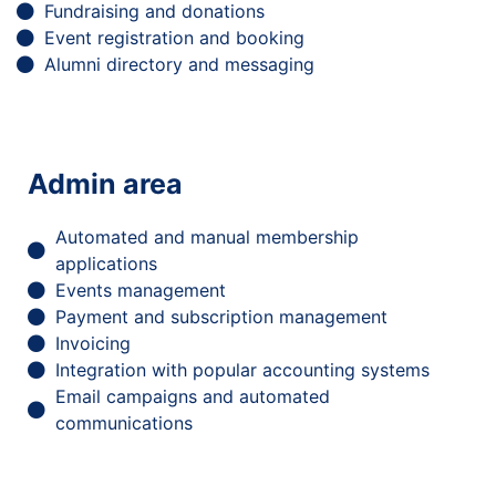
Fundraising and donations
Event registration and booking
Alumni directory and messaging
Admin area
Automated and manual membership
applications
Events management
Payment and subscription management
Invoicing
Integration with popular accounting systems
Email campaigns and automated
communications