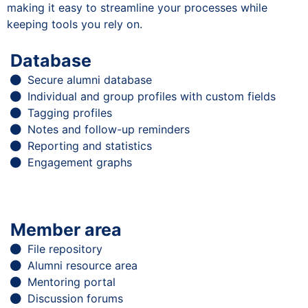
making it easy to streamline your processes while
keeping tools you rely on.
Database
Secure alumni database
Individual and group profiles with custom fields
Tagging profiles
Notes and follow-up reminders
Reporting and statistics
Engagement graphs
Member area
File repository
Alumni resource area
Mentoring portal
Discussion forums