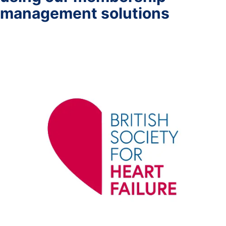
management solutions