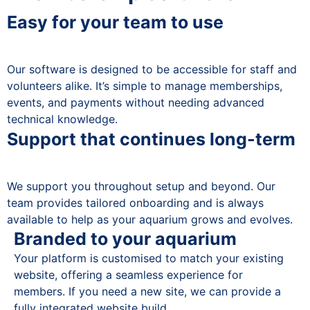
Easy for your team to use
Our software is designed to be accessible for staff and
volunteers alike. It’s simple to manage memberships,
events, and payments without needing advanced
technical knowledge.
Support that continues long-term
We support you throughout setup and beyond. Our
team provides tailored onboarding and is always
available to help as your aquarium grows and evolves.
Branded to your aquarium
Your platform is customised to match your existing
website, offering a seamless experience for
members. If you need a new site, we can provide a
fully integrated website build.