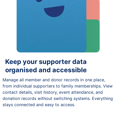
Keep your supporter data
organised and accessible
Manage all member and donor records in one place,
from individual supporters to family memberships. View
contact details, visit history, event attendance, and
donation records without switching systems. Everything
stays connected and easy to access.