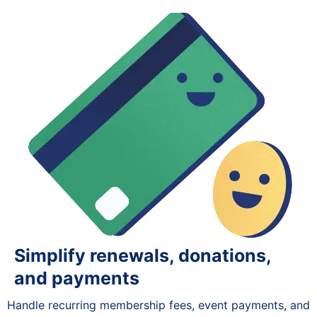
Simplify renewals, donations,
and payments
Handle recurring membership fees, event payments, and