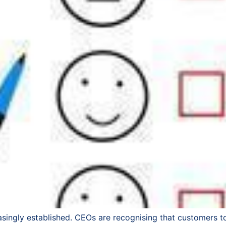
singly established. CEOs are recognising that customers