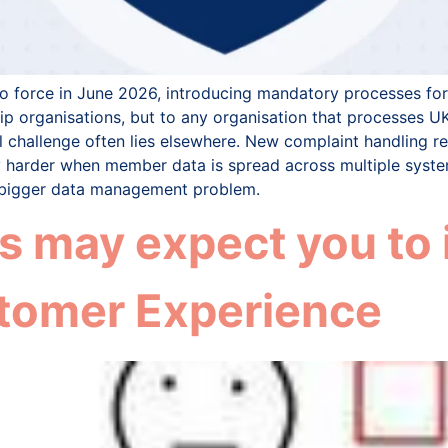
 force in June 2026, introducing mandatory processes for 
 organisations, but to any organisation that processes UK
l challenge often lies elsewhere. New complaint handling r
 harder when member data is spread across multiple syste
ch bigger data management problem.
 may expect you to 
tomer Experience