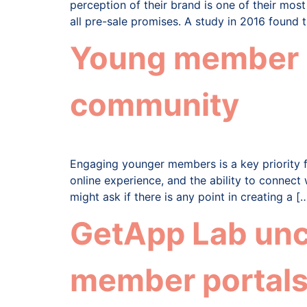
perception of their brand is one of their mos
all pre-sale promises. A study in 2016 found 
Young member pe
community
Engaging younger members is a key priority 
online experience, and the ability to connect
might ask if there is any point in creating a [
GetApp Lab unc
member portals