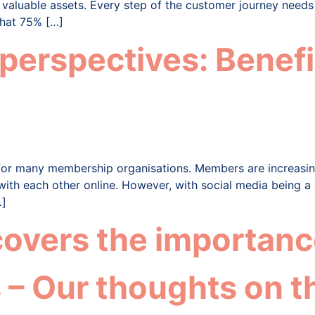
t valuable assets. Every step of the customer journey needs
that 75% […]
rspectives: Benefit
for many membership organisations. Members are increasing
 with each other online. However, with social media being a
…]
overs the importance
 – Our thoughts on t