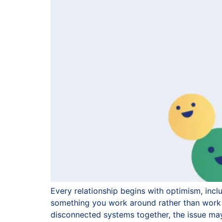
Every relationship begins with optimism, incl
something you work around rather than work 
disconnected systems together, the issue may 