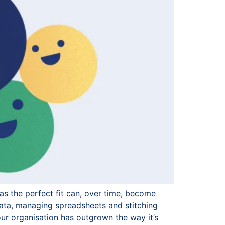
as the perfect fit can, over time, become
ata, managing spreadsheets and stitching
our organisation has outgrown the way it’s