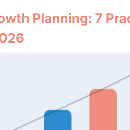
th Planning: 7 Prac
 2026