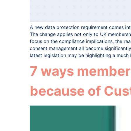
A new data protection requirement comes into
The change applies not only to UK membership
focus on the compliance implications, the rea
consent management all become significantly
latest legislation may be highlighting a mu
7 ways members
because of Cus