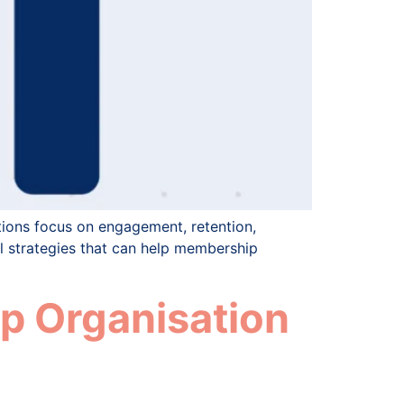
ions focus on engagement, retention,
al strategies that can help membership
p Organisation