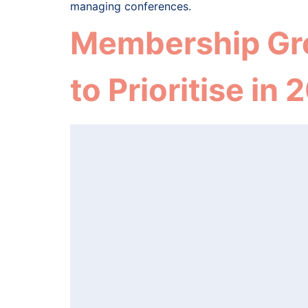
managing conferences.
Membership Grow
to Prioritise in