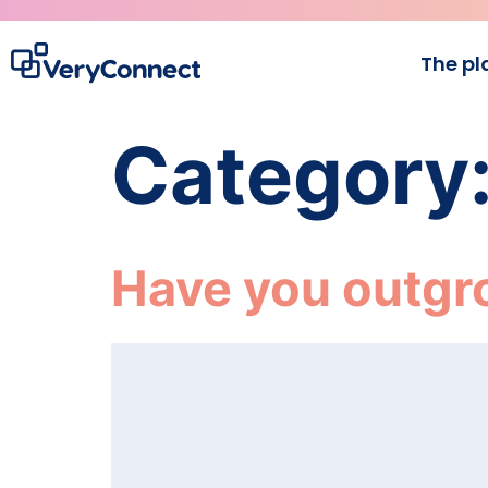
The pl
Category
Have you outgr