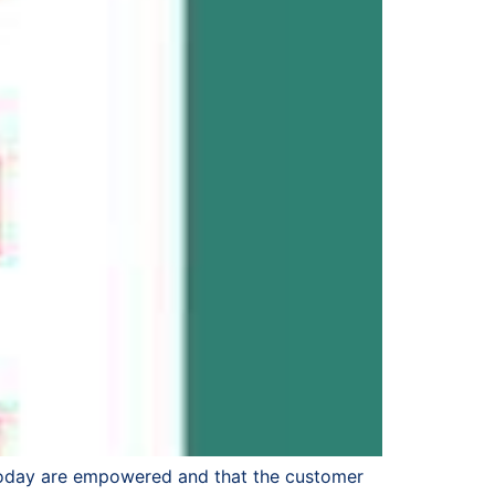
 today are empowered and that the customer