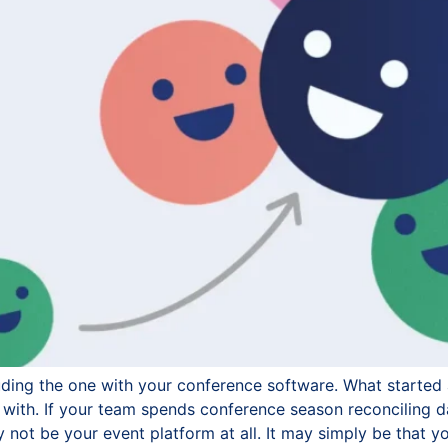
uding the one with your conference software. What started 
with. If your team spends conference season reconciling d
not be your event platform at all. It may simply be that y