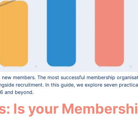
ng new members. The most successful membership organisat
gside recruitment. In this guide, we explore seven practic
26 and beyond.
: Is your Membershi