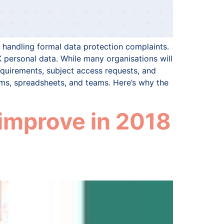
handling formal data protection complaints.
 personal data. While many organisations will
equirements, subject access requests, and
ms, spreadsheets, and teams. Here’s why the
improve in 2018