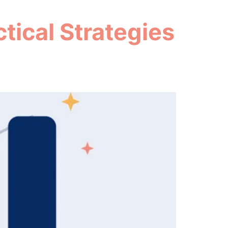
tical Strategies