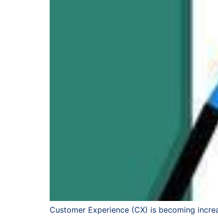
Customer Experience (CX) is becoming increa