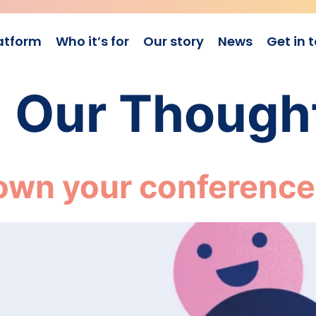
atform
Who it’s for
Our story
News
Get in 
:
Our Though
own your conference