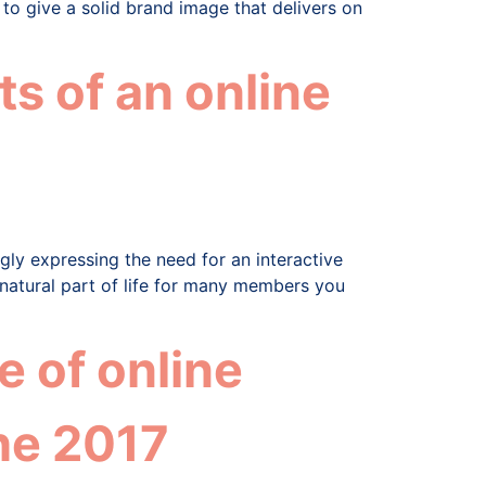
 to give a solid brand image that delivers on
s of an online
ly expressing the need for an interactive
 natural part of life for many members you
 of online
he 2017