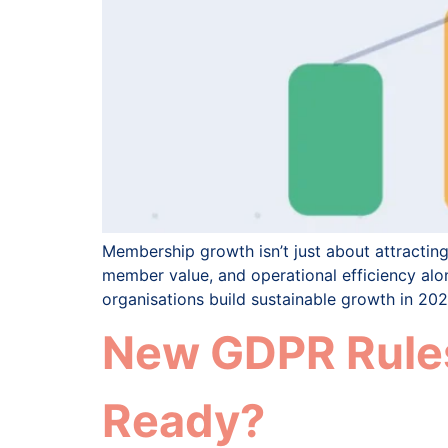
Membership growth isn’t just about attracti
member value, and operational efficiency alon
organisations build sustainable growth in 20
New GDPR Rules
Ready?