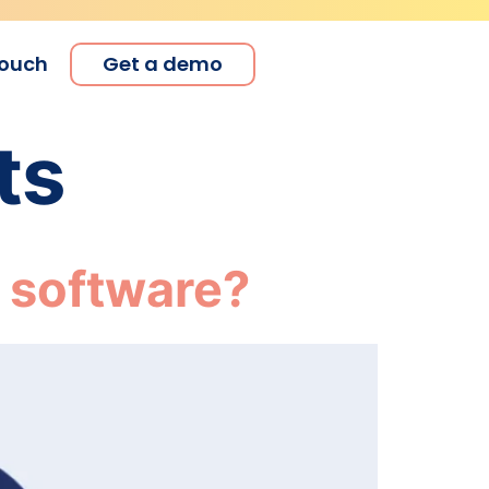
touch
Get a demo
ts
 software?