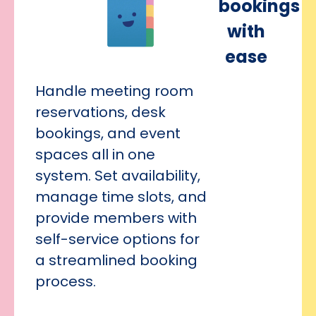
bookings
with
ease
Handle meeting room
reservations, desk
bookings, and event
spaces all in one
system. Set availability,
manage time slots, and
provide members with
self-service options for
a streamlined booking
process.