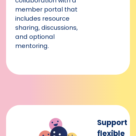
collaboration with a
member portal that
includes resource
sharing, discussions,
and optional
mentoring.
Support
flexible