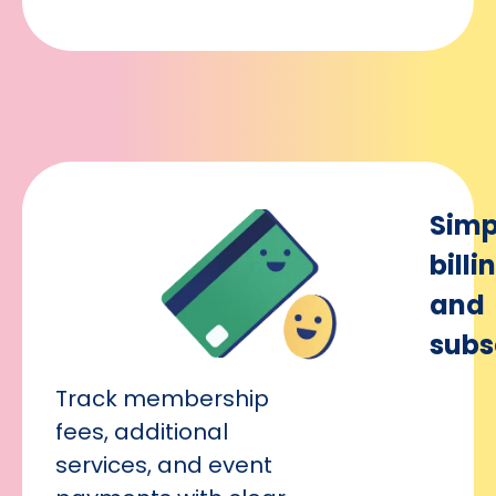
Simp
billi
and
subs
Track membership
fees, additional
services, and event