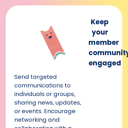
Keep
your
member
communit
engaged
Send targeted
communications to
individuals or groups,
sharing news, updates,
or events. Encourage
networking and