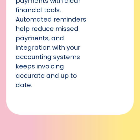
payments with clear
financial tools.
Automated reminders
help reduce missed
payments, and
integration with your
accounting systems
keeps invoicing
accurate and up to
date.