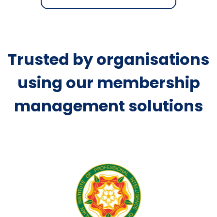
Trusted by organisations
using our membership
management solutions