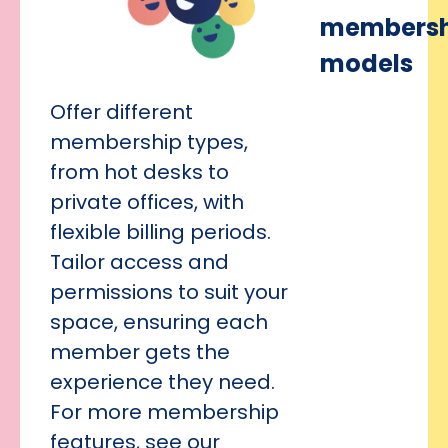
membersh
models
Offer different
membership types,
from hot desks to
private offices, with
flexible billing periods.
Tailor access and
permissions to suit your
space, ensuring each
member gets the
experience they need.
For more membership
features, see our