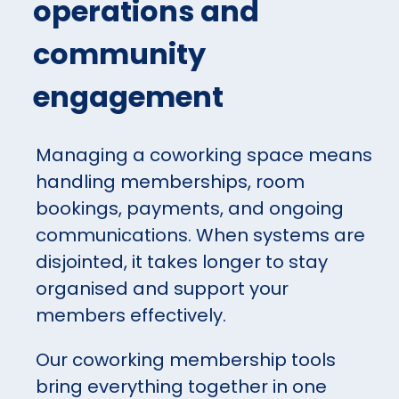
operations and
community
engagement
Managing a coworking space means
handling memberships, room
bookings, payments, and ongoing
communications. When systems are
disjointed, it takes longer to stay
organised and support your
members effectively.
Our coworking membership tools
bring everything together in one