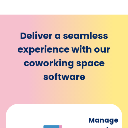
Deliver a seamless
experience with our
coworking space
software
Manage