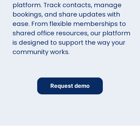
platform. Track contacts, manage
bookings, and share updates with
ease. From flexible memberships to
shared office resources, our platform
is designed to support the way your
community works.
Request demo