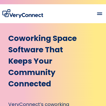
Coworking Space
Software That
Keeps Your
Community
Connected
VeryConnect’s coworking