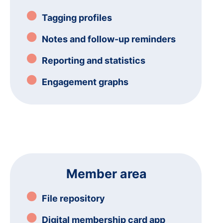
Tagging profiles
Notes and follow-up reminders
Reporting and statistics
Engagement graphs
Member area
File repository
Digital membership card app