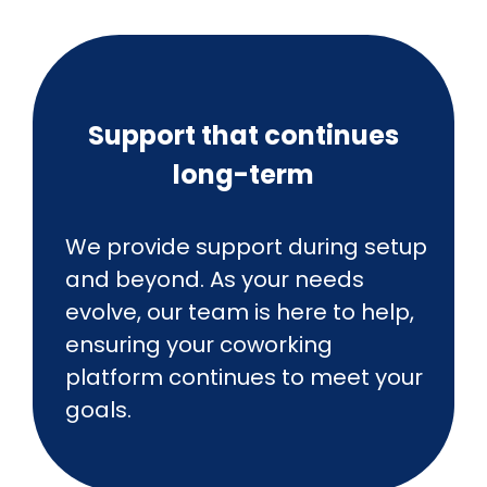
Support that continues
long-term
We provide support during setup
and beyond. As your needs
evolve, our team is here to help,
ensuring your coworking
platform continues to meet your
goals.