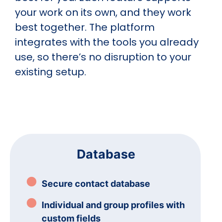
your work on its own, and they work
best together. The platform
integrates with the tools you already
use, so there’s no disruption to your
existing setup.
Database
Secure contact database
Individual and group profiles with
custom fields