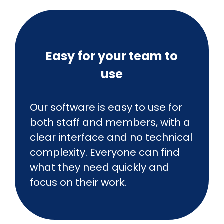
Easy for your team to
use
Our software is easy to use for
both staff and members, with a
clear interface and no technical
complexity. Everyone can find
what they need quickly and
focus on their work.