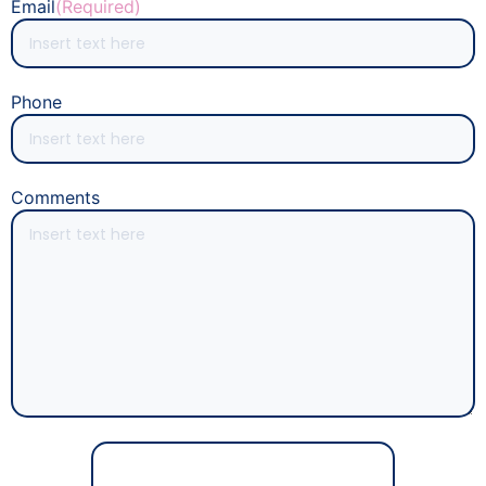
Email
(Required)
Phone
Comments