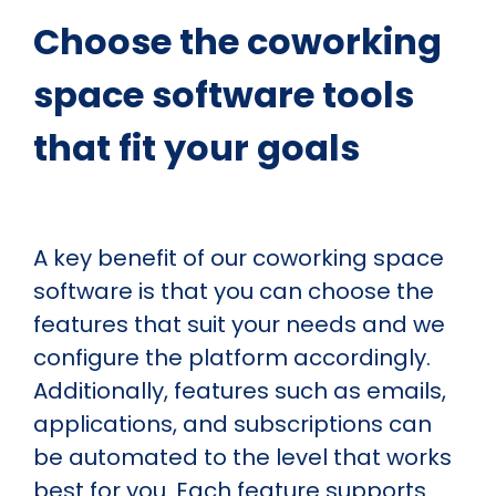
Choose the coworking
space software tools
that fit your goals
A key benefit of our coworking space
software is that you can choose the
features that suit your needs and we
configure the platform accordingly.
Additionally, features such as emails,
applications, and subscriptions can
be automated to the level that works
best for you. Each feature supports