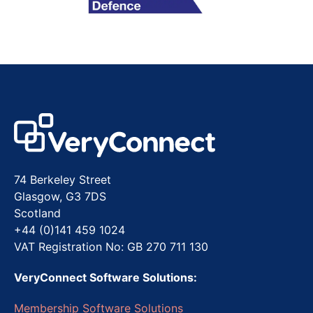
74 Berkeley Street
Glasgow, G3 7DS
Scotland
+44 (0)141 459 1024
VAT Registration No: GB 270 711 130
VeryConnect Software Solutions:
Membership Software Solutions