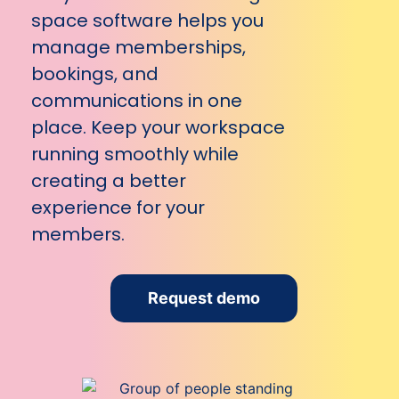
space software helps you
manage memberships,
bookings, and
communications in one
place. Keep your workspace
running smoothly while
creating a better
experience for your
members.
Request demo