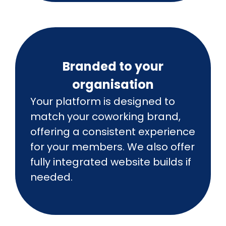
Branded to your
organisation
Your platform is designed to
match your coworking brand,
offering a consistent experience
for your members. We also offer
fully integrated website builds if
needed.