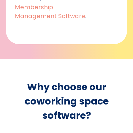
Membership
Management Software
.
Why choose our
coworking space
software?