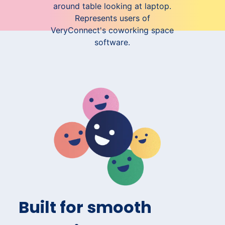
Built for smooth