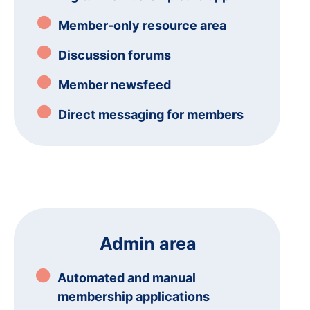
Member-only resource area
Discussion forums
Member newsfeed
Direct messaging for members
Admin area
Automated and manual
membership applications