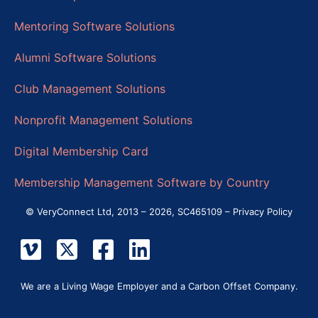
Mentoring Software Solutions
Alumni Software Solutions
Club Management Solutions
Nonprofit Management Solutions
Digital Membership Card
Membership Management Software by Country
© VeryConnect Ltd, 2013 – 2026, SC465109 –
Privacy Policy
We are a Living Wage Employer and a Carbon Offset Company.