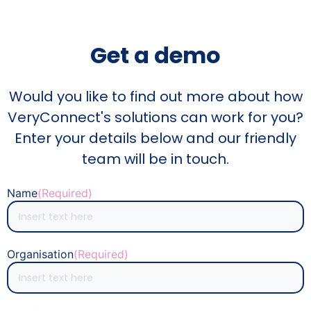
Get a demo
Would you like to find out more about how
VeryConnect's solutions can work for you?
Enter your details below and our friendly
team will be in touch.
Name
(Required)
Organisation
(Required)