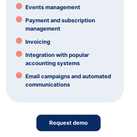
Events management
Payment and subscription
management
Invoicing
Integration with popular
accounting systems
Email campaigns and automated
communications
Request demo