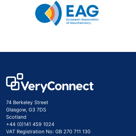
74 Berkeley Street
Glasgow, G3 7DS
Scotland
+44 (0)141 459 1024
VAT Registration No: GB 270 711 130