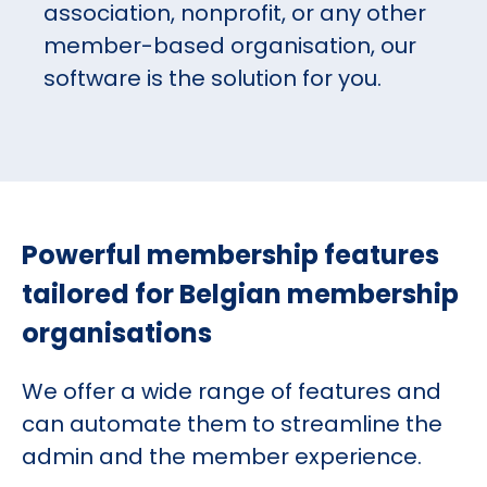
association, nonprofit, or any other
member-based organisation, our
software is the solution for you.
Powerful membership features
tailored for Belgian membership
organisations
We offer a wide range of features and
can automate them to streamline the
admin and the member experience.