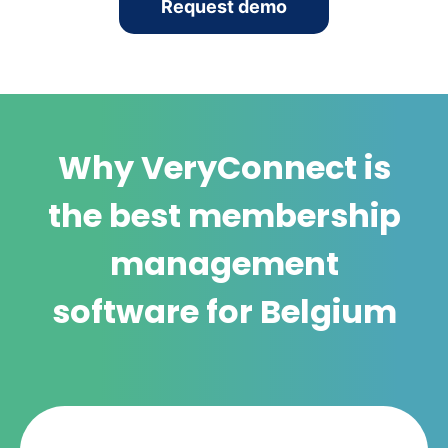
Request demo
Why VeryConnect is
the best membership
management
software for Belgium