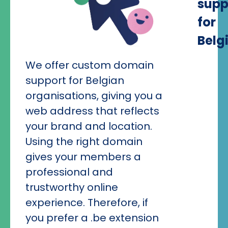
supp
for
Belg
We offer custom domain
support for Belgian
organisations, giving you a
web address that reflects
your brand and location.
Using the right domain
gives your members a
professional and
trustworthy online
experience. Therefore, if
you prefer a .be extension