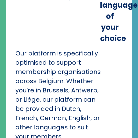
language
of
your
choice
Our platform is specifically
optimised to support
membership organisations
across Belgium. Whether
you’re in Brussels, Antwerp,
or Liège, our platform can
be provided in Dutch,
French, German, English, or
other languages to suit
your members.