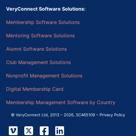
VeryConnect Software Solutions:
Membership Software Solutions
Mentoring Software Solutions
Alumni Software Solutions
Club Management Solutions
Nonprofit Management Solutions
Digital Membership Card
Membership Management Software by Country
© VeryConnect Ltd, 2013 – 2026, SC465109 –
Privacy Policy