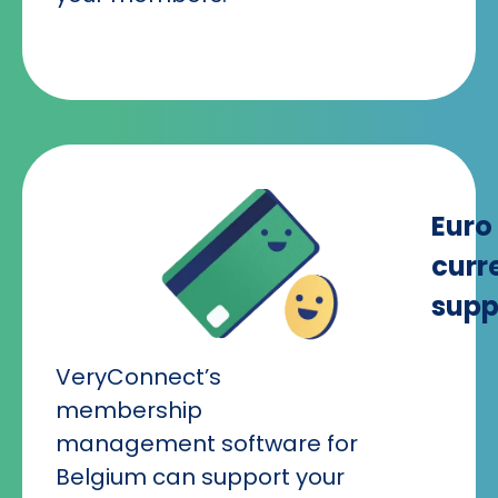
Euro
curr
supp
VeryConnect’s
membership
management software for
Belgium can support your