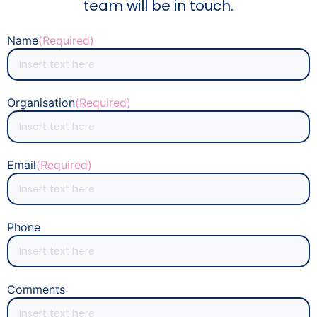
team will be in touch.
Name
(Required)
Organisation
(Required)
Email
(Required)
Phone
Comments