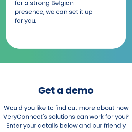
for a strong Belgian
presence, we can set it up
for you.
Get a demo
Would you like to find out more about how
VeryConnect's solutions can work for you?
Enter your details below and our friendly