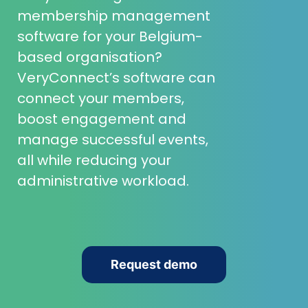
membership management
software for your Belgium-
based organisation?
VeryConnect’s software can
connect your members,
boost engagement and
manage successful events,
all while reducing your
administrative workload.
Request demo