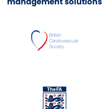
management solutions