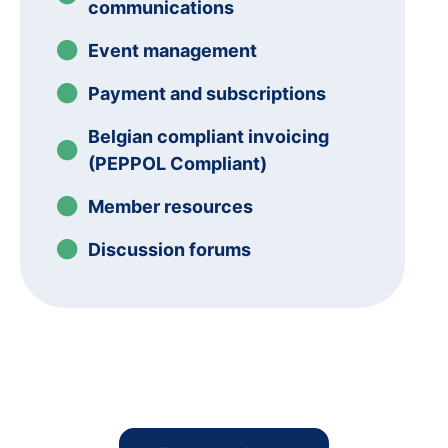
communications
Event management
Payment and subscriptions
Belgian compliant invoicing
(PEPPOL Compliant)
Member resources
Discussion forums