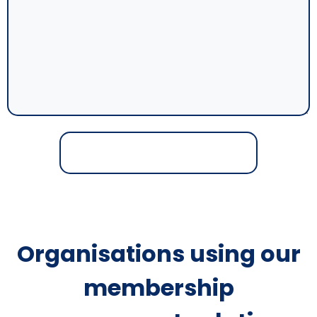
Organisations using our
membership