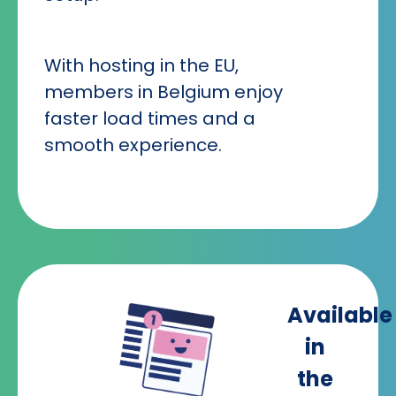
With hosting in the EU,
members in Belgium enjoy
faster load times and a
smooth experience.
Available
in
the