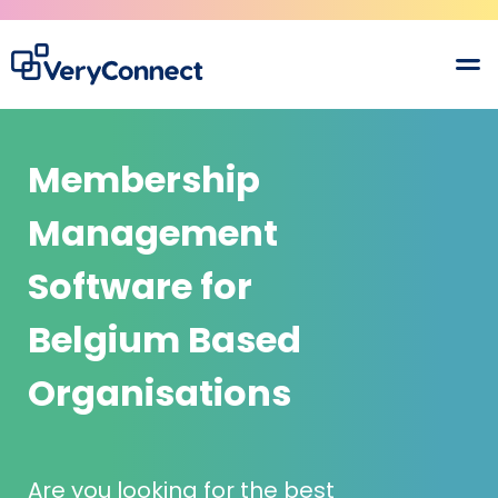
Membership
Management
Software for
Belgium Based
Organisations
Are you looking for the best