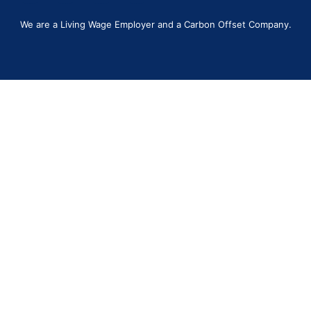
We are a Living Wage Employer and a Carbon Offset Company.