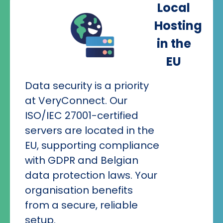
Local
Hosting
in the
EU
Data security is a priority
at VeryConnect. Our
ISO/IEC 27001-certified
servers are located in the
EU, supporting compliance
with GDPR and Belgian
data protection laws. Your
organisation benefits
from a secure, reliable
setup.