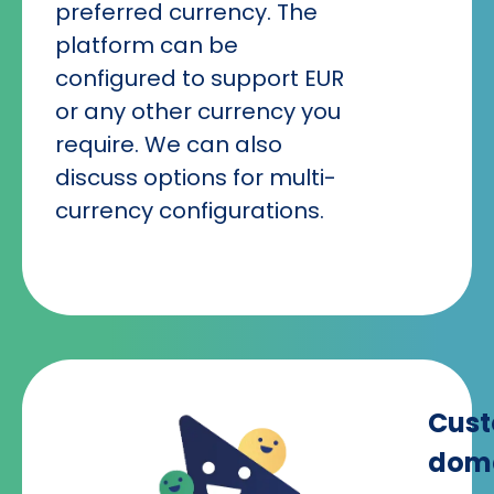
preferred currency. The
platform can be
configured to support EUR
or any other currency you
require. We can also
discuss options for multi-
currency configurations.
Cus
dom