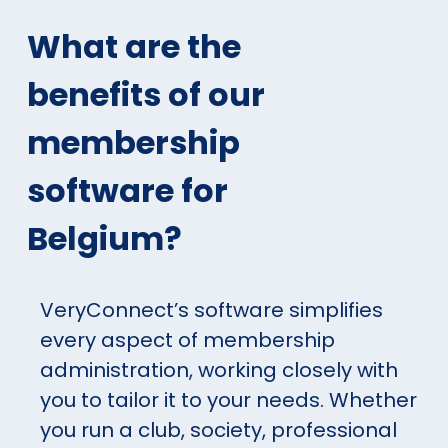
What are the
benefits of our
membership
software for
Belgium?
VeryConnect’s software simplifies
every aspect of membership
administration, working closely with
you to tailor it to your needs. Whether
you run a club, society, professional