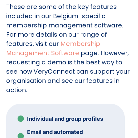
These are some of the key features
included in our Belgium-specific
membership management software.
For more details on our range of
features, visit our
Membership
Management Software
page. However,
requesting a demo is the best way to
see how VeryConnect can support your
organisation and see our features in
action.
Individual and group profiles
Email and automated