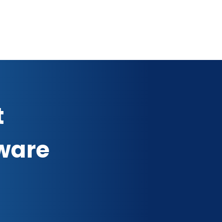
t
ware