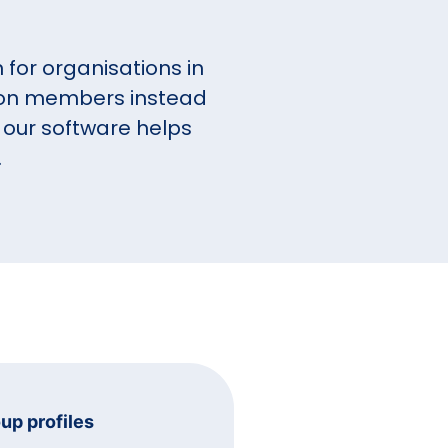
for organisations in
s on members instead
 our software helps
.
oup profiles