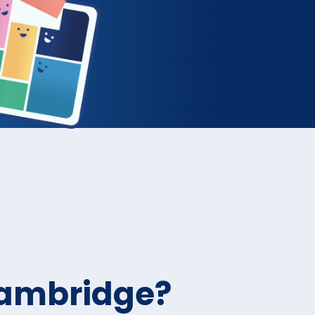
Cambridge?