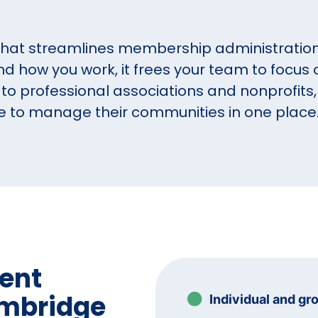
that streamlines membership administration 
 how you work, it frees your team to focu
to professional associations and nonprofits,
e to manage their communities in one place
ent
ambridge
Individual and gr