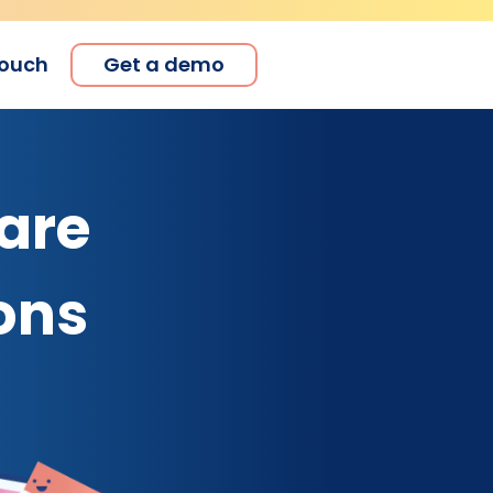
touch
Get a demo
are
ons