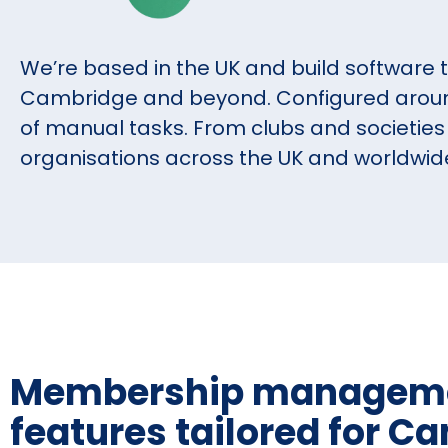
We’re based in the UK and build software 
Cambridge and beyond. Configured around
of manual tasks. From clubs and societies 
organisations across the UK and worldwid
Membership managem
features tailored for C