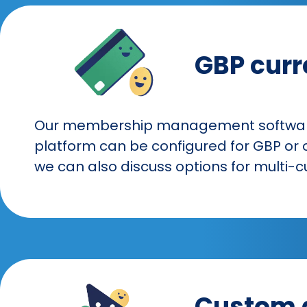
GBP curr
Our membership management software 
platform can be configured for GBP or o
we can also discuss options for multi-c
Custom 