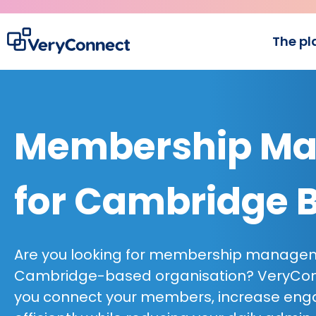
The pl
Membership Ma
for Cambridge 
Are you looking for membership managem
Cambridge-based organisation? VeryConn
you connect your members, increase en