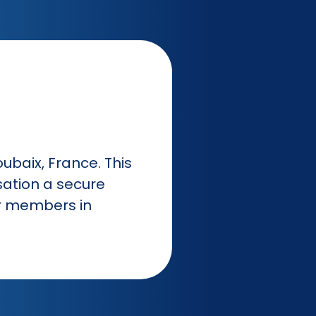
oubaix, France. This
sation a secure
ur members in