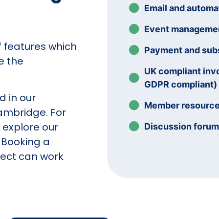
Email and autom
Event manageme
of features which
Payment and subs
e the
UK compliant inv
GDPR compliant)
d in our
Member resourc
mbridge. For
n explore our
Discussion foru
 Booking a
ect can work