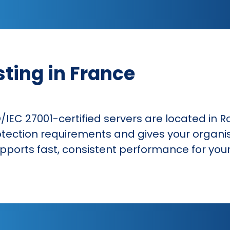
sting in France
O/IEC 27001-certified servers are located in R
tection requirements and gives your organi
supports fast, consistent performance for yo