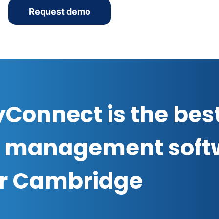
Request demo
Connect is the bes
 management soft
or Cambridge