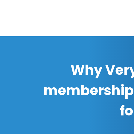
Why Very
membership
f