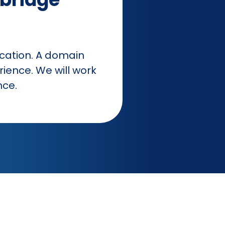
ocation. A domain
rience. We will work
nce.