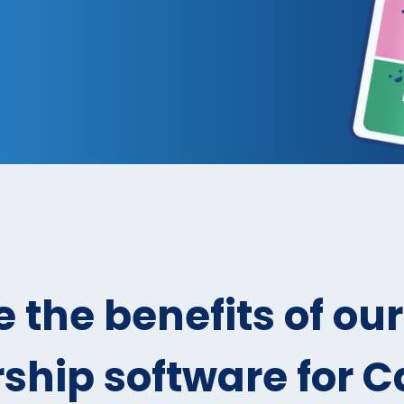
 the benefits of our
hip software for 