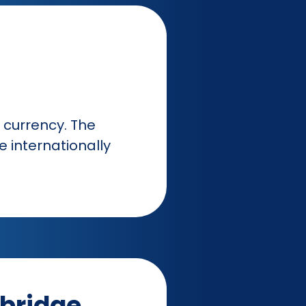
currency. The
 internationally
bridge