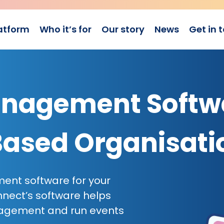
atform
Who it’s for
Our story
News
Get in 
nagement Softw
Based Organisati
ent software for your
ect’s software helps
gagement and run events