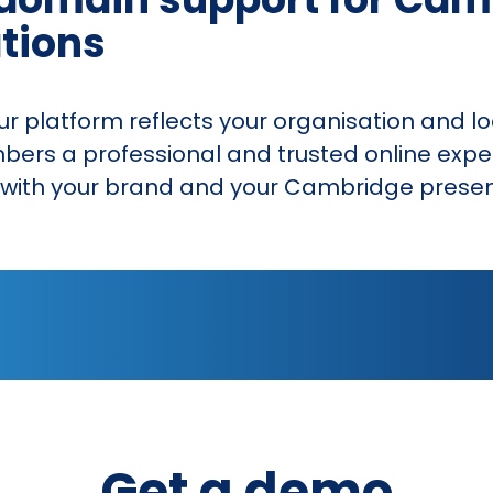
tions
 platform reflects your organisation and l
mbers a professional and trusted online expe
ns with your brand and your Cambridge prese
Get a demo