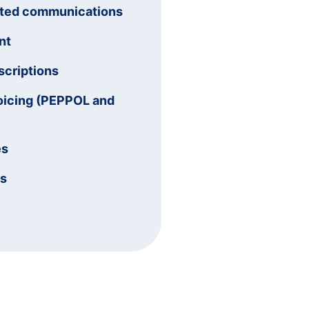
ated communications
nt
criptions
oicing (PEPPOL and
es
ms