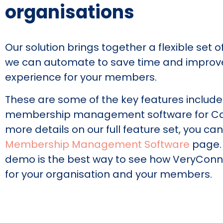
organisations
Our solution brings together a flexible set 
we can automate to save time and improv
experience for your members.
These are some of the key features include
membership management software for Ca
more details on our full feature set, you ca
Membership Management Software
page.
demo is the best way to see how VeryConn
for your organisation and your members.