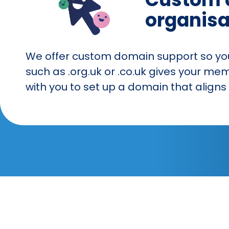
organisa
We offer custom domain support so your
such as .org.uk or .co.uk gives your me
with you to set up a domain that alig