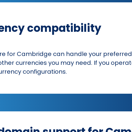
ency compatibility
for Cambridge can handle your preferred 
ther currencies you may need. If you operate
urrency configurations.
domain support for Cam