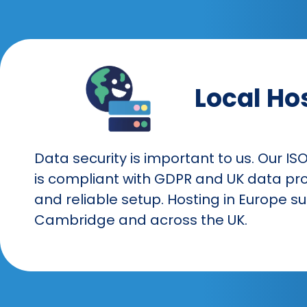
Local Ho
Data security is important to us. Our IS
is compliant with GDPR and UK data pro
and reliable setup. Hosting in Europe 
Cambridge and across the UK.