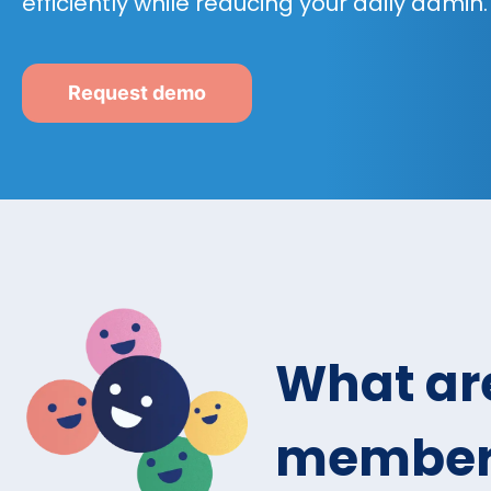
efficiently while reducing your daily admin.
Request demo
What are
members