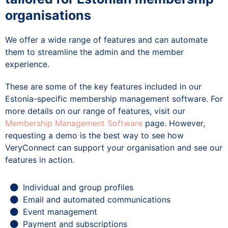
organisations
We offer a wide range of features and can automate
them to streamline the admin and the member
experience.
These are some of the key features included in our
Estonia-specific membership management software. For
more details on our range of features, visit our
Membership Management Software
page. However,
requesting a demo is the best way to see how
VeryConnect can support your organisation and see our
features in action.
Individual and group profiles
Email and automated communications
Event management
Payment and subscriptions