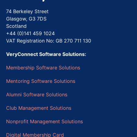
74 Berkeley Street
Glasgow, G3 7DS
Scotland
+44 (0)141 459 1024
VAT Registration No: GB 270 711 130
VeryConnect Software Solutions:
Membership Software Solutions
Mentoring Software Solutions
Alumni Software Solutions
Club Management Solutions
Nonprofit Management Solutions
Digital Membership Card