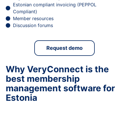
Estonian compliant invoicing (PEPPOL
Compliant)
Member resources
Discussion forums
Request demo
Why VeryConnect is the
best membership
management software for
Estonia