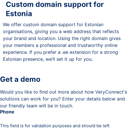
Custom domain support for
Estonia
We offer custom domain support for Estonian
organisations, giving you a web address that reflects
your brand and location. Using the right domain gives
your members a professional and trustworthy online
experience. If you prefer a .ee extension for a strong
Estonian presence, we’ll set it up for you.
Get a demo
Would you like to find out more about how VeryConnect's
solutions can work for you? Enter your details below and
our friendly team will be in touch.
Phone
This field is for validation purposes and should be left