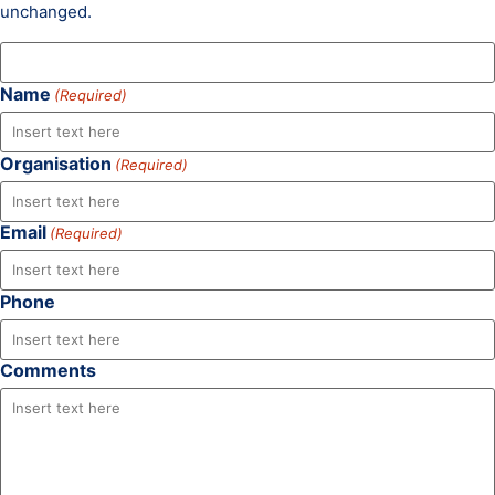
unchanged.
Name
(Required)
Organisation
(Required)
Email
(Required)
Phone
Comments