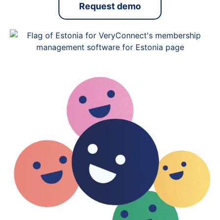
Request demo