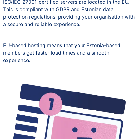
ISO/IEC 27001-certified servers are located in the EU.
This is compliant with GDPR and Estonian data
protection regulations, providing your organisation with
a secure and reliable experience.
EU-based hosting means that your Estonia-based
members get faster load times and a smooth
experience.