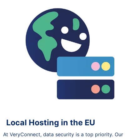
Local Hosting in the EU
At VeryConnect, data security is a top priority. Our