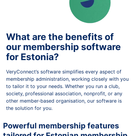
What are the benefits of
our membership software
for Estonia?
VeryConnect’s software simplifies every aspect of
membership administration, working closely with you
to tailor it to your needs. Whether you run a club,
society, professional association, nonprofit, or any
other member-based organisation, our software is
the solution for you.
Powerful membership features
tailored for Estonian membership