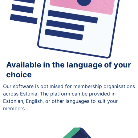
Available in the language of your
choice
Our software is optimised for membership organisations
across Estonia. The platform can be provided in
Estonian, English, or other languages to suit your
members.