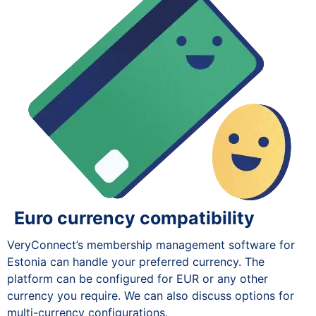
Euro currency compatibility
VeryConnect’s membership management software for
Estonia can handle your preferred currency. The
platform can be configured for EUR or any other
currency you require. We can also discuss options for
multi-currency configurations.