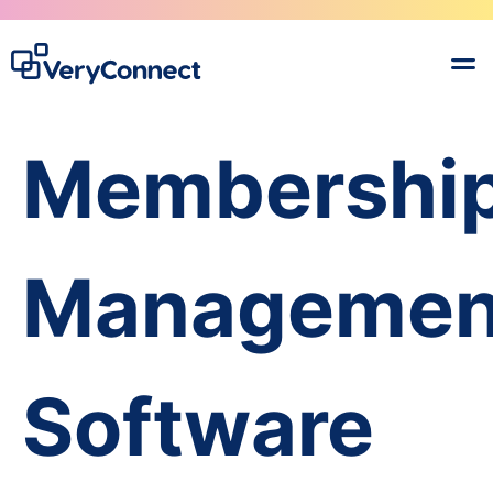
Membershi
Managemen
Software