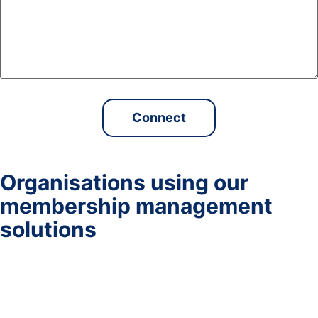
Organisations using our
membership management
solutions