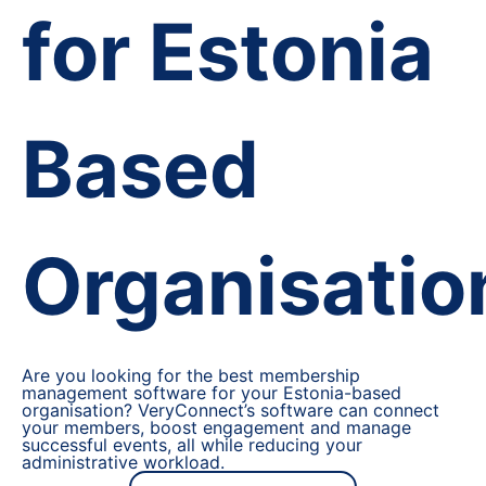
for Estonia
Based
Organisatio
Are you looking for the best membership
management software for your Estonia-based
organisation? VeryConnect’s software can connect
your members, boost engagement and manage
successful events, all while reducing your
administrative workload.