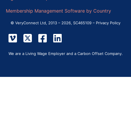
Membership Management Software by Country
© VeryConnect Ltd, 2013 – 2026, SC465109 –
Privacy Policy
We are a Living Wage Employer and a Carbon Offset Company.