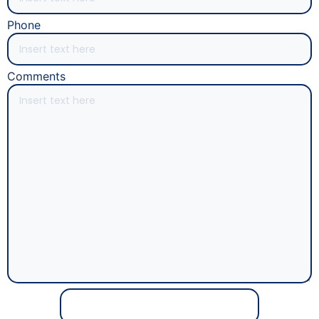
Phone
Comments