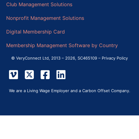
Club Management Solutions
Nonprofit Management Solutions
Digital Membership Card
Membership Management Software by Country
© VeryConnect Ltd, 2013 – 2026, SC465109 –
Privacy Policy
We are a Living Wage Employer and a Carbon Offset Company.