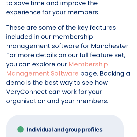
to save time and improve the
experience for your members.
These are some of the key features
included in our membership
management software for Manchester.
For more details on our full feature set,
you can explore our
Membership
Management Software
page. Booking a
demo is the best way to see how
VeryConnect can work for your
organisation and your members.
Individual and group profiles