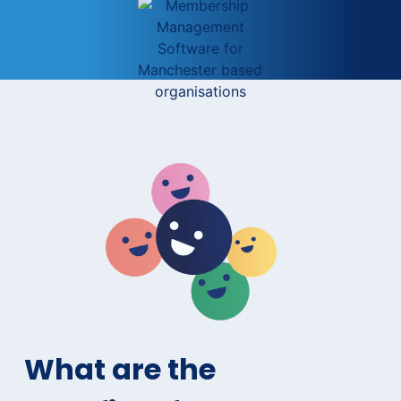
What are the