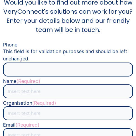
Would you like to find out more about how
VeryConnect's solutions can work for you?
Enter your details below and our friendly
team will be in touch.
Phone
This field is for validation purposes and should be left
unchanged.
Name
(Required)
Organisation
(Required)
Email
(Required)