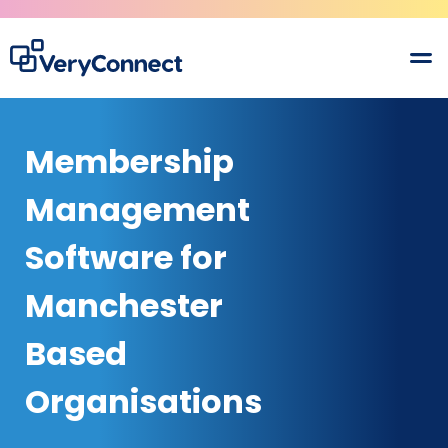
Membership
Management
Software for
Manchester
Based
Organisations