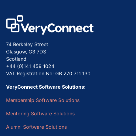
74 Berkeley Street
Glasgow, G3 7DS
Scotland
+44 (0)141 459 1024
VAT Registration No: GB 270 711 130
VeryConnect Software Solutions:
Membership Software Solutions
Mentoring Software Solutions
Alumni Software Solutions