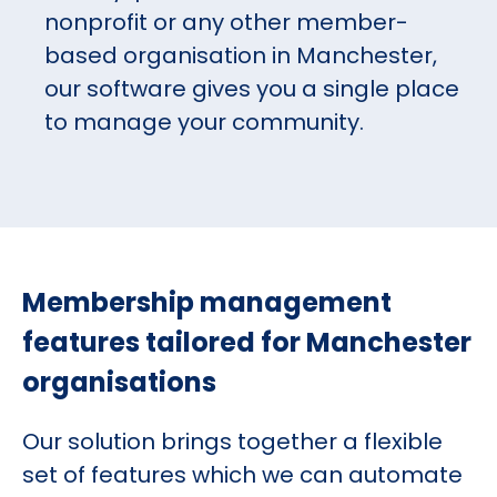
nonprofit or any other member-
based organisation in Manchester,
our software gives you a single place
to manage your community.
Membership management
features tailored for Manchester
organisations
Our solution brings together a flexible
set of features which we can automate