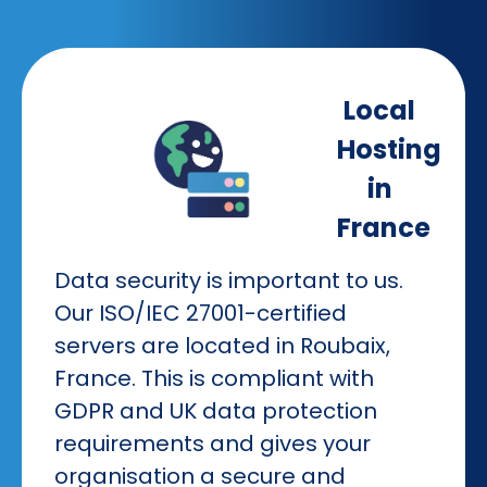
Local
Hosting
in
France
Data security is important to us.
Our ISO/IEC 27001-certified
servers are located in Roubaix,
France. This is compliant with
GDPR and UK data protection
requirements and gives your
organisation a secure and