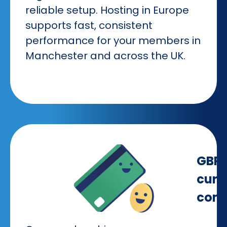
reliable setup. Hosting in Europe
supports fast, consistent
performance for your members in
Manchester and across the UK.
GBP
curr
comp