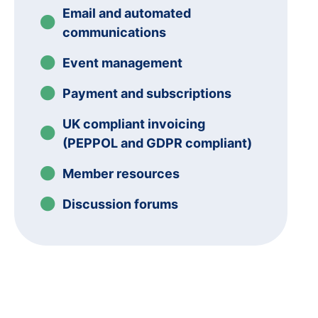
Email and automated
communications
Event management
Payment and subscriptions
UK compliant invoicing
(PEPPOL and GDPR compliant)
Member resources
Discussion forums