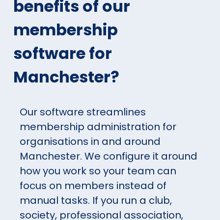
benefits of our
membership
software for
Manchester?
Our software streamlines
membership administration for
organisations in and around
Manchester. We configure it around
how you work so your team can
focus on members instead of
manual tasks. If you run a club,
society, professional association,