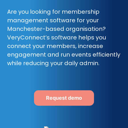
Are you looking for membership
management software for your
Manchester-based organisation?
VeryConnect’s software helps you
connect your members, increase
engagement and run events efficiently
while reducing your daily admin.
Request demo