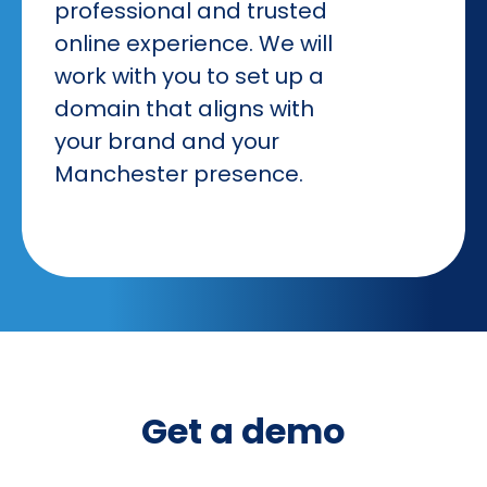
professional and trusted
online experience. We will
work with you to set up a
domain that aligns with
your brand and your
Manchester presence.
Get a demo