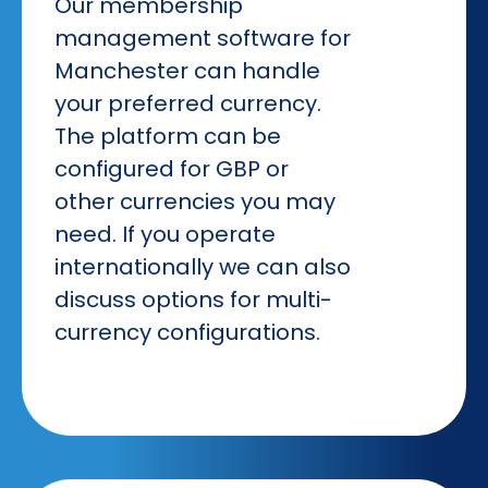
Our membership
management software for
Manchester can handle
your preferred currency.
The platform can be
configured for GBP or
other currencies you may
need. If you operate
internationally we can also
discuss options for multi-
currency configurations.