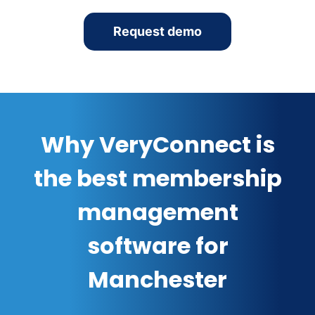
Request demo
Why VeryConnect is
the best membership
management
software for
Manchester