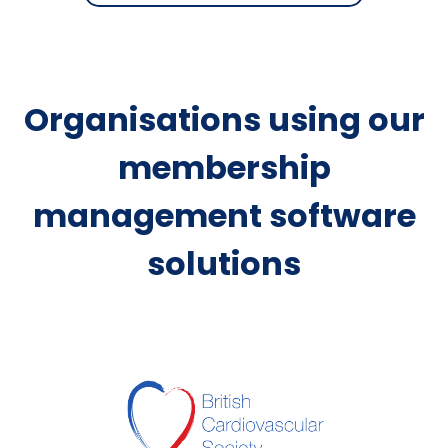
Organisations using our
membership
management software
solutions