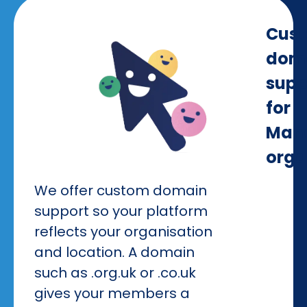
Cus
dom
supp
for
Manc
orga
We offer custom domain
support so your platform
reflects your organisation
and location. A domain
such as .org.uk or .co.uk
gives your members a