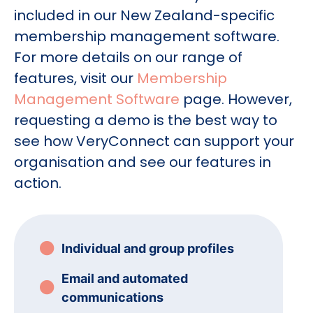
included in our New Zealand-specific
membership management software.
For more details on our range of
features, visit our
Membership
Management Software
page. However,
requesting a demo is the best way to
see how VeryConnect can support your
organisation and see our features in
action.
Individual and group profiles
Email and automated
communications