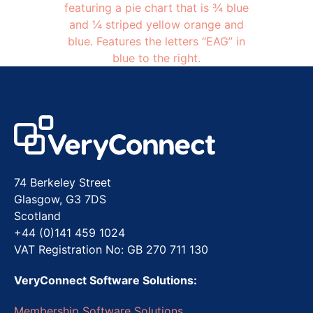
74 Berkeley Street
Glasgow, G3 7DS
Scotland
+44 (0)141 459 1024
VAT Registration No: GB 270 711 130
VeryConnect Software Solutions:
Membership Software Solutions