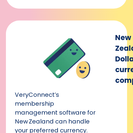
New
Zeal
Doll
curr
comp
VeryConnect’s
membership
management software for
New Zealand can handle
your preferred currency.