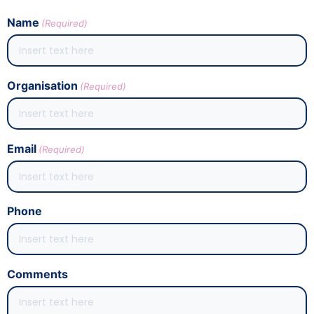
Name
(Required)
Organisation
(Required)
Email
(Required)
Phone
Comments