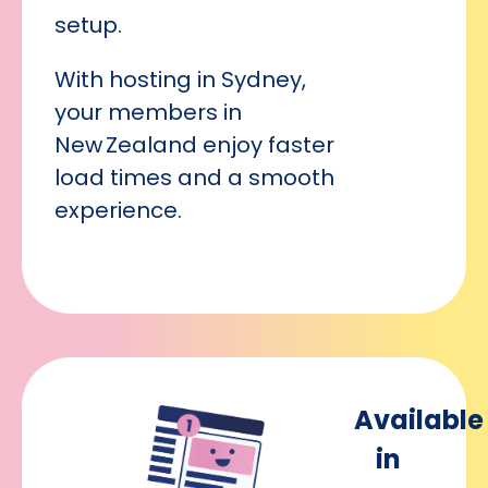
setup.
With hosting in Sydney,
your members in
New Zealand enjoy faster
load times and a smooth
experience.
Available
in