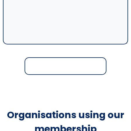
Organisations using our
membership