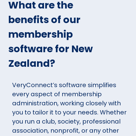
What are the
benefits of our
membership
software for New
Zealand?
VeryConnect’s software simplifies
every aspect of membership
administration, working closely with
you to tailor it to your needs. Whether
you run a club, society, professional
association, nonprofit, or any other