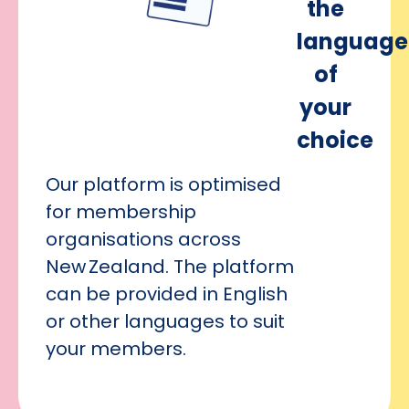
the
language
of
your
choice
Our platform is optimised
for membership
organisations across
New Zealand. The platform
can be provided in English
or other languages to suit
your members.