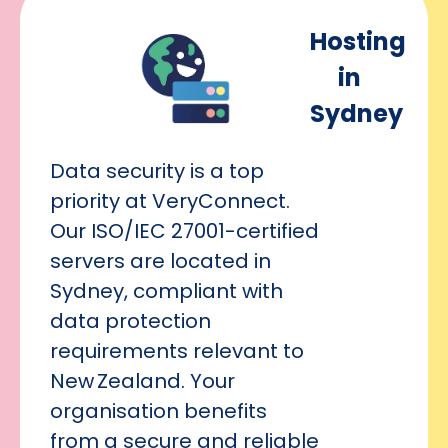
Hosting
in
Sydney
Data security is a top
priority at VeryConnect.
Our ISO/IEC 27001-certified
servers are located in
Sydney, compliant with
data protection
requirements relevant to
New Zealand. Your
organisation benefits
from a secure and reliable