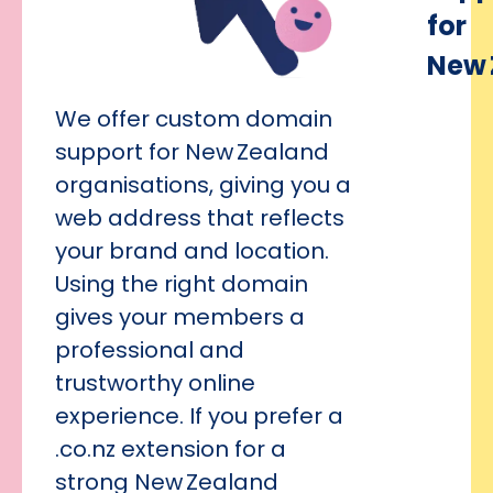
for
New 
We offer custom domain
support for New Zealand
organisations, giving you a
web address that reflects
your brand and location.
Using the right domain
gives your members a
professional and
trustworthy online
experience. If you prefer a
.co.nz extension for a
strong New Zealand