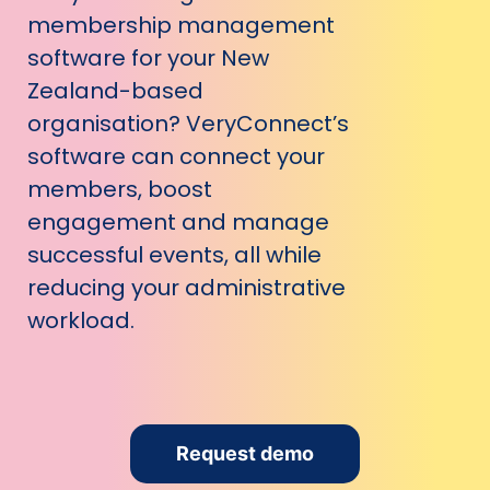
membership management
software for your New
Zealand-based
organisation? VeryConnect’s
software can connect your
members, boost
engagement and manage
successful events, all while
reducing your administrative
workload.
Request demo