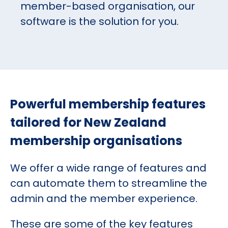
member-based organisation, our
software is the solution for you.
Powerful membership features
tailored for New Zealand
membership organisations
We offer a wide range of features and
can automate them to streamline the
admin and the member experience.
These are some of the key features