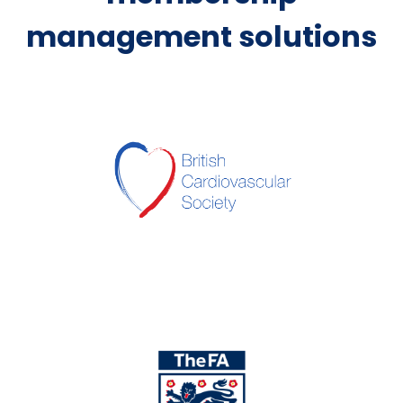
management solutions