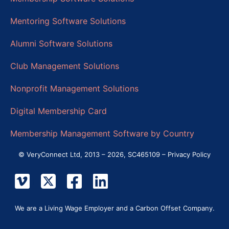
Mentoring Software Solutions
Alumni Software Solutions
Club Management Solutions
Nonprofit Management Solutions
Digital Membership Card
Membership Management Software by Country
© VeryConnect Ltd, 2013 – 2026, SC465109 –
Privacy Policy
We are a Living Wage Employer and a Carbon Offset Company.