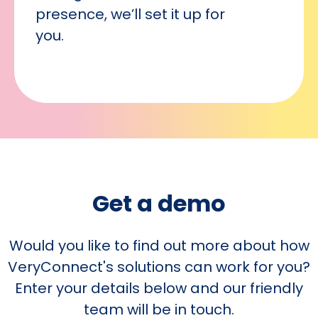
presence, we’ll set it up for
you.
Get a demo
Would you like to find out more about how
VeryConnect's solutions can work for you?
Enter your details below and our friendly
team will be in touch.