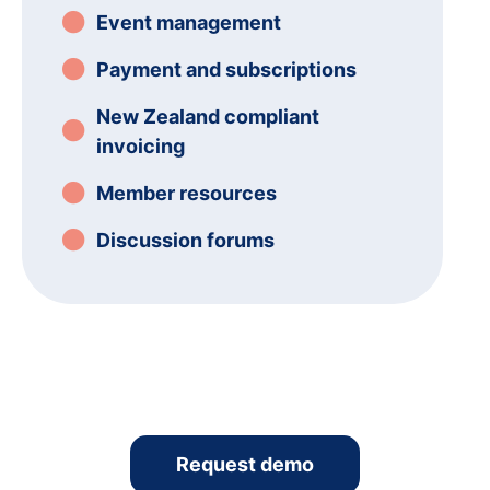
Event management
Payment and subscriptions
New Zealand compliant
invoicing
Member resources
Discussion forums
Request demo