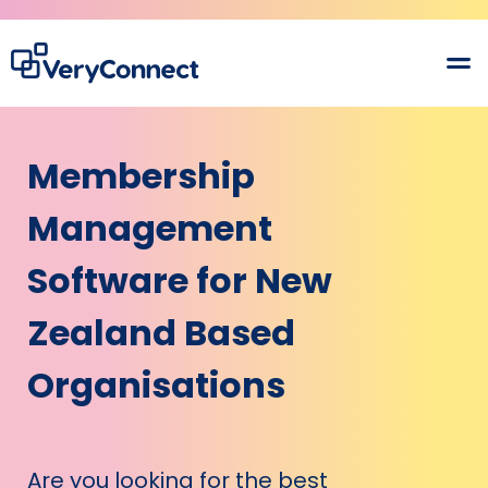
Membership
Management
Software for New
Zealand Based
Organisations
Are you looking for the best