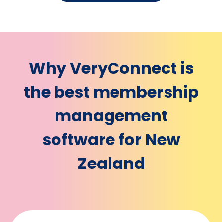
Why VeryConnect is
the best membership
management
software for New
Zealand