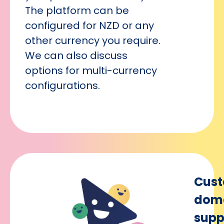
The platform can be
configured for NZD or any
other currency you require.
We can also discuss
options for multi-currency
configurations.
Cus
dom
supp