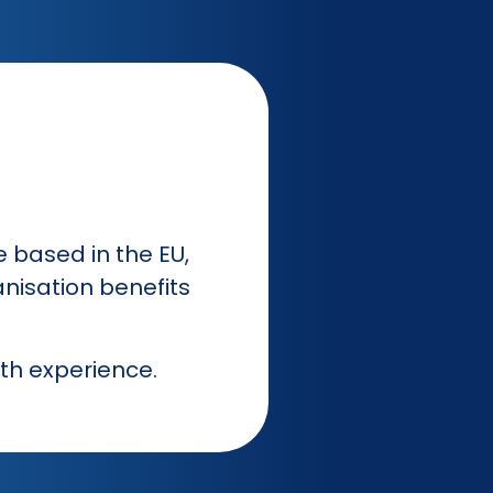
e based in the EU,
nisation benefits
th experience.