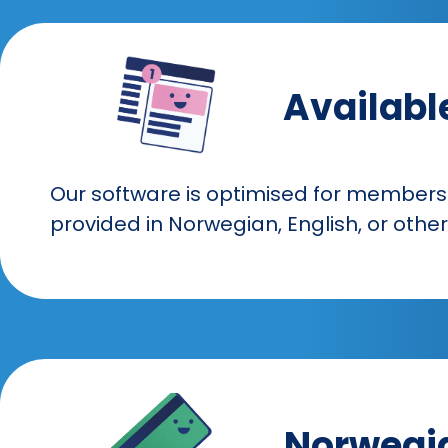
Availabl
Our software is optimised for members
provided in Norwegian, English, or oth
Norwegia