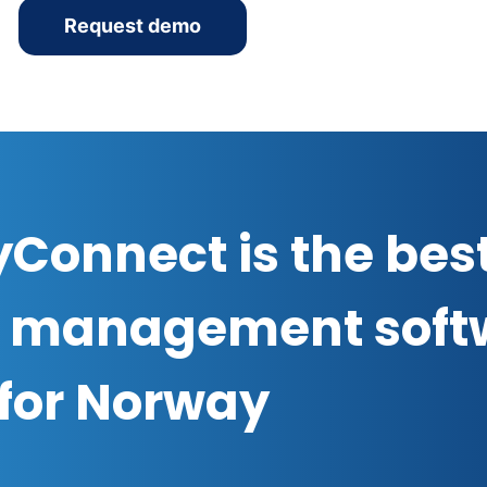
Request demo
Connect is the bes
 management soft
for Norway