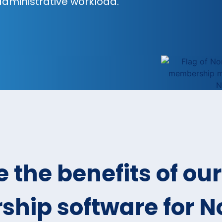
 administrative workload.
 the benefits of our
hip software for 