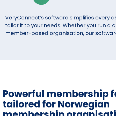
VeryConnect’s software simplifies every a
tailor it to your needs. Whether you run a c
member-based organisation, our software i
Powerful membership f
tailored for Norwegian
membership organisat