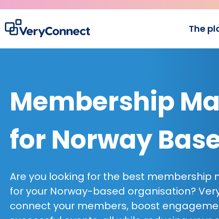
The pl
Membership Ma
for Norway Bas
Are you looking for the best membershi
for your Norway-based organisation? Ver
connect your members, boost engagem