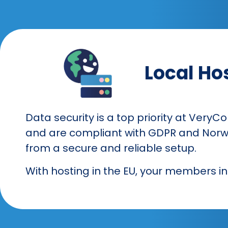
Local Hos
Data security is a top priority at VeryC
and are compliant with GDPR and Norwe
from a secure and reliable setup.
With hosting in the EU, your members i