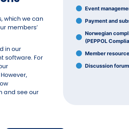
Event manageme
es, which we can
Payment and subs
our members’
Norwegian compli
(PEPPOL Complia
d in our
Member resourc
software. For
our
Discussion foru
 However,
how
n and see our