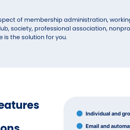
spect of membership administration, working
lub, society, professional association, nonprof
s the solution for you.
eatures
Individual and gr
ions
Email and autom