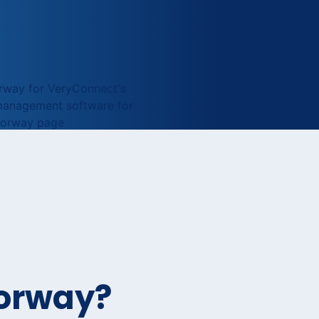
Norway?