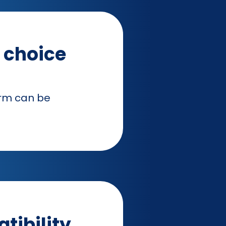
r choice
orm can be
tibility