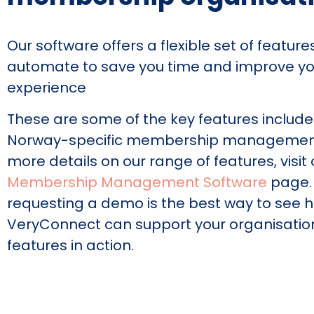
Our software offers a flexible set of featur
automate to save you time and improve y
experience
These are some of the key features include
Norway-specific membership management 
more details on our range of features, visit 
Membership Management Software
page.
requesting a demo is the best way to see 
VeryConnect can support your organisatio
features in action.