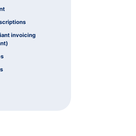
nt
criptions
ant invoicing
nt)
es
ms