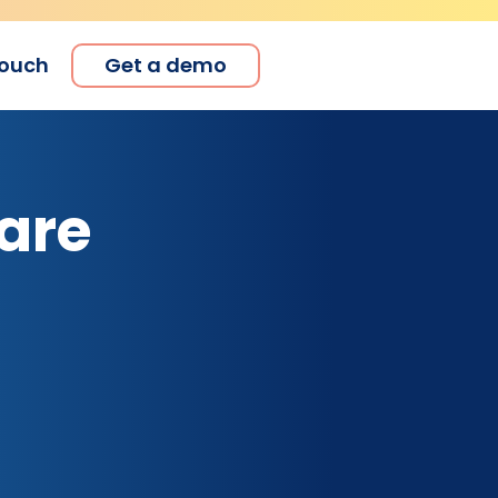
touch
Get a demo
are