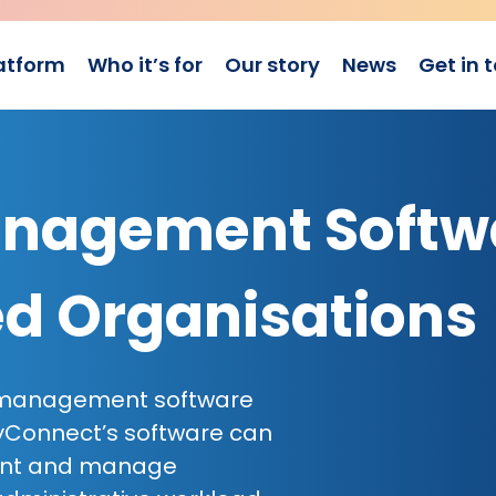
atform
Who it’s for
Our story
News
Get in 
nagement Softw
ed Organisations
p management software
yConnect’s software can
ent and manage