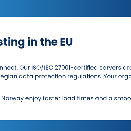
ting in the EU
onnect. Our ISO/IEC 27001-certified servers ar
gian data protection regulations. Your orga
n Norway enjoy faster load times and a smoo