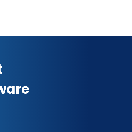
t
ware