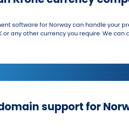
 software for Norway can handle your pre
 or any other currency you require. We can a
domain support for Nor