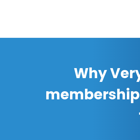
Why Very
membership