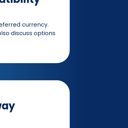
ferred currency.
lso discuss options
way