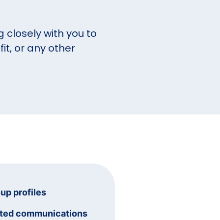
 closely with you to
it, or any other
oup profiles
ated communications