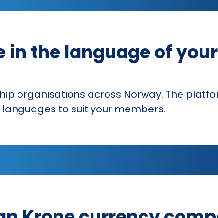
e in the language of you
hip organisations across Norway. The platf
er languages to suit your members.
n Krone currency compa