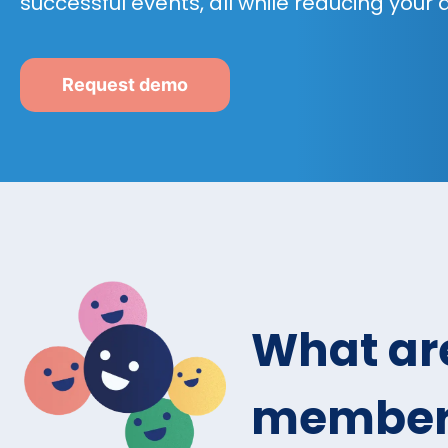
successful events, all while reducing your
Request demo
What are
members