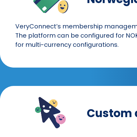
VeryConnect’s membership management
The platform can be configured for NOK
for multi-currency configurations.
Custom 