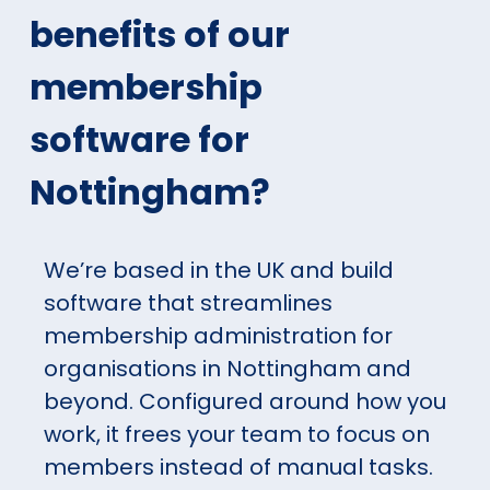
benefits of our
membership
software for
Nottingham?
We’re based in the UK and build
software that streamlines
membership administration for
organisations in Nottingham and
beyond. Configured around how you
work, it frees your team to focus on
members instead of manual tasks.