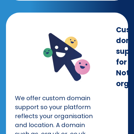
Cus
dom
supp
for
Not
orga
We offer custom domain
support so your platform
reflects your organisation
and location. A domain
such as .org.uk or .co.uk