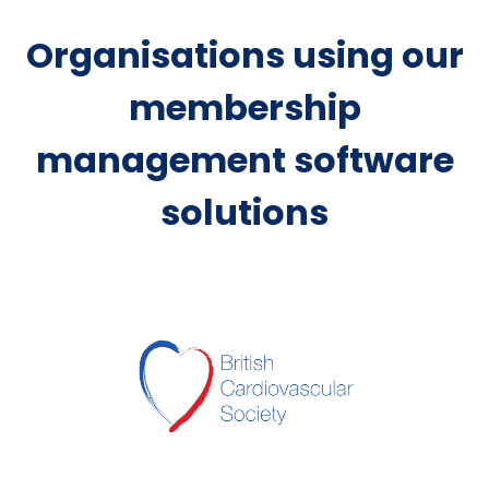
Organisations using our
membership
management software
solutions