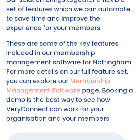
set of features which we can automate
to save time and improve the
experience for your members.
These are some of the key features
included in our membership
management software for Nottingham.
For more details on our full feature set,
you can explore our
Membership
Management Software
page. Booking a
demo is the best way to see how
VeryConnect can work for your
organisation and your members.