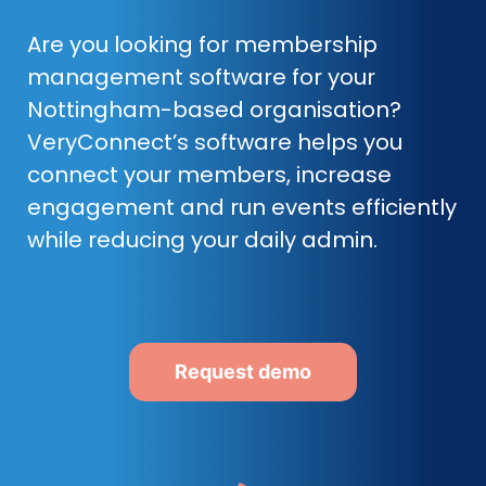
Are you looking for membership
management software for your
Nottingham-based organisation?
VeryConnect’s software helps you
connect your members, increase
engagement and run events efficiently
while reducing your daily admin.
Request demo