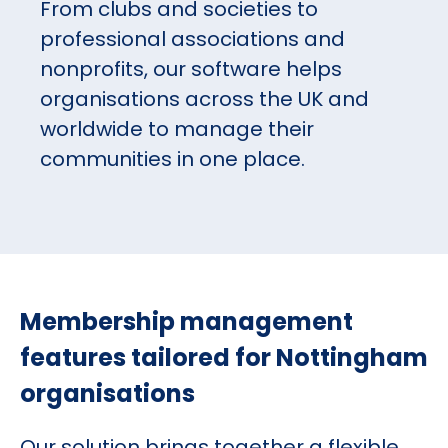
From clubs and societies to
professional associations and
nonprofits, our software helps
organisations across the UK and
worldwide to manage their
communities in one place.
Membership management
features tailored for Nottingham
organisations
Our solution brings together a flexible