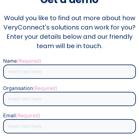
Would you like to find out more about how
VeryConnect's solutions can work for you?
Enter your details below and our friendly
team will be in touch.
Name
(Required)
Organisation
(Required)
Email
(Required)