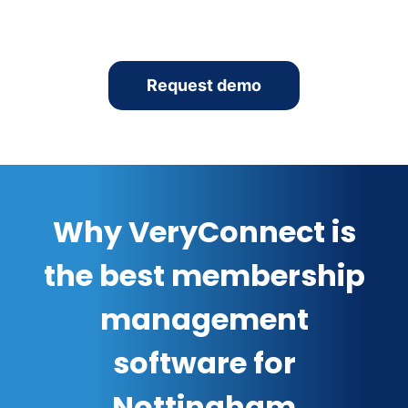
Request demo
Why VeryConnect is
the best membership
management
software for
Nottingham