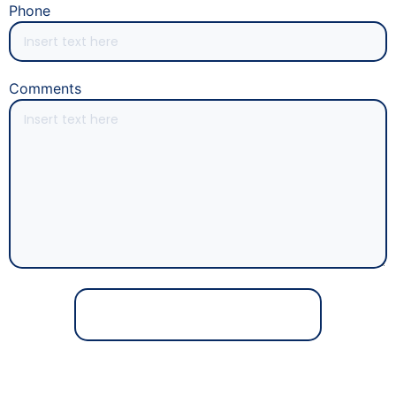
Phone
Comments