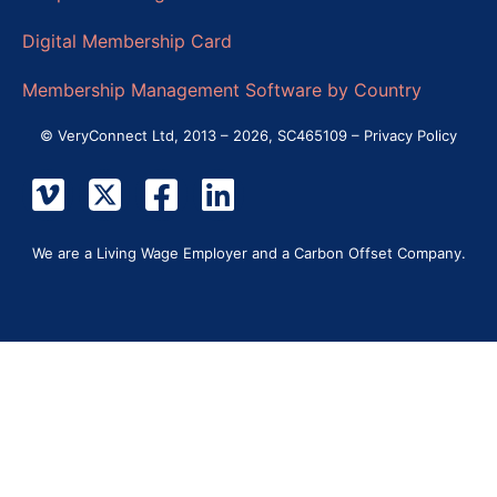
Digital Membership Card
Membership Management Software by Country
© VeryConnect Ltd, 2013 – 2026, SC465109 –
Privacy Policy
We are a Living Wage Employer and a Carbon Offset Company.