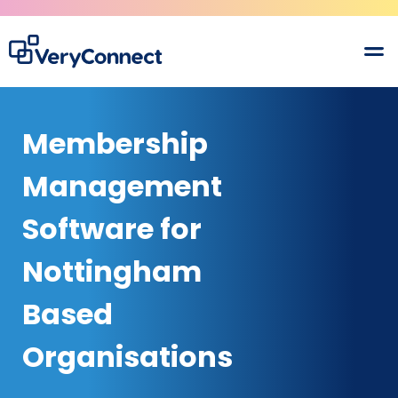
Membership
Management
Software for
Nottingham
Based
Organisations