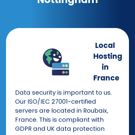
Local
Hosting
in
France
Data security is important to us.
Our ISO/IEC 27001-certified
servers are located in Roubaix,
France. This is compliant with
GDPR and UK data protection