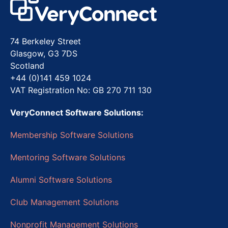
74 Berkeley Street
Glasgow, G3 7DS
Scotland
+44 (0)141 459 1024
VAT Registration No: GB 270 711 130
VeryConnect Software Solutions:
Membership Software Solutions
Mentoring Software Solutions
Alumni Software Solutions
Club Management Solutions
Nonprofit Management Solutions