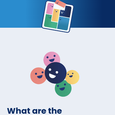
What are the