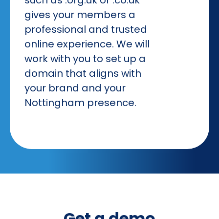
gives your members a
professional and trusted
online experience. We will
work with you to set up a
domain that aligns with
your brand and your
Nottingham presence.
Get a demo