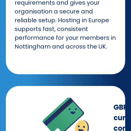
requirements and gives your
organisation a secure and
reliable setup. Hosting in Europe
supports fast, consistent
performance for your members in
Nottingham and across the UK.
GBP
curr
comp