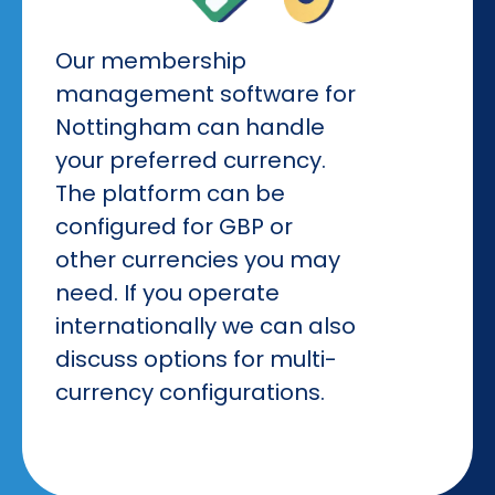
Our membership
management software for
Nottingham can handle
your preferred currency.
The platform can be
configured for GBP or
other currencies you may
need. If you operate
internationally we can also
discuss options for multi-
currency configurations.