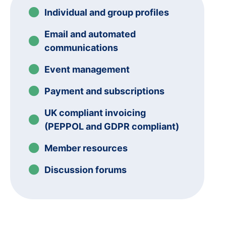
Individual and group profiles
Email and automated
communications
Event management
Payment and subscriptions
UK compliant invoicing
(PEPPOL and GDPR compliant)
Member resources
Discussion forums