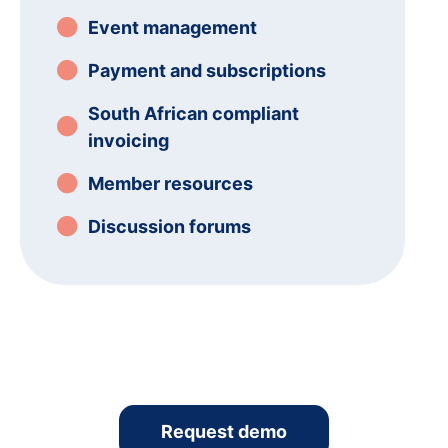
Event management
Payment and subscriptions
South African compliant
invoicing
Member resources
Discussion forums
Request demo