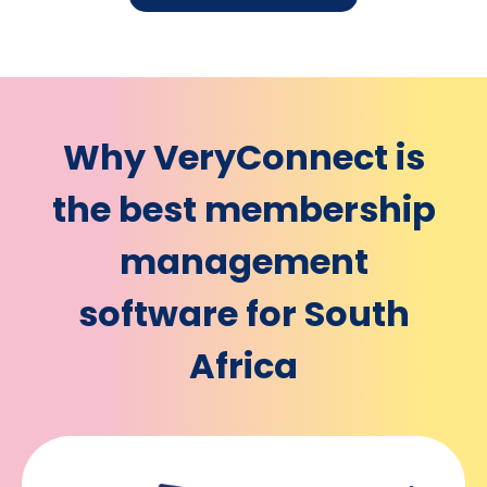
Why VeryConnect is
the best membership
management
software for South
Africa