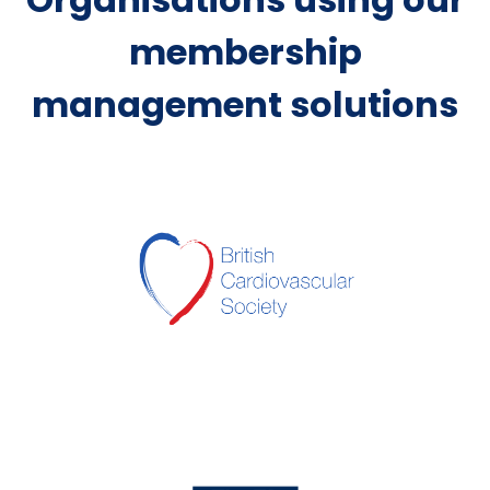
membership
management solutions