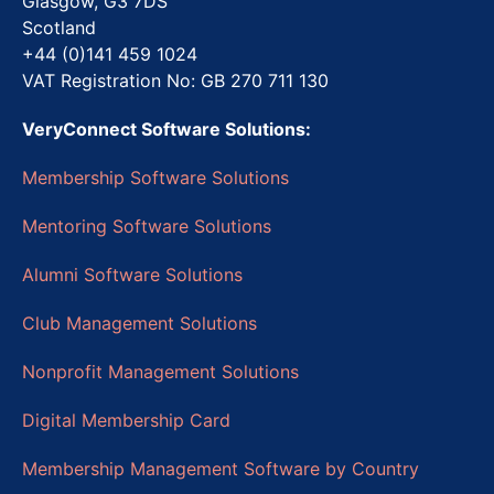
Glasgow, G3 7DS
Scotland
+44 (0)141 459 1024
VAT Registration No: GB 270 711 130
VeryConnect Software Solutions:
Membership Software Solutions
Mentoring Software Solutions
Alumni Software Solutions
Club Management Solutions
Nonprofit Management Solutions
Digital Membership Card
Membership Management Software by Country