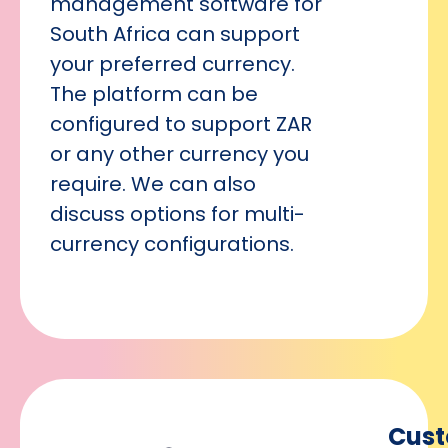
management software for
South Africa can support
your preferred currency.
The platform can be
configured to support ZAR
or any other currency you
require. We can also
discuss options for multi-
currency configurations.
Cus