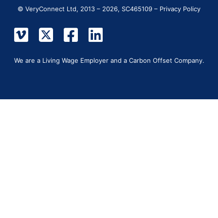
© VeryConnect Ltd, 2013 – 2026, SC465109 –
Privacy Policy
We are a Living Wage Employer and a Carbon Offset Company.