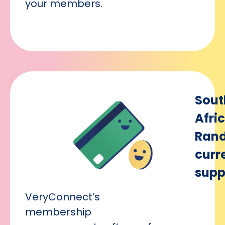
your members.
Sout
Afri
Ran
curr
supp
VeryConnect’s
membership