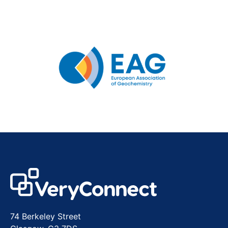
74 Berkeley Street