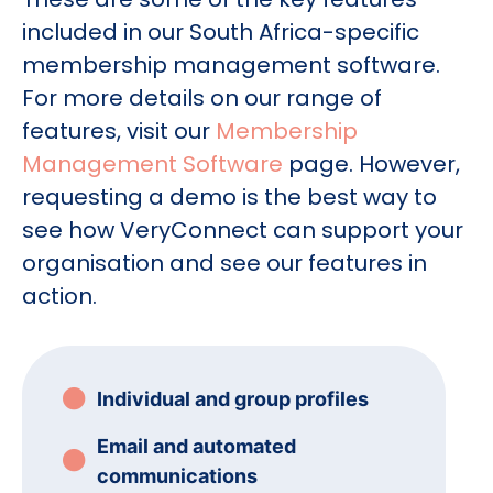
included in our South Africa-specific
membership management software.
For more details on our range of
features, visit our
Membership
Management Software
page. However,
requesting a demo is the best way to
see how VeryConnect can support your
organisation and see our features in
action.
Individual and group profiles
Email and automated
communications