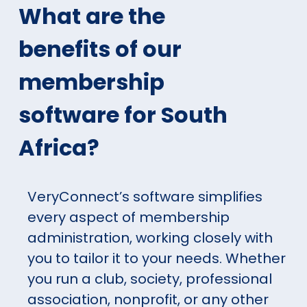
What are the
benefits of our
membership
software for South
Africa?
VeryConnect’s software simplifies
every aspect of membership
administration, working closely with
you to tailor it to your needs. Whether
you run a club, society, professional
association, nonprofit, or any other