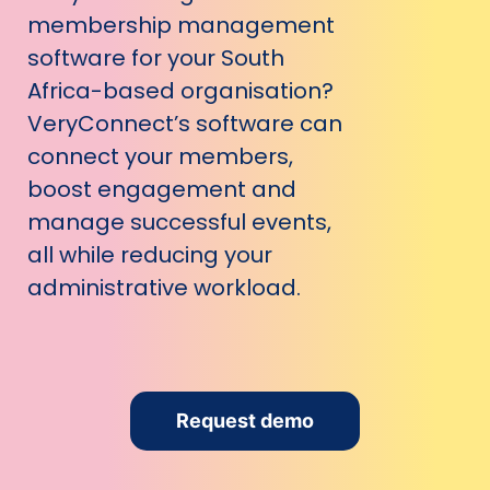
membership management
software for your South
Africa-based organisation?
VeryConnect’s software can
connect your members,
boost engagement and
manage successful events,
all while reducing your
administrative workload.
Request demo