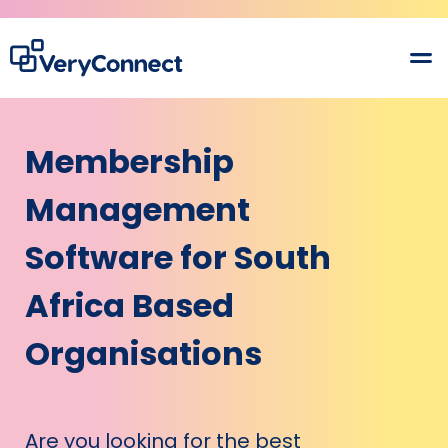
Membership
Management
Software for South
Africa Based
Organisations
Are you looking for the best