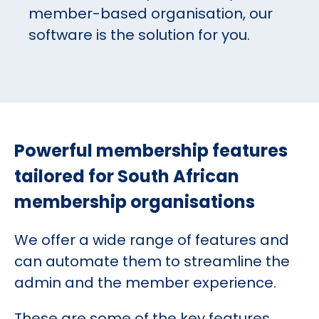
member-based organisation, our
software is the solution for you.
Powerful membership features
tailored for South African
membership organisations
We offer a wide range of features and
can automate them to streamline the
admin and the member experience.
These are some of the key features