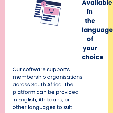
Available
in
the
language
of
your
choice
Our software supports
membership organisations
across South Africa. The
platform can be provided
in English, Afrikaans, or
other languages to suit