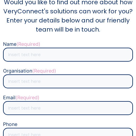
Would you like to find out more about how
VeryConnect's solutions can work for you?
Enter your details below and our friendly
team will be in touch.
Name
(Required)
Organisation
(Required)
Email
(Required)
Phone