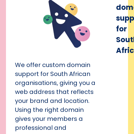
dom
supp
for
Sout
Afri
We offer custom domain
support for South African
organisations, giving you a
web address that reflects
your brand and location.
Using the right domain
gives your members a
professional and