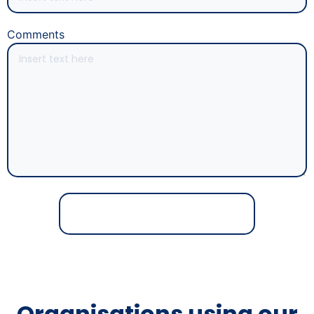
Comments
Organisations using our