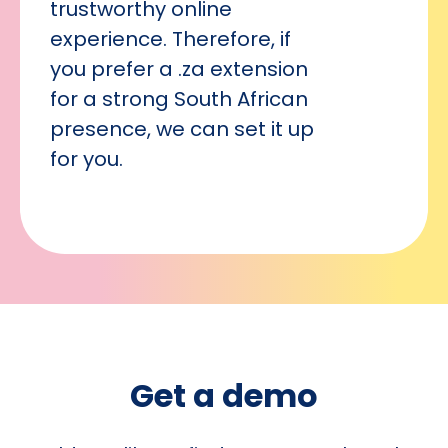
trustworthy online
experience. Therefore, if
you prefer a .za extension
for a strong South African
presence, we can set it up
for you.
Get a demo